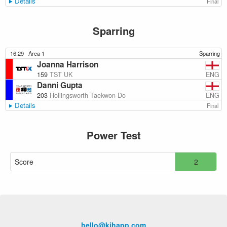
Details
Final
Sparring
16:29
Area 1
Sparring
Joanna Harrison
ENG
159
TST UK
Danni Gupta
ENG
203
Hollingsworth Taekwon-Do
Details
Final
Power Test
Score
2
hello@kihapp.com