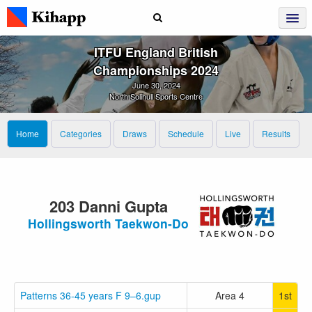
ITFU England British
Championships 2024
June 30, 2024
North Solihull Sports Centre
Home
Categories
Draws
Schedule
Live
Results
203 Danni Gupta
Hollingsworth Taekwon-Do
Patterns 36-45 years F 9–6.gup
Area 4
1st