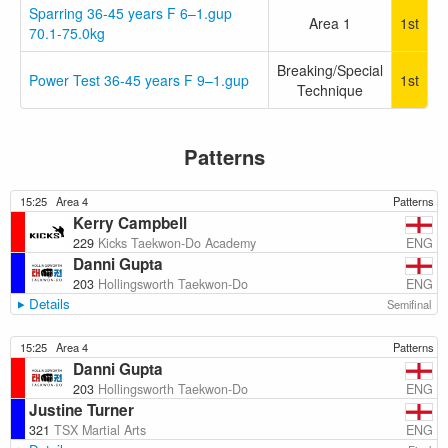
Sparring 36-45 years F 6–1.gup
Area 1
1st
70.1-75.0kg
Breaking/Special
Power Test 36-45 years F 9–1.gup
1st
Technique
Patterns
15:25
Area 4
Patterns
Kerry Campbell
ENG
229
Kicks Taekwon-Do Academy
Danni Gupta
ENG
203
Hollingsworth Taekwon-Do
Details
Semifinal
15:25
Area 4
Patterns
Danni Gupta
ENG
203
Hollingsworth Taekwon-Do
Justine Turner
ENG
321
TSX Martial Arts