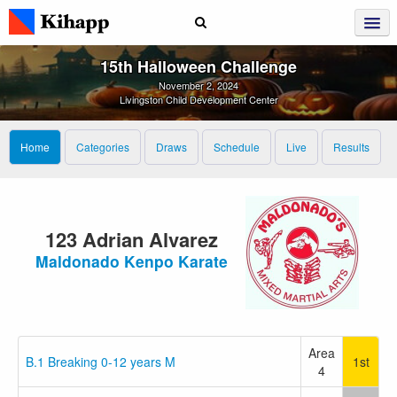
15th Halloween Challenge
November 2, 2024
Livingston Child Development Center
Home
Categories
Draws
Schedule
Live
Results
123 Adrian Alvarez
Maldonado Kenpo Karate
Area
B.1 Breaking 0-12 years M
1st
4