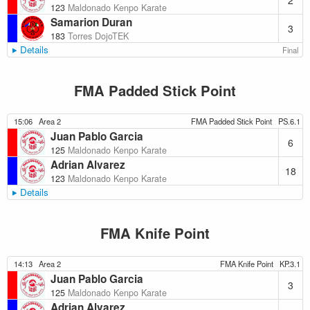
2
123
Maldonado Kenpo Karate
Samarion Duran
3
183
Torres DojoTEK
Details
Final
FMA Padded Stick Point
15:06
Area 2
FMA Padded Stick Point
PS.6.1
Juan Pablo Garcia
6
125
Maldonado Kenpo Karate
Adrian Alvarez
18
123
Maldonado Kenpo Karate
Details
FMA Knife Point
14:13
Area 2
FMA Knife Point
KP.3.1
Juan Pablo Garcia
3
125
Maldonado Kenpo Karate
Adrian Alvarez