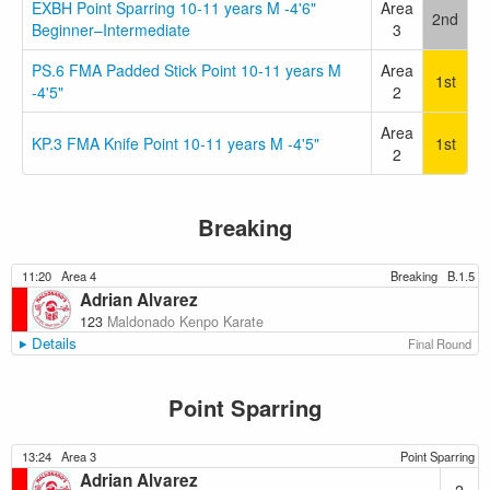
EXBH Point Sparring 10-11 years M -4'6"
Area
2nd
Beginner–Intermediate
3
PS.6 FMA Padded Stick Point 10-11 years M
Area
1st
-4'5"
2
Area
KP.3 FMA Knife Point 10-11 years M -4'5"
1st
2
Breaking
11:20
Area 4
Breaking
B.1.5
Adrian Alvarez
123
Maldonado Kenpo Karate
Details
Final Round
Point Sparring
13:24
Area 3
Point Sparring
Adrian Alvarez