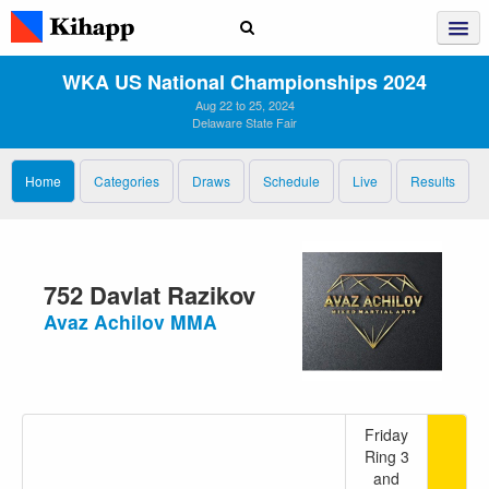
WKA US National Championships 2024
Aug 22 to 25, 2024
Delaware State Fair
Home
Categories
Draws
Schedule
Live
Results
752 Davlat Razikov
Avaz Achilov MMA
Friday
Ring 3
and