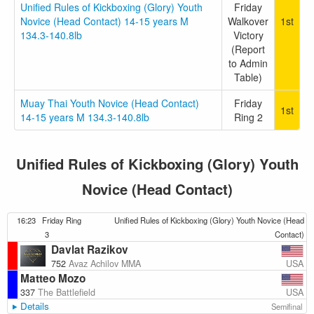
Unified Rules of Kickboxing (Glory) Youth
Friday
Novice (Head Contact) 14-15 years M
Walkover
1st
134.3-140.8lb
Victory
(Report
to Admin
Table)
Muay Thai Youth Novice (Head Contact)
Friday
1st
14-15 years M 134.3-140.8lb
Ring 2
Unified Rules of Kickboxing (Glory) Youth
Novice (Head Contact)
16:23
Friday Ring
Unified Rules of Kickboxing (Glory) Youth Novice (Head
3
Contact)
Davlat Razikov
USA
752
Avaz Achilov MMA
Matteo Mozo
USA
337
The Battlefield
Details
Semifinal