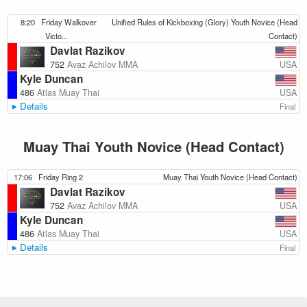
8:20
Friday Walkover
Unified Rules of Kickboxing (Glory) Youth Novice (Head
Victo...
Contact)
Davlat Razikov
USA
752
Avaz Achilov MMA
Kyle Duncan
USA
486
Atlas Muay Thai
Details
Final
Muay Thai Youth Novice (Head Contact)
17:06
Friday Ring 2
Muay Thai Youth Novice (Head Contact)
Davlat Razikov
USA
752
Avaz Achilov MMA
Kyle Duncan
USA
486
Atlas Muay Thai
Details
Final