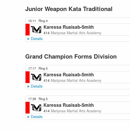
Junior Weapon Kata Traditional
15:11
Ring 4
Karessa Ruaisab-Smith
414
Mariposa Martial Arts Academy
Details
Grand Champion Forms Division
17:17
Ring 5
Karessa Ruaisab-Smith
414
Mariposa Martial Arts Academy
Details
17:39
Ring 5
Karessa Ruaisab-Smith
414
Mariposa Martial Arts Academy
Details