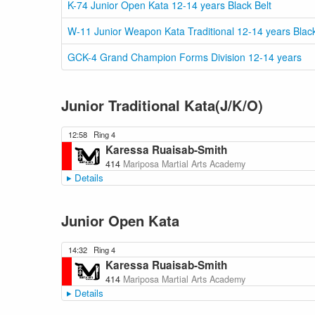
K-74 Junior Open Kata 12-14 years Black Belt
W-11 Junior Weapon Kata Traditional 12-14 years Black
GCK-4 Grand Champion Forms Division 12-14 years
Junior Traditional Kata(J/K/O)
12:58
Ring 4
Karessa Ruaisab-Smith
414
Mariposa Martial Arts Academy
Details
Junior Open Kata
14:32
Ring 4
Karessa Ruaisab-Smith
414
Mariposa Martial Arts Academy
Details