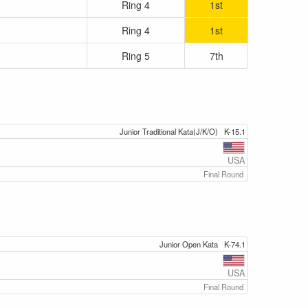
Ring 4
1st
Ring 4
1st
Ring 5
7th
Junior Traditional Kata(J/K/O)
K-15.1
USA
Final Round
Junior Open Kata
K-74.1
USA
Final Round