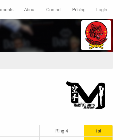
aments
About
Contact
Pricing
Login
n
Ring 4
1st