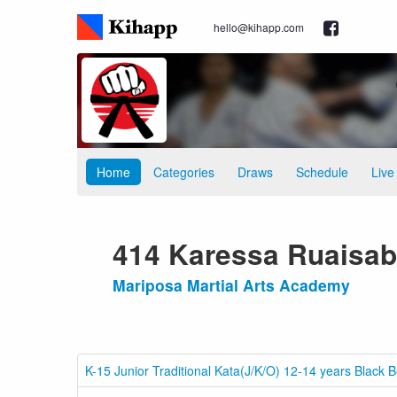
hello@kihapp.com
Home
Categories
Draws
Schedule
Live
414 Karessa Ruaisab
Mariposa Martial Arts Academy
K-15 Junior Traditional Kata(J/K/O) 12-14 years Black B