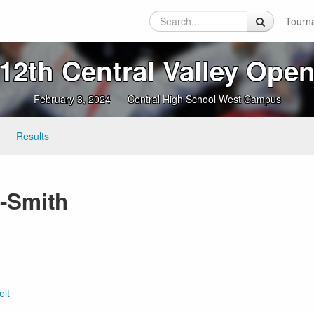
Tourn
12th Central Valley Ope
February 3, 2024
Central High School West Campus
Results
-Smith
elt