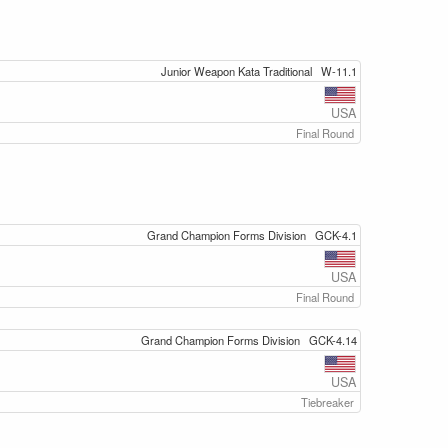
Junior Weapon Kata Traditional
W-11.1
USA
Final Round
Grand Champion Forms Division
GCK-4.1
USA
Final Round
Grand Champion Forms Division
GCK-4.14
USA
Tiebreaker