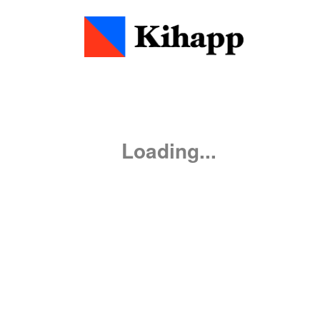
0
:
00
0
0
Loading...
WARN
WARN