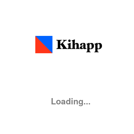
0
:
00
0
0
Loading...