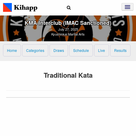
KMA Interclub (IMAC Sanctioned)
July 27, 2025
Kyushinkai Martial Arts
Home
Categories
Draws
Schedule
Live
Results
Traditional Kata