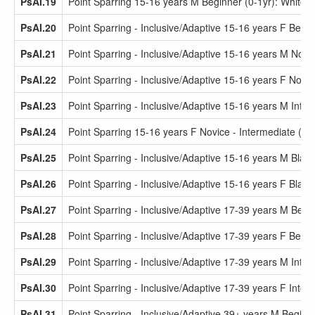
PsAI.19
Point Sparring 15-16 years M Beginner (0-1yr): White 
PsAI.20
Point Sparring - Inclusive/Adaptive 15-16 years F Beginn
PsAI.21
Point Sparring - Inclusive/Adaptive 15-16 years M Novi
PsAI.22
Point Sparring - Inclusive/Adaptive 15-16 years F Novi
PsAI.23
Point Sparring - Inclusive/Adaptive 15-16 years M Inter
PsAI.24
Point Sparring 15-16 years F Novice - Intermediate (2-
PsAI.25
Point Sparring - Inclusive/Adaptive 15-16 years M Black
PsAI.26
Point Sparring - Inclusive/Adaptive 15-16 years F Black 
PsAI.27
Point Sparring - Inclusive/Adaptive 17-39 years M Begin
PsAI.28
Point Sparring - Inclusive/Adaptive 17-39 years F Begin
PsAI.29
Point Sparring - Inclusive/Adaptive 17-39 years M Inter
PsAI.30
Point Sparring - Inclusive/Adaptive 17-39 years F Inter
PsAI.31
Point Sparring - Inclusive/Adaptive 39+ years M Beginne