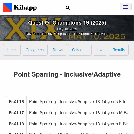
Quest Of Champions 19 (2025)
May 10, 2025
Nez Perce County Fairgrounds - Nez Perce Fair Pavilion
Home
Categories
Draws
Schedule
Live
Results
Point Sparring - Inclusive/Adaptive
PsAI.16
Point Sparring - Inclusive/Adaptive 13-14 years F Inter
PsAI.17
Point Sparring - Inclusive/Adaptive 13-14 years M Black
PsAI.18
Point Sparring - Inclusive/Adaptive 13-14 years F Black 