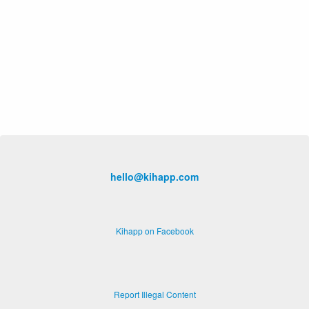
hello@kihapp.com
Kihapp on Facebook
Report Illegal Content