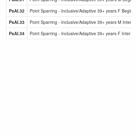
PsAI.32
Point Sparring - Inclusive/Adaptive 39+ years F Beginne
PsAI.33
Point Sparring - Inclusive/Adaptive 39+ years M Interme
PsAI.34
Point Sparring - Inclusive/Adaptive 39+ years F Interme