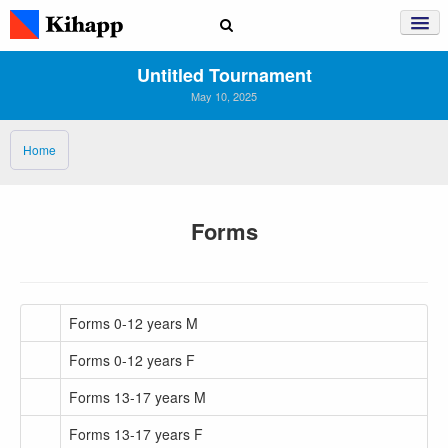
Untitled Tournament
May 10, 2025
Home
Forms
Forms 0-12 years M
Forms 0-12 years F
Forms 13-17 years M
Forms 13-17 years F