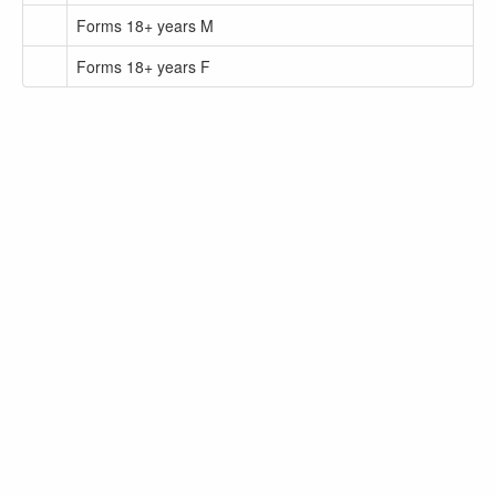
Forms 18+ years M
Forms 18+ years F