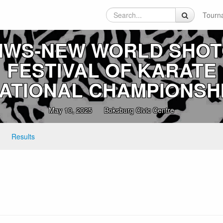
Tourn
NWS‑NEW WORLD SHO
FESTIVAL OF KARATE
ATIONAL CHAMPIONSH
May 10, 2025
Boksburg Civic Centre
Results