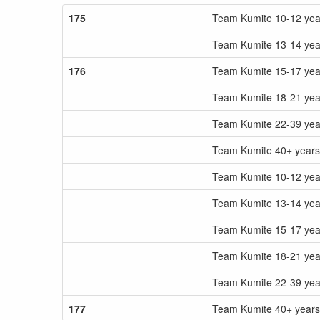
175
Team Kumite 10-12 ye
Team Kumite 13-14 ye
176
Team Kumite 15-17 ye
Team Kumite 18-21 ye
Team Kumite 22-39 ye
Team Kumite 40+ year
Team Kumite 10-12 yea
Team Kumite 13-14 yea
Team Kumite 15-17 yea
Team Kumite 18-21 yea
Team Kumite 22-39 yea
177
Team Kumite 40+ years