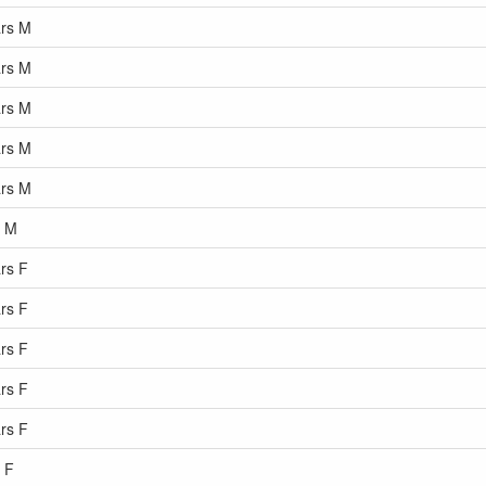
ars M
ars M
ars M
ars M
ars M
s M
rs F
rs F
rs F
rs F
rs F
 F