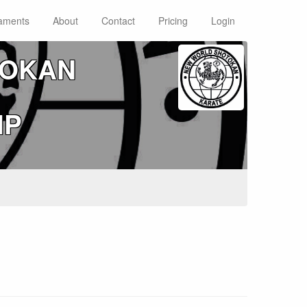
aments
About
Contact
Pricing
Login
TOKAN
IP