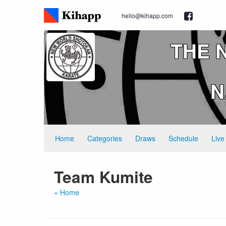
hello@kihapp.com
THE 
N
Home
Categories
Draws
Schedule
Live
Team Kumite
« Home