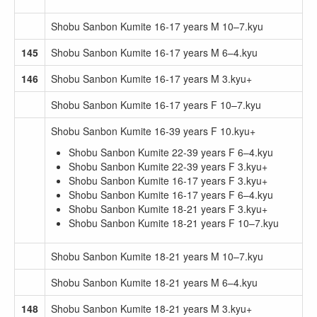
Shobu Sanbon Kumite 16-17 years M 10–7.kyu
145
Shobu Sanbon Kumite 16-17 years M 6–4.kyu
146
Shobu Sanbon Kumite 16-17 years M 3.kyu+
Shobu Sanbon Kumite 16-17 years F 10–7.kyu
Shobu Sanbon Kumite 16-39 years F 10.kyu+
Shobu Sanbon Kumite 22-39 years F 6–4.kyu
Shobu Sanbon Kumite 22-39 years F 3.kyu+
Shobu Sanbon Kumite 16-17 years F 3.kyu+
Shobu Sanbon Kumite 16-17 years F 6–4.kyu
Shobu Sanbon Kumite 18-21 years F 3.kyu+
Shobu Sanbon Kumite 18-21 years F 10–7.kyu
Shobu Sanbon Kumite 18-21 years M 10–7.kyu
Shobu Sanbon Kumite 18-21 years M 6–4.kyu
148
Shobu Sanbon Kumite 18-21 years M 3.kyu+