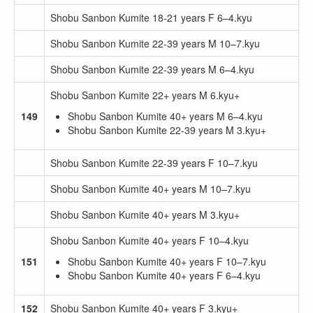
Shobu Sanbon Kumite 18-21 years F 6–4.kyu
Shobu Sanbon Kumite 22-39 years M 10–7.kyu
Shobu Sanbon Kumite 22-39 years M 6–4.kyu
Shobu Sanbon Kumite 22+ years M 6.kyu+
149
Shobu Sanbon Kumite 40+ years M 6–4.kyu
Shobu Sanbon Kumite 22-39 years M 3.kyu+
Shobu Sanbon Kumite 22-39 years F 10–7.kyu
Shobu Sanbon Kumite 40+ years M 10–7.kyu
Shobu Sanbon Kumite 40+ years M 3.kyu+
Shobu Sanbon Kumite 40+ years F 10–4.kyu
151
Shobu Sanbon Kumite 40+ years F 10–7.kyu
Shobu Sanbon Kumite 40+ years F 6–4.kyu
152
Shobu Sanbon Kumite 40+ years F 3.kyu+