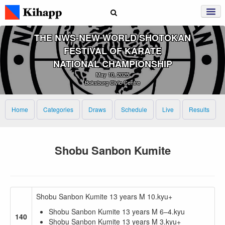
THE NWS‑NEW WORLD SHOTOKAN
FESTIVAL OF KARATE
NATIONAL CHAMPIONSHIP
May 10, 2025
Boksburg Civic Centre
Home
Categories
Draws
Schedule
Live
Results
Shobu Sanbon Kumite
Shobu Sanbon Kumite 13 years M 10.kyu+
Shobu Sanbon Kumite 13 years M 6–4.kyu
140
Shobu Sanbon Kumite 13 years M 3.kyu+