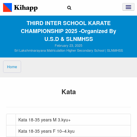
THIRD INTER SCHOOL KARATE
CHAMPIONSHIP 2025 ‑Organized By
U.S.D & SLNMHSS
February 23, 2025
Sri Lakshminarayana Matriculation Higher Secondary School | SLNMHSS
Home
Kata
Kata 18-35 years M 3.kyu+
Kata 18-35 years F 10–4.kyu