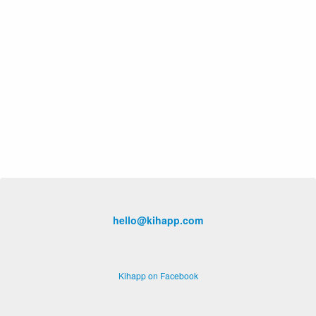
hello@kihapp.com
Kihapp on Facebook