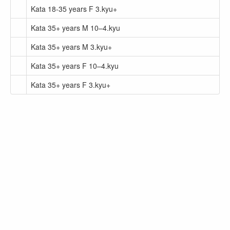
Kata 18-35 years F 3.kyu+
Kata 35+ years M 10–4.kyu
Kata 35+ years M 3.kyu+
Kata 35+ years F 10–4.kyu
Kata 35+ years F 3.kyu+