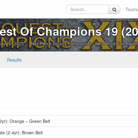
Tourn
est Of Champions 19 (20
ay 10, 2025
Nez Perce County Fairgrounds - Nez Perce Fair Pavili
Results
2yr): Orange – Green Belt
e (2-4yr): Brown Belt