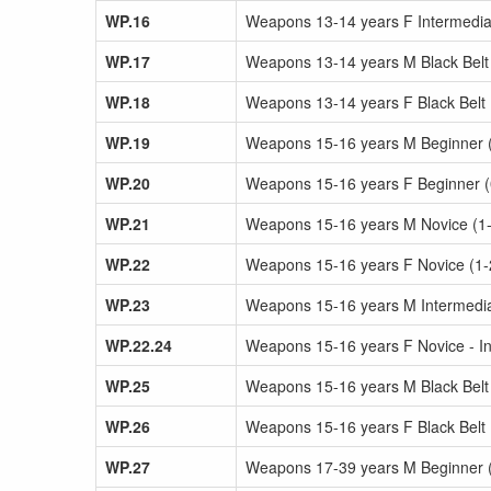
WP.16
Weapons 13-14 years F Intermediat
WP.17
Weapons 13-14 years M Black Belt
WP.18
Weapons 13-14 years F Black Belt
WP.19
Weapons 15-16 years M Beginner (0
WP.20
Weapons 15-16 years F Beginner (0-
WP.21
Weapons 15-16 years M Novice (1-
WP.22
Weapons 15-16 years F Novice (1-
WP.23
Weapons 15-16 years M Intermediat
WP.22.24
Weapons 15-16 years F Novice - In
WP.25
Weapons 15-16 years M Black Belt
WP.26
Weapons 15-16 years F Black Belt
WP.27
Weapons 17-39 years M Beginner (0