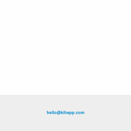
hello@kihapp.com