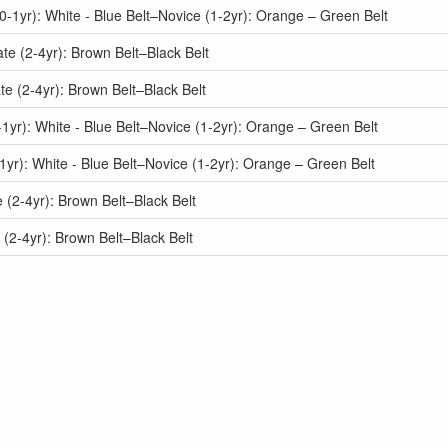
1yr): White - Blue Belt–Novice (1-2yr): Orange – Green Belt
e (2-4yr): Brown Belt–Black Belt
e (2-4yr): Brown Belt–Black Belt
yr): White - Blue Belt–Novice (1-2yr): Orange – Green Belt
r): White - Blue Belt–Novice (1-2yr): Orange – Green Belt
(2-4yr): Brown Belt–Black Belt
(2-4yr): Brown Belt–Black Belt