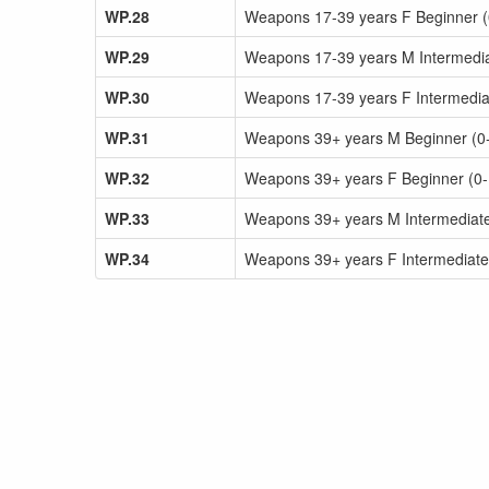
WP.28
Weapons 17-39 years F Beginner (0-
WP.29
Weapons 17-39 years M Intermediat
WP.30
Weapons 17-39 years F Intermediat
WP.31
Weapons 39+ years M Beginner (0-1
WP.32
Weapons 39+ years F Beginner (0-1y
WP.33
Weapons 39+ years M Intermediate 
WP.34
Weapons 39+ years F Intermediate 