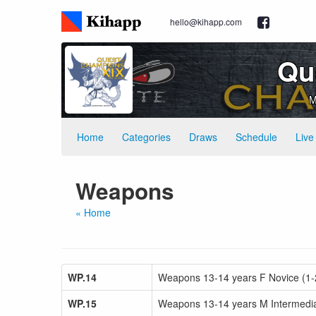
hello@kihapp.com
Qu
M
Home
Categories
Draws
Schedule
Live
Weapons
« Home
WP.14
Weapons 13-14 years F Novice (1-
WP.15
Weapons 13-14 years M Intermediat