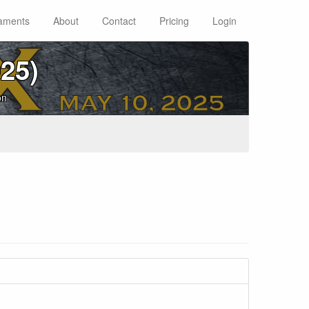
aments
About
Contact
Pricing
Login
25)
on