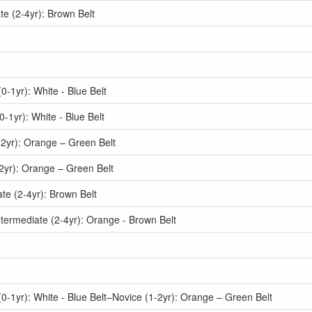
e (2-4yr): Brown Belt
-1yr): White - Blue Belt
1yr): White - Blue Belt
2yr): Orange – Green Belt
2yr): Orange – Green Belt
e (2-4yr): Brown Belt
termediate (2-4yr): Orange - Brown Belt
-1yr): White - Blue Belt–Novice (1-2yr): Orange – Green Belt