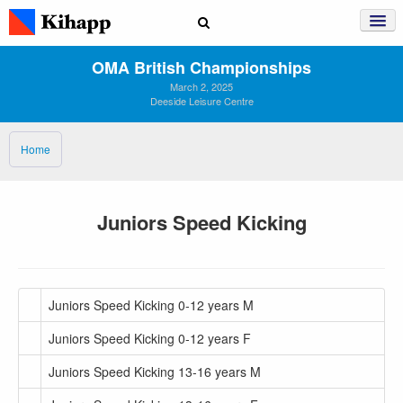
OMA British Championships
March 2, 2025
Deeside Leisure Centre
Home
Juniors Speed Kicking
Juniors Speed Kicking 0-12 years M
Juniors Speed Kicking 0-12 years F
Juniors Speed Kicking 13-16 years M