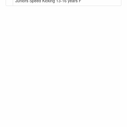
Juniors Speed Kicking 13-16 years F