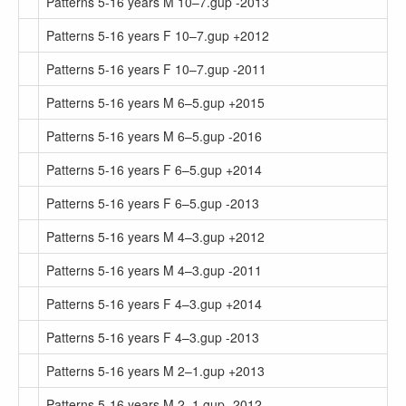
Patterns 5-16 years M 10–7.gup -2013
Patterns 5-16 years F 10–7.gup +2012
Patterns 5-16 years F 10–7.gup -2011
Patterns 5-16 years M 6–5.gup +2015
Patterns 5-16 years M 6–5.gup -2016
Patterns 5-16 years F 6–5.gup +2014
Patterns 5-16 years F 6–5.gup -2013
Patterns 5-16 years M 4–3.gup +2012
Patterns 5-16 years M 4–3.gup -2011
Patterns 5-16 years F 4–3.gup +2014
Patterns 5-16 years F 4–3.gup -2013
Patterns 5-16 years M 2–1.gup +2013
Patterns 5-16 years M 2–1.gup -2012