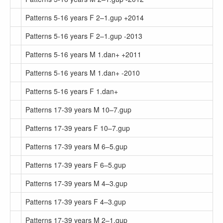
Patterns 5-16 years F 2–1.gup +2014
Patterns 5-16 years F 2–1.gup -2013
Patterns 5-16 years M 1.dan+ +2011
Patterns 5-16 years M 1.dan+ -2010
Patterns 5-16 years F 1.dan+
Patterns 17-39 years M 10–7.gup
Patterns 17-39 years F 10–7.gup
Patterns 17-39 years M 6–5.gup
Patterns 17-39 years F 6–5.gup
Patterns 17-39 years M 4–3.gup
Patterns 17-39 years F 4–3.gup
Patterns 17-39 years M 2–1.gup