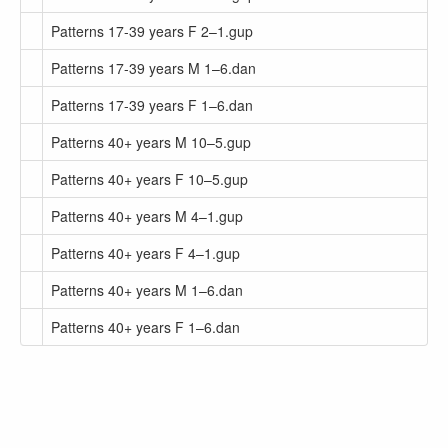
Patterns 17-39 years F 2–1.gup
Patterns 17-39 years M 1–6.dan
Patterns 17-39 years F 1–6.dan
Patterns 40+ years M 10–5.gup
Patterns 40+ years F 10–5.gup
Patterns 40+ years M 4–1.gup
Patterns 40+ years F 4–1.gup
Patterns 40+ years M 1–6.dan
Patterns 40+ years F 1–6.dan