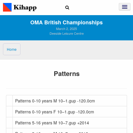
OMA British Championships
March 2, 2025
Deeside Leisure Centre
Home
Patterns
Patterns 0-10 years M 10–1.gup -120.0cm
Patterns 0-10 years F 10–1.gup -120.0cm
Patterns 5-16 years M 10–7.gup +2014