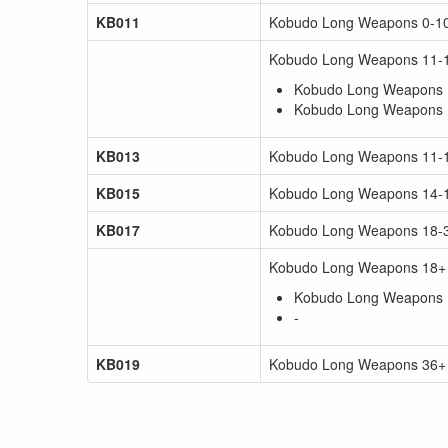
KB011
Kobudo Long Weapons 0-10 
Kobudo Long Weapons 11-1
Kobudo Long Weapons 1
Kobudo Long Weapons 1
KB013
Kobudo Long Weapons 11-13
KB015
Kobudo Long Weapons 14-17
KB017
Kobudo Long Weapons 18-35
Kobudo Long Weapons 18+ 
Kobudo Long Weapons 1
-
KB019
Kobudo Long Weapons 36+ y