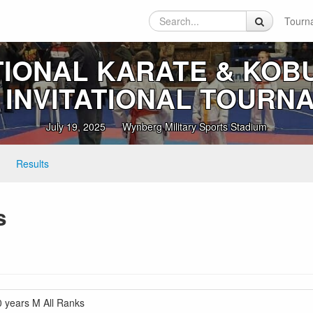
Tourn
TIONAL KARATE & KOB
I INVITATIONAL TOURN
July 19, 2025
Wynberg Military Sports Stadium
Results
s
years M All Ranks