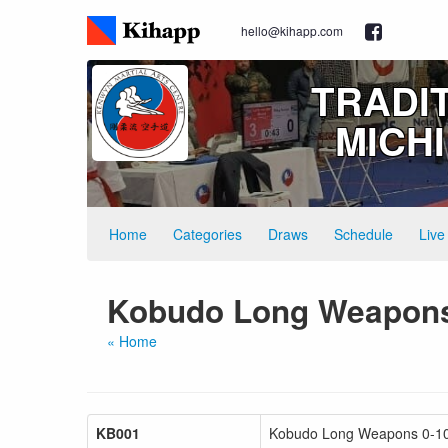
hello@kihapp.com
TRADI
MICH
Home
Categories
Draws
Schedule
Live
Kobudo Long Weapon
« Home
KB001
Kobudo Long Weapons 0-10 