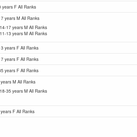
years F All Ranks
7 years M All Ranks
4-17 years M All Ranks
1-13 years M All Ranks
 years F All Ranks
 years F All Ranks
 years F All Ranks
years M All Ranks
8-35 years M All Ranks
ears F All Ranks