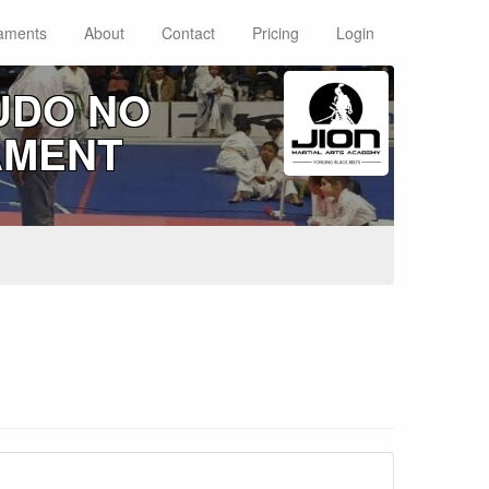
aments
About
Contact
Pricing
Login
UDO NO
AMENT