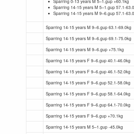
Sparring 0-13 years M 5–1.gup +60.1kg
Sparring 14-15 years M 5–1.gup 57.1-63.
Sparring 14-15 years M 9–6.gup 57.1-63.
Sparring 14-15 years M 9–6.gup 63.1-69.0kg
Sparring 14-15 years M 9–6.gup 69.1-75.0kg
Sparring 14-15 years M 9–6.gup +75.1kg
Sparring 14-15 years F 9–6.gup 40.1-46.0kg
Sparring 14-15 years F 9–6.gup 46.1-52.0kg
Sparring 14-15 years F 9–6.gup 52.1-58.0kg
Sparring 14-15 years F 9–6.gup 58.1-64.0kg
Sparring 14-15 years F 9–6.gup 64.1-70.0kg
Sparring 14-15 years F 9–6.gup +70.1kg
Sparring 14-15 years M 5–1.gup -45.0kg