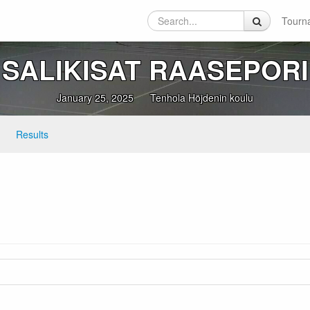
Tourn
SALIKISAT RAASEPORI
January 25, 2025
Tenhola Höjdenin koulu
Results