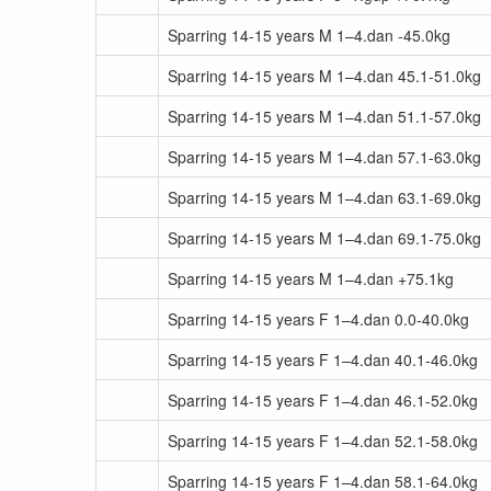
Sparring 14-15 years M 1–4.dan -45.0kg
Sparring 14-15 years M 1–4.dan 45.1-51.0kg
Sparring 14-15 years M 1–4.dan 51.1-57.0kg
Sparring 14-15 years M 1–4.dan 57.1-63.0kg
Sparring 14-15 years M 1–4.dan 63.1-69.0kg
Sparring 14-15 years M 1–4.dan 69.1-75.0kg
Sparring 14-15 years M 1–4.dan +75.1kg
Sparring 14-15 years F 1–4.dan 0.0-40.0kg
Sparring 14-15 years F 1–4.dan 40.1-46.0kg
Sparring 14-15 years F 1–4.dan 46.1-52.0kg
Sparring 14-15 years F 1–4.dan 52.1-58.0kg
Sparring 14-15 years F 1–4.dan 58.1-64.0kg