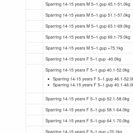
Sparring 14-15 years M 5–1.gup 45.1-51.0kg
Sparring 14-15 years M 5–1.gup 51.1-57.0kg
Sparring 14-15 years M 5–1.gup 63.1-69.0kg
Sparring 14-15 years M 5–1.gup 69.1-75.0kg
Sparring 14-15 years M 5–1.gup +75.1kg
Sparring 14-15 years F 5–1.gup -40.0kg
Sparring 14-15 years F 5–1.gup 40.1-52.0kg
Sparring 14-15 years F 5–1.gup 46.1-52.0
Sparring 14-15 years F 5–1.gup 40.1-46.0
Sparring 14-15 years F 5–1.gup 52.1-58.0kg
Sparring 14-15 years F 5–1.gup 58.1-64.0kg
Sparring 14-15 years F 5–1.gup 64.1-70.0kg
Sparring 14-15 years F 5–1.gup +70.1kg