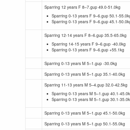
Sparring 12 years F 8–7.gup 49.0-51.0kg
Sparring 0-13 years F 9–6.gup 50.1-55.0k
Sparring 0-13 years F 9–6.gup 45.1-50.0k
Sparring 12-14 years F 8–6.gup 35.5-65.0kg
Sparring 14-15 years F 9–6.gup -40.0kg
Sparring 0-13 years F 9–6.gup +55.1kg
Sparring 0-13 years M 5–1.gup -30.0kg
Sparring 0-13 years M 5–1.gup 35.1-40.0kg
Sparring 11-13 years M 5–4.gup 32.0-42.5kg
Sparring 0-13 years M 5–1.gup 40.1-45.0
Sparring 0-13 years M 5–1.gup 30.1-35.0
Sparring 0-13 years M 5–1.gup 45.1-50.0kg
Sparring 0-13 years M 5–1.gup 50.1-55.0kg