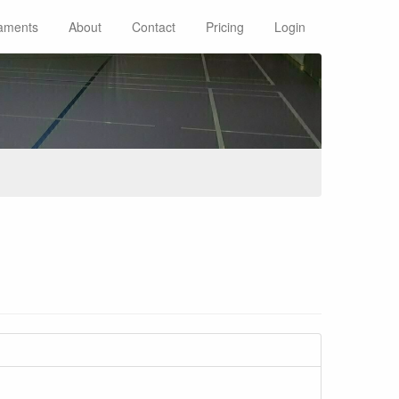
aments
About
Contact
Pricing
Login