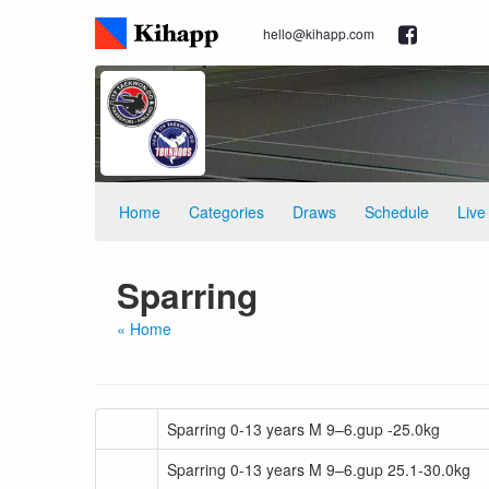
hello@kihapp.com
Home
Categories
Draws
Schedule
Live
Sparring
« Home
Sparring 0-13 years M 9–6.gup -25.0kg
Sparring 0-13 years M 9–6.gup 25.1-30.0kg