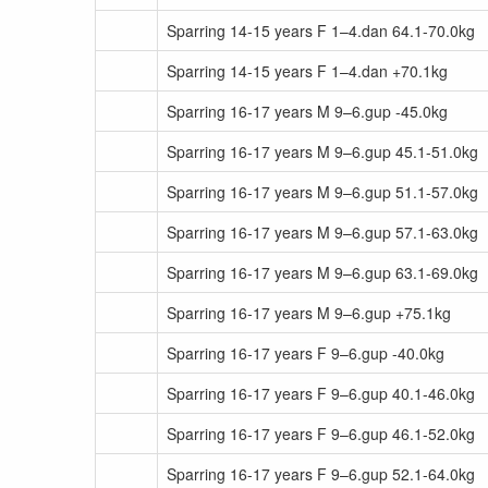
Sparring 14-15 years F 1–4.dan 64.1-70.0kg
Sparring 14-15 years F 1–4.dan +70.1kg
Sparring 16-17 years M 9–6.gup -45.0kg
Sparring 16-17 years M 9–6.gup 45.1-51.0kg
Sparring 16-17 years M 9–6.gup 51.1-57.0kg
Sparring 16-17 years M 9–6.gup 57.1-63.0kg
Sparring 16-17 years M 9–6.gup 63.1-69.0kg
Sparring 16-17 years M 9–6.gup +75.1kg
Sparring 16-17 years F 9–6.gup -40.0kg
Sparring 16-17 years F 9–6.gup 40.1-46.0kg
Sparring 16-17 years F 9–6.gup 46.1-52.0kg
Sparring 16-17 years F 9–6.gup 52.1-64.0kg