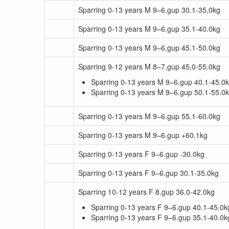
Sparring 0-13 years M 9–6.gup 30.1-35.0kg
Sparring 0-13 years M 9–6.gup 35.1-40.0kg
Sparring 0-13 years M 9–6.gup 45.1-50.0kg
Sparring 9-12 years M 8–7.gup 45.0-55.0kg
Sparring 0-13 years M 9–6.gup 40.1-45.0
Sparring 0-13 years M 9–6.gup 50.1-55.0
Sparring 0-13 years M 9–6.gup 55.1-60.0kg
Sparring 0-13 years M 9–6.gup +60.1kg
Sparring 0-13 years F 9–6.gup -30.0kg
Sparring 0-13 years F 9–6.gup 30.1-35.0kg
Sparring 10-12 years F 8.gup 36.0-42.0kg
Sparring 0-13 years F 9–6.gup 40.1-45.0k
Sparring 0-13 years F 9–6.gup 35.1-40.0k