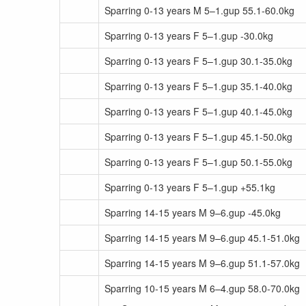
Sparring 0-13 years M 5–1.gup 55.1-60.0kg
Sparring 0-13 years F 5–1.gup -30.0kg
Sparring 0-13 years F 5–1.gup 30.1-35.0kg
Sparring 0-13 years F 5–1.gup 35.1-40.0kg
Sparring 0-13 years F 5–1.gup 40.1-45.0kg
Sparring 0-13 years F 5–1.gup 45.1-50.0kg
Sparring 0-13 years F 5–1.gup 50.1-55.0kg
Sparring 0-13 years F 5–1.gup +55.1kg
Sparring 14-15 years M 9–6.gup -45.0kg
Sparring 14-15 years M 9–6.gup 45.1-51.0kg
Sparring 14-15 years M 9–6.gup 51.1-57.0kg
Sparring 10-15 years M 6–4.gup 58.0-70.0kg