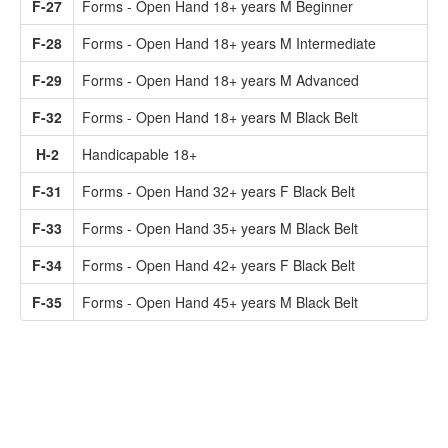
F-27
Forms - Open Hand 18+ years M Beginner
F-28
Forms - Open Hand 18+ years M Intermediate
F-29
Forms - Open Hand 18+ years M Advanced
F-32
Forms - Open Hand 18+ years M Black Belt
H-2
Handicapable 18+
F-31
Forms - Open Hand 32+ years F Black Belt
F-33
Forms - Open Hand 35+ years M Black Belt
F-34
Forms - Open Hand 42+ years F Black Belt
F-35
Forms - Open Hand 45+ years M Black Belt