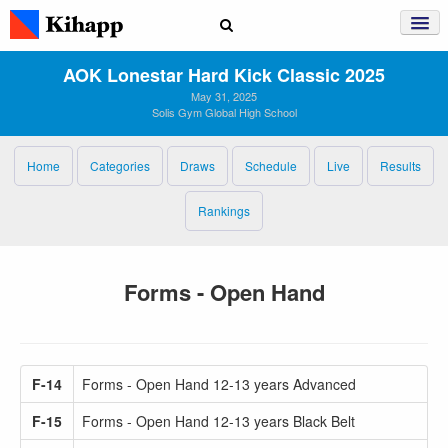
AOK Lonestar Hard Kick Classic 2025
May 31, 2025
Solis Gym Global High School
Home
Categories
Draws
Schedule
Live
Results
Rankings
Forms - Open Hand
F-14
Forms - Open Hand 12-13 years Advanced
F-15
Forms - Open Hand 12-13 years Black Belt