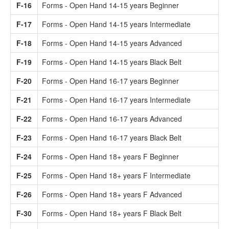
F-16
Forms - Open Hand 14-15 years Beginner
F-17
Forms - Open Hand 14-15 years Intermediate
F-18
Forms - Open Hand 14-15 years Advanced
F-19
Forms - Open Hand 14-15 years Black Belt
F-20
Forms - Open Hand 16-17 years Beginner
F-21
Forms - Open Hand 16-17 years Intermediate
F-22
Forms - Open Hand 16-17 years Advanced
F-23
Forms - Open Hand 16-17 years Black Belt
F-24
Forms - Open Hand 18+ years F Beginner
F-25
Forms - Open Hand 18+ years F Intermediate
F-26
Forms - Open Hand 18+ years F Advanced
F-30
Forms - Open Hand 18+ years F Black Belt