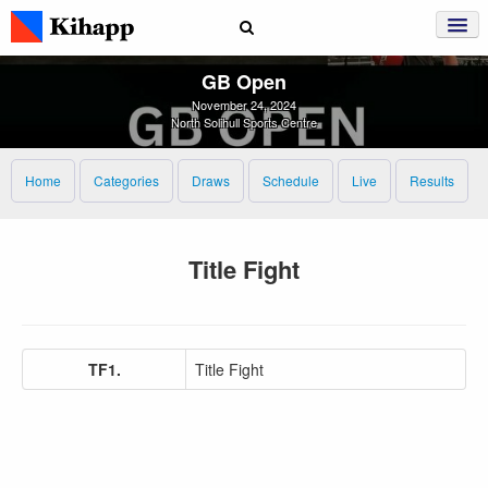
GB Open
November 24, 2024
North Solihull Sports Centre
Home
Categories
Draws
Schedule
Live
Results
Title Fight
TF1.
Title Fight