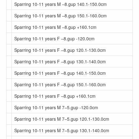
Sparring 10-11 years M –8.gup 140.1-150.0cm
Sparring 10-11 years M –8.gup 150.1-160.0cm
Sparring 10-11 years M –8.gup +160.1cm
Sparring 10-11 years F –8.gup -120.0cm
Sparring 10-11 years F –8.gup 120.1-130.0cm
Sparring 10-11 years F –8.gup 130.1-140.0cm
Sparring 10-11 years F –8.gup 140.1-150.0cm
Sparring 10-11 years F –8.gup 150.1-160.0cm
Sparring 10-11 years F –8.gup +160.1cm
Sparring 10-11 years M 7–5.gup -120.0cm
Sparring 10-11 years M 7–5.gup 120.1-130.0cm
Sparring 10-11 years M 7–5.gup 130.1-140.0cm