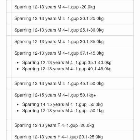
Sparring 12-13 years M 4–1.gup -20.0kg
Sparring 12-13 years M 4–1.gup 20.1-25.0kg
Sparring 12-13 years M 4–1.gup 25.1-30.0kg
Sparring 12-13 years M 4–1.gup 30.1-35.0kg
Sparring 12-13 years M 4–1.gup 37.1-45.0kg
Sparring 12-13 years M 4–1.gup 35.1-40.0kg
Sparring 12-13 years M 4–1.gup 40.1-45.0kg
Sparring 12-13 years M 4–1.gup 45.1-50.0kg
Sparring 12-15 years M 4–1.gup 50.1kg+
Sparring 14-15 years M 4–1.gup -55.0kg
Sparring 12-13 years M 4–1.gup +50.1kg
Sparring 12-13 years F 4–1.gup -20.0kg
Sparring 12-13 years F 4–1.gup 20.1-25.0kg