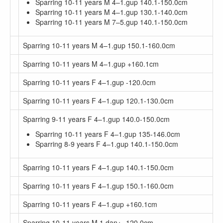
Sparring 10-11 years M 4–1.gup 140.1-150.0cm
Sparring 10-11 years M 4–1.gup 130.1-140.0cm
Sparring 10-11 years M 7–5.gup 140.1-150.0cm
Sparring 10-11 years M 4–1.gup 150.1-160.0cm
Sparring 10-11 years M 4–1.gup +160.1cm
Sparring 10-11 years F 4–1.gup -120.0cm
Sparring 10-11 years F 4–1.gup 120.1-130.0cm
Sparring 9-11 years F 4–1.gup 140.0-150.0cm
Sparring 10-11 years F 4–1.gup 135-146.0cm
Sparring 8-9 years F 4–1.gup 140.1-150.0cm
Sparring 10-11 years F 4–1.gup 140.1-150.0cm
Sparring 10-11 years F 4–1.gup 150.1-160.0cm
Sparring 10-11 years F 4–1.gup +160.1cm
Sparring 10-11 years M 1.dan+ -120.0cm