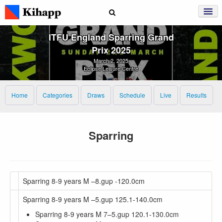
ITFU England Sparring Grand
Prix 2025
March 2, 2025
Eclipse Leisure Centre
Home
Categories
Draws
Schedule
Live
Results
Sparring
Sparring 8-9 years M –8.gup -120.0cm
Sparring 8-9 years M –5.gup 125.1-140.0cm
Sparring 8-9 years M 7–5.gup 120.1-130.0cm