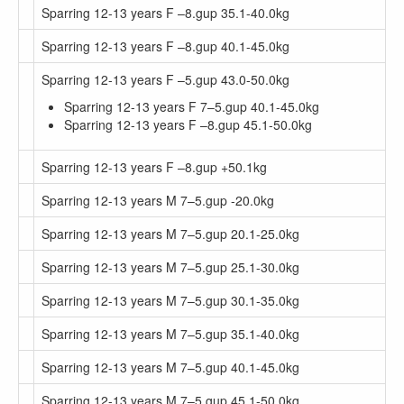
Sparring 12-13 years F –8.gup 35.1-40.0kg
Sparring 12-13 years F –8.gup 40.1-45.0kg
Sparring 12-13 years F –5.gup 43.0-50.0kg
Sparring 12-13 years F 7–5.gup 40.1-45.0kg
Sparring 12-13 years F –8.gup 45.1-50.0kg
Sparring 12-13 years F –8.gup +50.1kg
Sparring 12-13 years M 7–5.gup -20.0kg
Sparring 12-13 years M 7–5.gup 20.1-25.0kg
Sparring 12-13 years M 7–5.gup 25.1-30.0kg
Sparring 12-13 years M 7–5.gup 30.1-35.0kg
Sparring 12-13 years M 7–5.gup 35.1-40.0kg
Sparring 12-13 years M 7–5.gup 40.1-45.0kg
Sparring 12-13 years M 7–5.gup 45.1-50.0kg