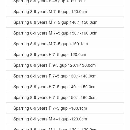
Sparring 8-9 years F –8.gup +160.1cm
Sparring 8-9 years M 7–5.gup -120.0cm
Sparring 8-9 years M 7–5.gup 140.1-150.0cm
Sparring 8-9 years M 7–5.gup 150.1-160.0cm
Sparring 8-9 years M 7–5.gup +160.1cm
Sparring 8-9 years F 7–5.gup -120.0cm
Sparring 8-9 years F 9-5.gup 120.1-130.0cm
Sparring 8-9 years F 7–5.gup 130.1-140.0cm
Sparring 8-9 years F 7–5.gup 140.1-150.0cm
Sparring 8-9 years F 7–5.gup 150.1-160.0cm
Sparring 8-9 years F 7–5.gup +160.1cm
Sparring 8-9 years M 4–1.gup -120.0cm
Sparring 8-9 years M 4–1.gup 120.1-130.0cm