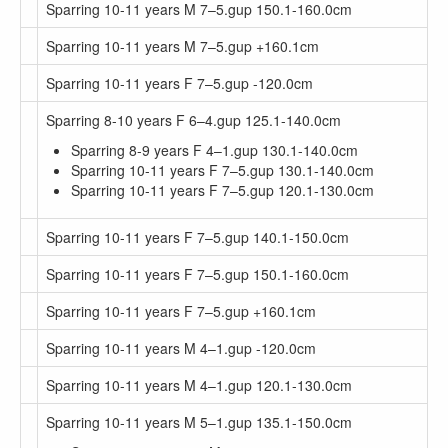
Sparring 10-11 years M 7–5.gup 150.1-160.0cm
Sparring 10-11 years M 7–5.gup +160.1cm
Sparring 10-11 years F 7–5.gup -120.0cm
Sparring 8-10 years F 6–4.gup 125.1-140.0cm
Sparring 8-9 years F 4–1.gup 130.1-140.0cm
Sparring 10-11 years F 7–5.gup 130.1-140.0cm
Sparring 10-11 years F 7–5.gup 120.1-130.0cm
Sparring 10-11 years F 7–5.gup 140.1-150.0cm
Sparring 10-11 years F 7–5.gup 150.1-160.0cm
Sparring 10-11 years F 7–5.gup +160.1cm
Sparring 10-11 years M 4–1.gup -120.0cm
Sparring 10-11 years M 4–1.gup 120.1-130.0cm
Sparring 10-11 years M 5–1.gup 135.1-150.0cm