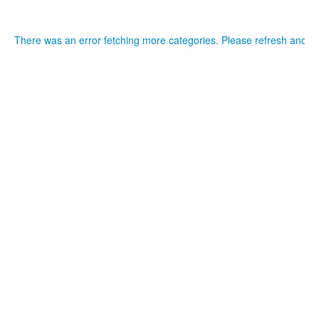
There was an error fetching more categories. Please refresh and tr