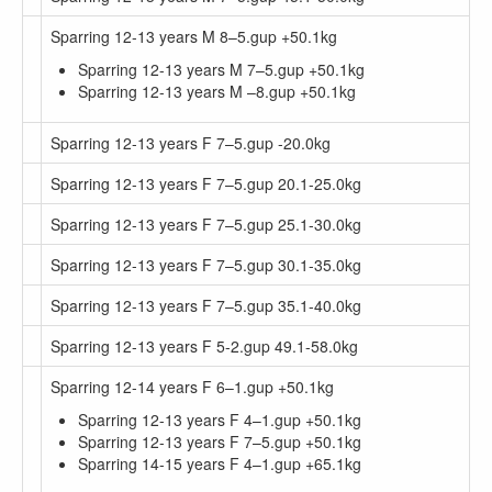
Sparring 12-13 years M 8–5.gup +50.1kg
Sparring 12-13 years M 7–5.gup +50.1kg
Sparring 12-13 years M –8.gup +50.1kg
Sparring 12-13 years F 7–5.gup -20.0kg
Sparring 12-13 years F 7–5.gup 20.1-25.0kg
Sparring 12-13 years F 7–5.gup 25.1-30.0kg
Sparring 12-13 years F 7–5.gup 30.1-35.0kg
Sparring 12-13 years F 7–5.gup 35.1-40.0kg
Sparring 12-13 years F 5-2.gup 49.1-58.0kg
Sparring 12-14 years F 6–1.gup +50.1kg
Sparring 12-13 years F 4–1.gup +50.1kg
Sparring 12-13 years F 7–5.gup +50.1kg
Sparring 14-15 years F 4–1.gup +65.1kg