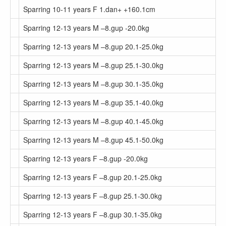
Sparring 10-11 years F 1.dan+ +160.1cm
Sparring 12-13 years M –8.gup -20.0kg
Sparring 12-13 years M –8.gup 20.1-25.0kg
Sparring 12-13 years M –8.gup 25.1-30.0kg
Sparring 12-13 years M –8.gup 30.1-35.0kg
Sparring 12-13 years M –8.gup 35.1-40.0kg
Sparring 12-13 years M –8.gup 40.1-45.0kg
Sparring 12-13 years M –8.gup 45.1-50.0kg
Sparring 12-13 years F –8.gup -20.0kg
Sparring 12-13 years F –8.gup 20.1-25.0kg
Sparring 12-13 years F –8.gup 25.1-30.0kg
Sparring 12-13 years F –8.gup 30.1-35.0kg