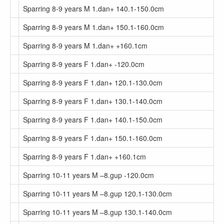
Sparring 8-9 years M 1.dan+ 140.1-150.0cm
Sparring 8-9 years M 1.dan+ 150.1-160.0cm
Sparring 8-9 years M 1.dan+ +160.1cm
Sparring 8-9 years F 1.dan+ -120.0cm
Sparring 8-9 years F 1.dan+ 120.1-130.0cm
Sparring 8-9 years F 1.dan+ 130.1-140.0cm
Sparring 8-9 years F 1.dan+ 140.1-150.0cm
Sparring 8-9 years F 1.dan+ 150.1-160.0cm
Sparring 8-9 years F 1.dan+ +160.1cm
Sparring 10-11 years M –8.gup -120.0cm
Sparring 10-11 years M –8.gup 120.1-130.0cm
Sparring 10-11 years M –8.gup 130.1-140.0cm