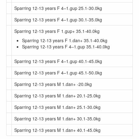
Sparring 12-13 years F 4–1.gup 25.1-30.0kg
Sparring 12-13 years F 4–1.gup 30.1-35.0kg
Sparring 12-13 years F 1.gup+ 35.1-40.0kg
Sparring 12-13 years F 1.dan+ 35.1-40.0kg
Sparring 12-13 years F 4–1.gup 35.1-40.0kg
Sparring 12-13 years F 4–1.gup 40.1-45.0kg
Sparring 12-13 years F 4–1.gup 45.1-50.0kg
Sparring 12-13 years M 1.dan+ -20.0kg
Sparring 12-13 years M 1.dan+ 20.1-25.0kg
Sparring 12-13 years M 1.dan+ 25.1-30.0kg
Sparring 12-13 years M 1.dan+ 30.1-35.0kg
Sparring 12-13 years M 1.dan+ 40.1-45.0kg