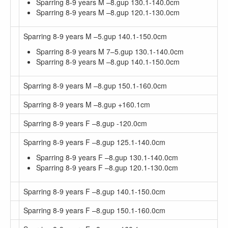
Sparring 8-9 years M –8.gup 130.1-140.0cm
Sparring 8-9 years M –8.gup 120.1-130.0cm
Sparring 8-9 years M –5.gup 140.1-150.0cm
Sparring 8-9 years M 7–5.gup 130.1-140.0cm
Sparring 8-9 years M –8.gup 140.1-150.0cm
Sparring 8-9 years M –8.gup 150.1-160.0cm
Sparring 8-9 years M –8.gup +160.1cm
Sparring 8-9 years F –8.gup -120.0cm
Sparring 8-9 years F –8.gup 125.1-140.0cm
Sparring 8-9 years F –8.gup 130.1-140.0cm
Sparring 8-9 years F –8.gup 120.1-130.0cm
Sparring 8-9 years F –8.gup 140.1-150.0cm
Sparring 8-9 years F –8.gup 150.1-160.0cm