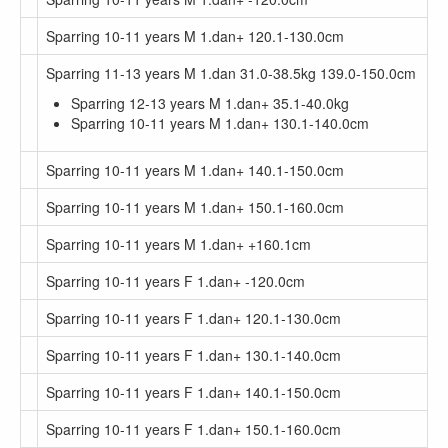
Sparring 10-11 years M 1.dan+ 120.1-130.0cm
Sparring 11-13 years M 1.dan 31.0-38.5kg 139.0-150.0cm
Sparring 12-13 years M 1.dan+ 35.1-40.0kg
Sparring 10-11 years M 1.dan+ 130.1-140.0cm
Sparring 10-11 years M 1.dan+ 140.1-150.0cm
Sparring 10-11 years M 1.dan+ 150.1-160.0cm
Sparring 10-11 years M 1.dan+ +160.1cm
Sparring 10-11 years F 1.dan+ -120.0cm
Sparring 10-11 years F 1.dan+ 120.1-130.0cm
Sparring 10-11 years F 1.dan+ 130.1-140.0cm
Sparring 10-11 years F 1.dan+ 140.1-150.0cm
Sparring 10-11 years F 1.dan+ 150.1-160.0cm