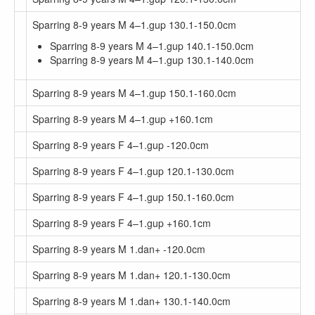
Sparring 8-9 years M 4–1.gup 130.1-150.0cm
Sparring 8-9 years M 4–1.gup 140.1-150.0cm
Sparring 8-9 years M 4–1.gup 130.1-140.0cm
Sparring 8-9 years M 4–1.gup 150.1-160.0cm
Sparring 8-9 years M 4–1.gup +160.1cm
Sparring 8-9 years F 4–1.gup -120.0cm
Sparring 8-9 years F 4–1.gup 120.1-130.0cm
Sparring 8-9 years F 4–1.gup 150.1-160.0cm
Sparring 8-9 years F 4–1.gup +160.1cm
Sparring 8-9 years M 1.dan+ -120.0cm
Sparring 8-9 years M 1.dan+ 120.1-130.0cm
Sparring 8-9 years M 1.dan+ 130.1-140.0cm