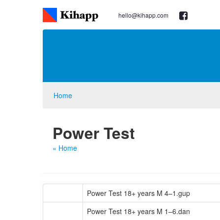
hello@kihapp.com
Home
Power Test
« Home
Power Test 18+ years M 4–1.gup
Power Test 18+ years M 1–6.dan