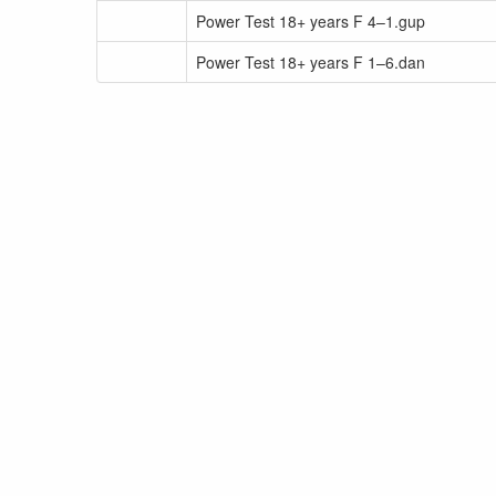
Power Test 18+ years F 4–1.gup
Power Test 18+ years F 1–6.dan