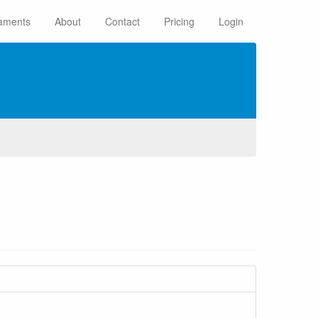
aments
About
Contact
Pricing
Login