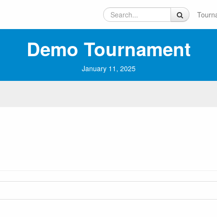
Tourn
Demo Tournament
January 11, 2025