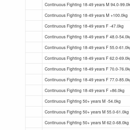
Continuous Fighting 18-49 years M 94.0-99.0
Continuous Fighting 18-49 years M +100.0kg
Continuous Fighting 18-49 years F -47.0kg
Continuous Fighting 18-49 years F 48.0-54.0k
Continuous Fighting 18-49 years F 55.0-61.0k
Continuous Fighting 18-49 years F 62.0-69.0k
Continuous Fighting 18-49 years F 70.0-76.0k
Continuous Fighting 18-49 years F 77.0-85.0k
Continuous Fighting 18-49 years F +86.0kg
Continuous Fighting 50+ years M -54.0kg
Continuous Fighting 50+ years M 55.0-61.0kg
Continuous Fighting 50+ years M 62.0-68.0kg