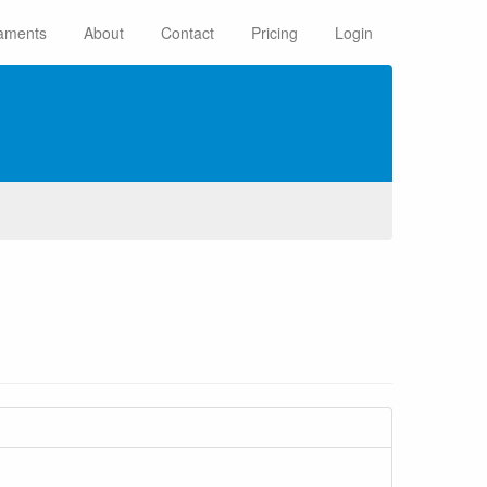
aments
About
Contact
Pricing
Login