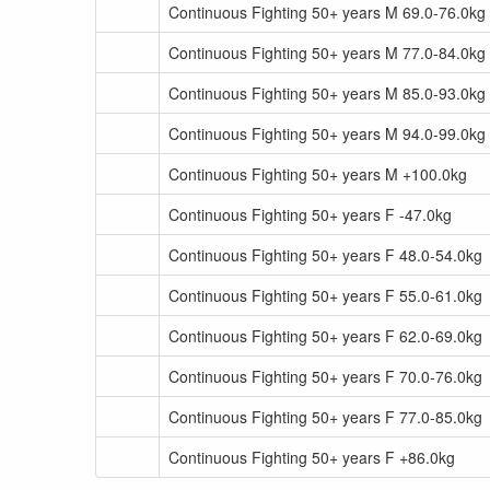
Continuous Fighting 50+ years M 69.0-76.0kg
Continuous Fighting 50+ years M 77.0-84.0kg
Continuous Fighting 50+ years M 85.0-93.0kg
Continuous Fighting 50+ years M 94.0-99.0kg
Continuous Fighting 50+ years M +100.0kg
Continuous Fighting 50+ years F -47.0kg
Continuous Fighting 50+ years F 48.0-54.0kg
Continuous Fighting 50+ years F 55.0-61.0kg
Continuous Fighting 50+ years F 62.0-69.0kg
Continuous Fighting 50+ years F 70.0-76.0kg
Continuous Fighting 50+ years F 77.0-85.0kg
Continuous Fighting 50+ years F +86.0kg