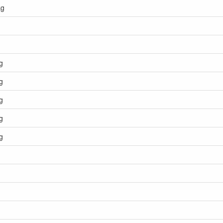
kg
g
g
g
g
g