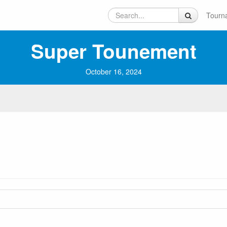
Tourn
Super Tounement
October 16, 2024