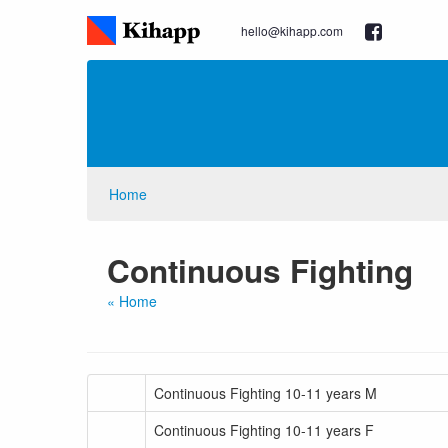
hello@kihapp.com
Home
Continuous Fighting
« Home
Continuous Fighting 10-11 years M
Continuous Fighting 10-11 years F