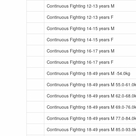
Continuous Fighting 12-13 years M
Continuous Fighting 12-13 years F
Continuous Fighting 14-15 years M
Continuous Fighting 14-15 years F
Continuous Fighting 16-17 years M
Continuous Fighting 16-17 years F
Continuous Fighting 18-49 years M -54.0kg
Continuous Fighting 18-49 years M 55.0-61.0
Continuous Fighting 18-49 years M 62.0-68.0
Continuous Fighting 18-49 years M 69.0-76.0
Continuous Fighting 18-49 years M 77.0-84.0
Continuous Fighting 18-49 years M 85.0-93.0