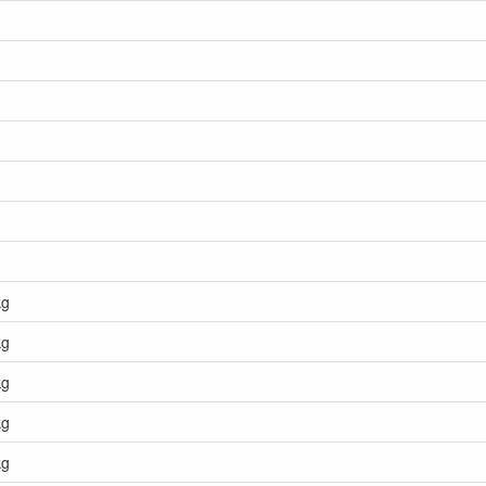
kg
kg
kg
kg
kg