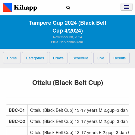
Tampere Cup 2024 (Black Belt
Cup 4/2024)
November 30, 2024
Etelä-Hervannan koulu
Home
Categories
Draws
Schedule
Live
Results
Ottelu (Black Belt Cup)
BBC-O1
Ottelu (Black Belt Cup) 13-17 years M 2.gup–3.dan -6
BBC-O2
Ottelu (Black Belt Cup) 13-17 years M 2.gup–3.dan +6
Ottelu (Black Belt Cup) 13-17 years F 2.gup–3.dan Op