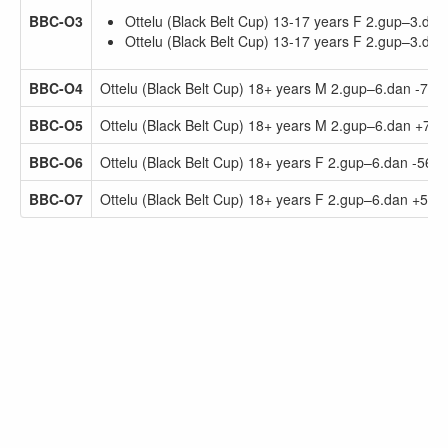
BBC-O3
Ottelu (Black Belt Cup) 13-17 years F 2.gup–3.dan
Ottelu (Black Belt Cup) 13-17 years F 2.gup–3.da
BBC-O4
Ottelu (Black Belt Cup) 18+ years M 2.gup–6.dan -75.
BBC-O5
Ottelu (Black Belt Cup) 18+ years M 2.gup–6.dan +75.
BBC-O6
Ottelu (Black Belt Cup) 18+ years F 2.gup–6.dan -56.0
BBC-O7
Ottelu (Black Belt Cup) 18+ years F 2.gup–6.dan +56.