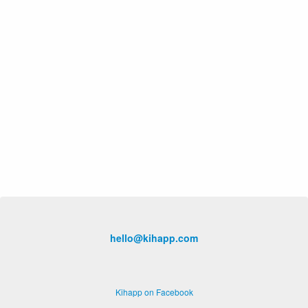
hello@kihapp.com
Kihapp on Facebook