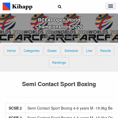
RCFAI Open World
Championships 2026
Apr 3 to 5, 2026
Emerald Resort & Casino
Home
Categories
Draws
Schedule
Live
Results
Rankings
Semi Contact Sport Boxing
SCSB.2
Semi Contact Sport Boxing 4-6 years M -19.9kg Beg
SCSB.3
Semi Contact Sport Boxing 4-6 years M -19.9kg Open