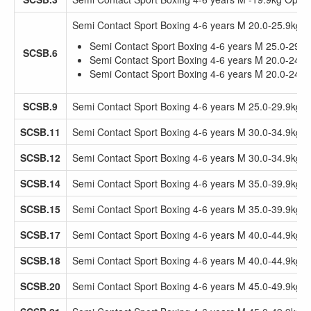
Semi Contact Sport Boxing 4-6 years M 20.0-25.9kg 
Semi Contact Sport Boxing 4-6 years M 25.0-29.
SCSB.6
Semi Contact Sport Boxing 4-6 years M 20.0-24.
Semi Contact Sport Boxing 4-6 years M 20.0-24.
SCSB.9
Semi Contact Sport Boxing 4-6 years M 25.0-29.9kg 
SCSB.11
Semi Contact Sport Boxing 4-6 years M 30.0-34.9kg
SCSB.12
Semi Contact Sport Boxing 4-6 years M 30.0-34.9kg 
SCSB.14
Semi Contact Sport Boxing 4-6 years M 35.0-39.9kg
SCSB.15
Semi Contact Sport Boxing 4-6 years M 35.0-39.9kg 
SCSB.17
Semi Contact Sport Boxing 4-6 years M 40.0-44.9kg
SCSB.18
Semi Contact Sport Boxing 4-6 years M 40.0-44.9kg 
SCSB.20
Semi Contact Sport Boxing 4-6 years M 45.0-49.9kg