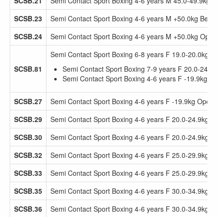
SCSB.21
Semi Contact Sport Boxing 4-6 years M 45.0-49.9kg 
SCSB.23
Semi Contact Sport Boxing 4-6 years M +50.0kg Beg
SCSB.24
Semi Contact Sport Boxing 4-6 years M +50.0kg Open
Semi Contact Sport Boxing 6-8 years F 19.0-20.0kg 
SCSB.81
Semi Contact Sport Boxing 7-9 years F 20.0-24.9
Semi Contact Sport Boxing 4-6 years F -19.9kg 
SCSB.27
Semi Contact Sport Boxing 4-6 years F -19.9kg Open
SCSB.29
Semi Contact Sport Boxing 4-6 years F 20.0-24.9kg 
SCSB.30
Semi Contact Sport Boxing 4-6 years F 20.0-24.9kg 
SCSB.32
Semi Contact Sport Boxing 4-6 years F 25.0-29.9kg 
SCSB.33
Semi Contact Sport Boxing 4-6 years F 25.0-29.9kg 
SCSB.35
Semi Contact Sport Boxing 4-6 years F 30.0-34.9kg 
SCSB.36
Semi Contact Sport Boxing 4-6 years F 30.0-34.9kg 