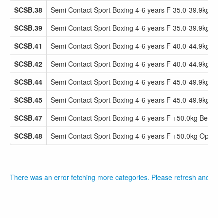
SCSB.38
Semi Contact Sport Boxing 4-6 years F 35.0-39.9kg 
SCSB.39
Semi Contact Sport Boxing 4-6 years F 35.0-39.9kg 
SCSB.41
Semi Contact Sport Boxing 4-6 years F 40.0-44.9kg 
SCSB.42
Semi Contact Sport Boxing 4-6 years F 40.0-44.9kg 
SCSB.44
Semi Contact Sport Boxing 4-6 years F 45.0-49.9kg 
SCSB.45
Semi Contact Sport Boxing 4-6 years F 45.0-49.9kg 
SCSB.47
Semi Contact Sport Boxing 4-6 years F +50.0kg Beg
SCSB.48
Semi Contact Sport Boxing 4-6 years F +50.0kg Open
There was an error fetching more categories. Please refresh and tr