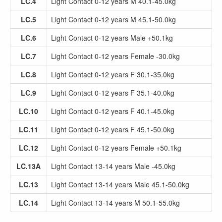
LC.4
Light Contact 0-12 years M 40.1-45.0kg
LC.5
Light Contact 0-12 years M 45.1-50.0kg
LC.6
Light Contact 0-12 years Male +50.1kg
LC.7
Light Contact 0-12 years Female -30.0kg
LC.8
Light Contact 0-12 years F 30.1-35.0kg
LC.9
Light Contact 0-12 years F 35.1-40.0kg
LC.10
Light Contact 0-12 years F 40.1-45.0kg
LC.11
Light Contact 0-12 years F 45.1-50.0kg
LC.12
Light Contact 0-12 years Female +50.1kg
LC.13A
Light Contact 13-14 years Male -45.0kg
LC.13
Light Contact 13-14 years Male 45.1-50.0kg
LC.14
Light Contact 13-14 years M 50.1-55.0kg