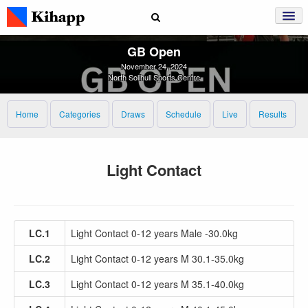
GB Open
November 24, 2024
North Solihull Sports Centre
Home
Categories
Draws
Schedule
Live
Results
Light Contact
LC.1
Light Contact 0-12 years Male -30.0kg
LC.2
Light Contact 0-12 years M 30.1-35.0kg
LC.3
Light Contact 0-12 years M 35.1-40.0kg