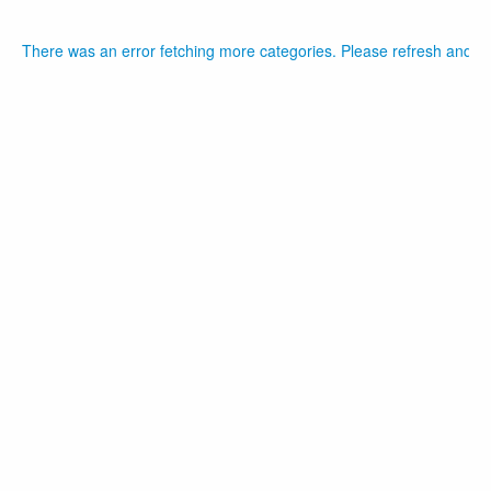
There was an error fetching more categories. Please refresh and tr