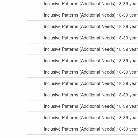
Inclusive Patterns (Additional Needs) 18-39 yea
Inclusive Patterns (Additional Needs) 18-39 yea
Inclusive Patterns (Additional Needs) 18-39 yea
Inclusive Patterns (Additional Needs) 18-39 yea
Inclusive Patterns (Additional Needs) 18-39 yea
Inclusive Patterns (Additional Needs) 18-39 yea
Inclusive Patterns (Additional Needs) 18-39 yea
Inclusive Patterns (Additional Needs) 18-39 yea
Inclusive Patterns (Additional Needs) 18-39 yea
Inclusive Patterns (Additional Needs) 18-39 yea
Inclusive Patterns (Additional Needs) 18-39 yea
Inclusive Patterns (Additional Needs) 18-39 yea