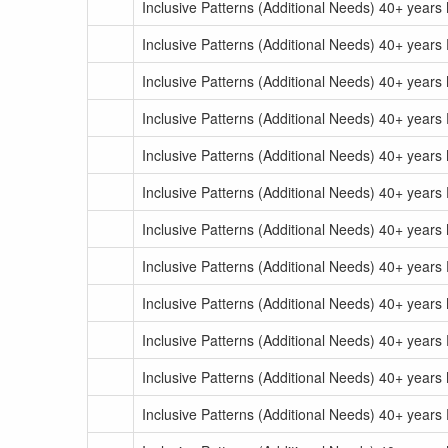
Inclusive Patterns (Additional Needs) 40+ year
Inclusive Patterns (Additional Needs) 40+ years
Inclusive Patterns (Additional Needs) 40+ year
Inclusive Patterns (Additional Needs) 40+ years
Inclusive Patterns (Additional Needs) 40+ years
Inclusive Patterns (Additional Needs) 40+ years
Inclusive Patterns (Additional Needs) 40+ years
Inclusive Patterns (Additional Needs) 40+ years
Inclusive Patterns (Additional Needs) 40+ years
Inclusive Patterns (Additional Needs) 40+ years
Inclusive Patterns (Additional Needs) 40+ years
Inclusive Patterns (Additional Needs) 40+ years