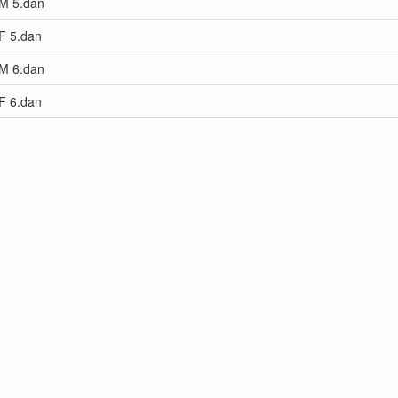
 M 5.dan
 F 5.dan
 M 6.dan
 F 6.dan