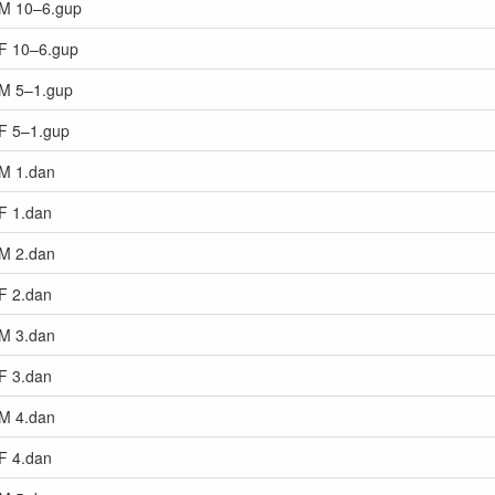
s M 10–6.gup
 F 10–6.gup
s M 5–1.gup
 F 5–1.gup
 M 1.dan
 F 1.dan
 M 2.dan
 F 2.dan
 M 3.dan
 F 3.dan
 M 4.dan
 F 4.dan