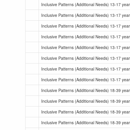
Inclusive Patterns (Additional Needs) 13-17 yea
Inclusive Patterns (Additional Needs) 13-17 yea
Inclusive Patterns (Additional Needs) 13-17 yea
Inclusive Patterns (Additional Needs) 13-17 yea
Inclusive Patterns (Additional Needs) 13-17 yea
Inclusive Patterns (Additional Needs) 13-17 yea
Inclusive Patterns (Additional Needs) 13-17 yea
Inclusive Patterns (Additional Needs) 13-17 yea
Inclusive Patterns (Additional Needs) 18-39 ye
Inclusive Patterns (Additional Needs) 18-39 yea
Inclusive Patterns (Additional Needs) 18-39 ye
Inclusive Patterns (Additional Needs) 18-39 yea