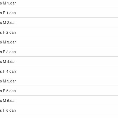
rs M 1.dan
rs F 1.dan
rs M 2.dan
rs F 2.dan
rs M 3.dan
rs F 3.dan
rs M 4.dan
rs F 4.dan
rs M 5.dan
rs F 5.dan
rs M 6.dan
rs F 6.dan