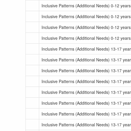
Inclusive Patterns (Additional Needs) 0-12 year
Inclusive Patterns (Additional Needs) 0-12 year
Inclusive Patterns (Additional Needs) 0-12 year
Inclusive Patterns (Additional Needs) 0-12 year
Inclusive Patterns (Additional Needs) 13-17 ye
Inclusive Patterns (Additional Needs) 13-17 yea
Inclusive Patterns (Additional Needs) 13-17 ye
Inclusive Patterns (Additional Needs) 13-17 yea
Inclusive Patterns (Additional Needs) 13-17 yea
Inclusive Patterns (Additional Needs) 13-17 yea
Inclusive Patterns (Additional Needs) 13-17 yea
Inclusive Patterns (Additional Needs) 13-17 yea