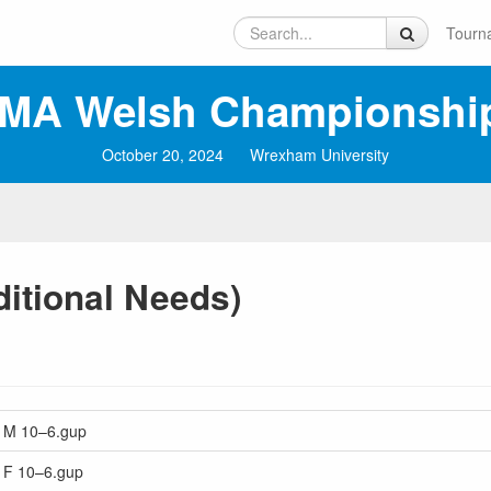
Tourn
MA Welsh Championshi
October 20, 2024
Wrexham University
ditional Needs)
rs M 10–6.gup
s F 10–6.gup