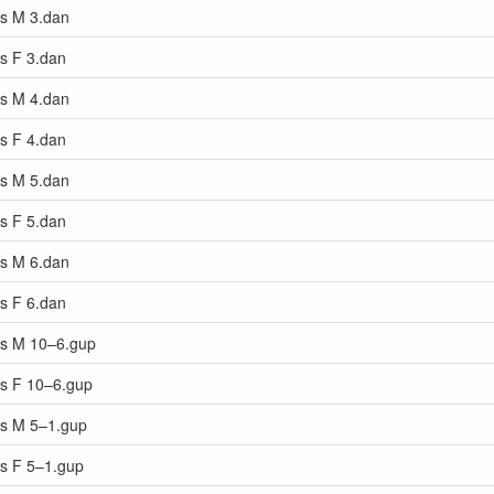
rs M 3.dan
rs F 3.dan
rs M 4.dan
rs F 4.dan
rs M 5.dan
rs F 5.dan
rs M 6.dan
rs F 6.dan
ars M 10–6.gup
rs F 10–6.gup
ars M 5–1.gup
rs F 5–1.gup