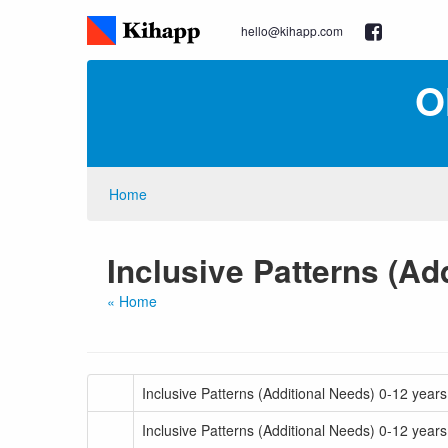
hello@kihapp.com
O
Home
Inclusive Patterns (Ad
« Home
Inclusive Patterns (Additional Needs) 0-12 yea
Inclusive Patterns (Additional Needs) 0-12 year