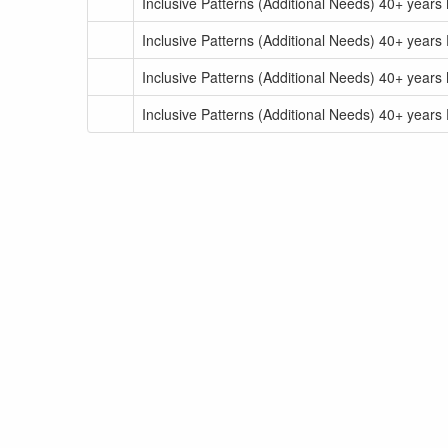
Inclusive Patterns (Additional Needs) 40+ years
Inclusive Patterns (Additional Needs) 40+ years
Inclusive Patterns (Additional Needs) 40+ years
Inclusive Patterns (Additional Needs) 40+ years