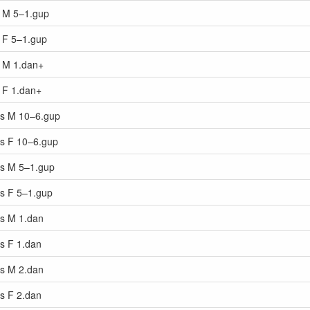
s M 5–1.gup
s F 5–1.gup
s M 1.dan+
s F 1.dan+
ars M 10–6.gup
rs F 10–6.gup
ars M 5–1.gup
rs F 5–1.gup
rs M 1.dan
rs F 1.dan
rs M 2.dan
rs F 2.dan