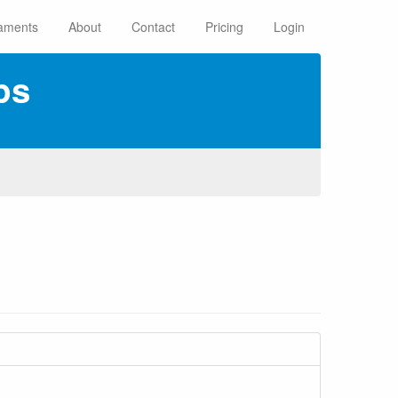
aments
About
Contact
Pricing
Login
ps