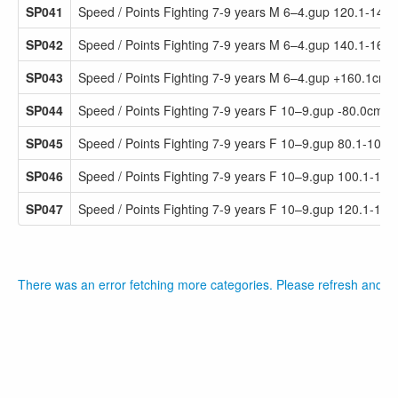
SP041
Speed / Points Fighting 7-9 years M 6–4.gup 120.1-140
SP042
Speed / Points Fighting 7-9 years M 6–4.gup 140.1-160
SP043
Speed / Points Fighting 7-9 years M 6–4.gup +160.1cm
SP044
Speed / Points Fighting 7-9 years F 10–9.gup -80.0cm
SP045
Speed / Points Fighting 7-9 years F 10–9.gup 80.1-100.
SP046
Speed / Points Fighting 7-9 years F 10–9.gup 100.1-12
SP047
Speed / Points Fighting 7-9 years F 10–9.gup 120.1-14
There was an error fetching more categories. Please refresh and tr