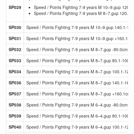
SP029
Speed / Points Fighting 7-9 years M 10–9.gup 120.
Speed / Points Fighting 7-9 years M 8–7.gup 120.1
SP030
Speed / Points Fighting 7-9 years M 10–9.gup 140.1-16
SP031
Speed / Points Fighting 7-9 years M 10–9.gup +160.1cm
SP032
Speed / Points Fighting 7-9 years M 8–7.gup -80.0cm
SP033
Speed / Points Fighting 7-9 years M 8–7.gup 80.1-100.
SP034
Speed / Points Fighting 7-9 years M 8–7.gup 100.1-120
SP036
Speed / Points Fighting 7-9 years M 8–7.gup 140.1-160
SP037
Speed / Points Fighting 7-9 years M 8–7.gup +160.1cm
SP038
Speed / Points Fighting 7-9 years M 6–4.gup -80.0cm
SP039
Speed / Points Fighting 7-9 years M 6–4.gup 80.1-100.
SP040
Speed / Points Fighting 7-9 years M 6–4.gup 100.1-120