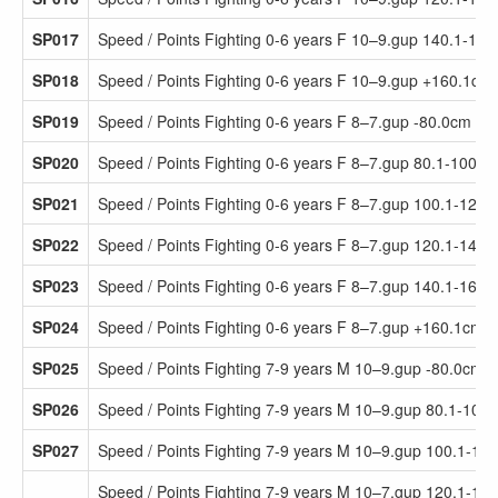
SP017
Speed / Points Fighting 0-6 years F 10–9.gup 140.1-16
SP018
Speed / Points Fighting 0-6 years F 10–9.gup +160.1cm
SP019
Speed / Points Fighting 0-6 years F 8–7.gup -80.0cm
SP020
Speed / Points Fighting 0-6 years F 8–7.gup 80.1-100.0
SP021
Speed / Points Fighting 0-6 years F 8–7.gup 100.1-120.
SP022
Speed / Points Fighting 0-6 years F 8–7.gup 120.1-140.
SP023
Speed / Points Fighting 0-6 years F 8–7.gup 140.1-160.
SP024
Speed / Points Fighting 0-6 years F 8–7.gup +160.1cm
SP025
Speed / Points Fighting 7-9 years M 10–9.gup -80.0cm
SP026
Speed / Points Fighting 7-9 years M 10–9.gup 80.1-100
SP027
Speed / Points Fighting 7-9 years M 10–9.gup 100.1-12
Speed / Points Fighting 7-9 years M 10–7.gup 120.1-14