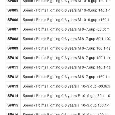
SP004
Speed / Points Fighting 0-6 years M 10–9.gup 120.1-14
SP005
Speed / Points Fighting 0-6 years M 10–9.gup 140.1-16
SP006
Speed / Points Fighting 0-6 years M 10–9.gup +160.1cm
SP007
Speed / Points Fighting 0-6 years M 8–7.gup -80.0cm
SP008
Speed / Points Fighting 0-6 years M 8–7.gup 80.1-100.
SP009
Speed / Points Fighting 0-6 years M 8–7.gup 100.1-120
SP010
Speed / Points Fighting 0-6 years M 8–7.gup 120.1-140
SP011
Speed / Points Fighting 0-6 years M 8–7.gup 140.1-160
SP012
Speed / Points Fighting 0-6 years M 8–7.gup +160.1cm
SP013
Speed / Points Fighting 0-6 years F 10–9.gup -80.0cm
SP014
Speed / Points Fighting 0-6 years F 10–9.gup 80.1-100.
SP015
Speed / Points Fighting 0-6 years F 10–9.gup 100.1-12
SP016
Speed / Points Fighting 0-6 years F 10–9.gup 120.1-14