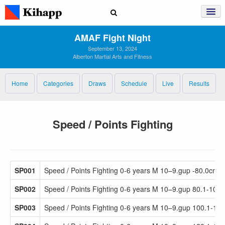
AMAF Fight Night
September 13, 2024
Alberton Martial Arts and Fitness
Home
Categories
Draws
Schedule
Live
Results
Speed / Points Fighting
SP001
Speed / Points Fighting 0-6 years M 10–9.gup -80.0cm
SP002
Speed / Points Fighting 0-6 years M 10–9.gup 80.1-100
SP003
Speed / Points Fighting 0-6 years M 10–9.gup 100.1-12