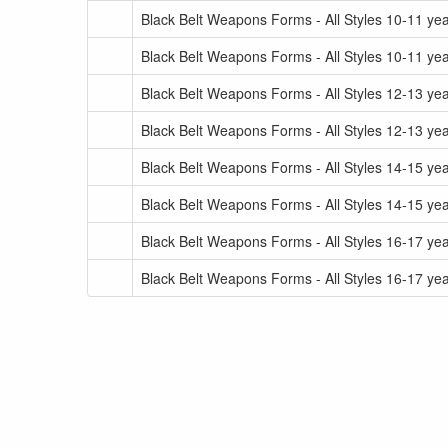
Black Belt Weapons Forms - All Styles 10-11 yea
Black Belt Weapons Forms - All Styles 10-11 yea
Black Belt Weapons Forms - All Styles 12-13 yea
Black Belt Weapons Forms - All Styles 12-13 yea
Black Belt Weapons Forms - All Styles 14-15 yea
Black Belt Weapons Forms - All Styles 14-15 yea
Black Belt Weapons Forms - All Styles 16-17 yea
Black Belt Weapons Forms - All Styles 16-17 yea