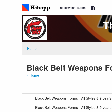
hello@kihapp.com
T
Home
Black Belt Weapons Fo
« Home
Black Belt Weapons Forms - All Styles 8-9 years
Black Belt Weapons Forms - All Styles 8-9 years