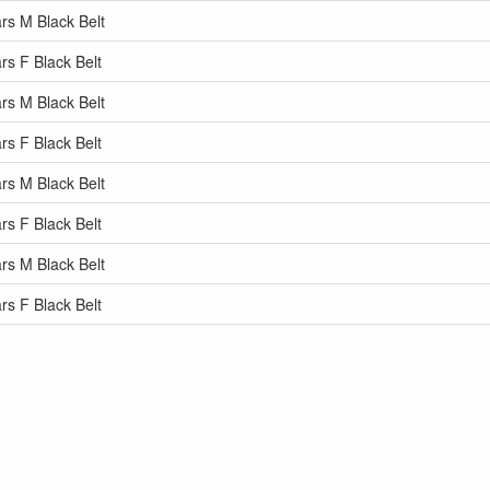
rs M Black Belt
rs F Black Belt
rs M Black Belt
rs F Black Belt
rs M Black Belt
rs F Black Belt
rs M Black Belt
rs F Black Belt