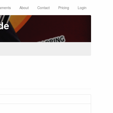
aments
About
Contact
Pricing
Login
de