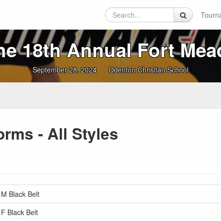
Tourn
he 18th Annual Fort Mea
September 28, 2024
Odenton Christian School
rms - All Styles
 M Black Belt
 F Black Belt