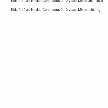
Kids 0-10yrs Novice Continuous 0-10 years Mixed 35.1-40.0kg
Kids 0-10yrs Novice Continuous 0-10 years Mixed +40.1kg