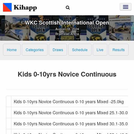
WKC Scottish International Open
August 18, 2024
Braehead Arena
Home
Categories
Draws
Schedule
Live
Results
Kids 0-10yrs Novice Continuous
Kids 0-10yrs Novice Continuous 0-10 years Mixed -25.0kg
Kids 0-10yrs Novice Continuous 0-10 years Mixed 25.1-30.0kg
Kids 0-10yrs Novice Continuous 0-10 years Mixed 30.1-35.0kg