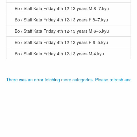
Bo / Staff Kata Friday 4th 12-13 years M 8–7.kyu
Bo / Staff Kata Friday 4th 12-13 years F 8–7.kyu
Bo / Staff Kata Friday 4th 12-13 years M 6–5.kyu
Bo / Staff Kata Friday 4th 12-13 years F 6–5.kyu
Bo / Staff Kata Friday 4th 12-13 years M 4.kyu
There was an error fetching more categories. Please refresh and tr