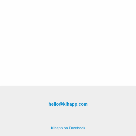
hello@kihapp.com
Kihapp on Facebook