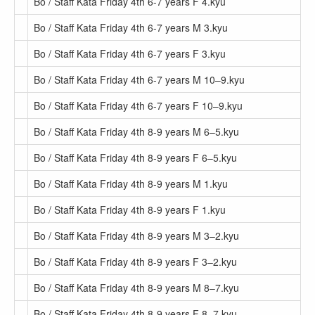
Bo / Staff Kata Friday 4th 6-7 years F 4.kyu
Bo / Staff Kata Friday 4th 6-7 years M 3.kyu
Bo / Staff Kata Friday 4th 6-7 years F 3.kyu
Bo / Staff Kata Friday 4th 6-7 years M 10–9.kyu
Bo / Staff Kata Friday 4th 6-7 years F 10–9.kyu
Bo / Staff Kata Friday 4th 8-9 years M 6–5.kyu
Bo / Staff Kata Friday 4th 8-9 years F 6–5.kyu
Bo / Staff Kata Friday 4th 8-9 years M 1.kyu
Bo / Staff Kata Friday 4th 8-9 years F 1.kyu
Bo / Staff Kata Friday 4th 8-9 years M 3–2.kyu
Bo / Staff Kata Friday 4th 8-9 years F 3–2.kyu
Bo / Staff Kata Friday 4th 8-9 years M 8–7.kyu
Bo / Staff Kata Friday 4th 8-9 years F 8–7.kyu