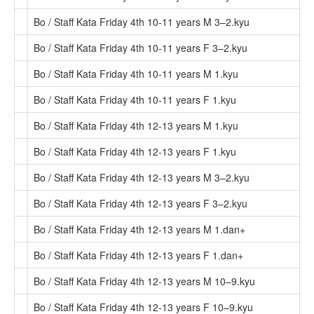
Bo / Staff Kata Friday 4th 10-11 years M 3–2.kyu
Bo / Staff Kata Friday 4th 10-11 years F 3–2.kyu
Bo / Staff Kata Friday 4th 10-11 years M 1.kyu
Bo / Staff Kata Friday 4th 10-11 years F 1.kyu
Bo / Staff Kata Friday 4th 12-13 years M 1.kyu
Bo / Staff Kata Friday 4th 12-13 years F 1.kyu
Bo / Staff Kata Friday 4th 12-13 years M 3–2.kyu
Bo / Staff Kata Friday 4th 12-13 years F 3–2.kyu
Bo / Staff Kata Friday 4th 12-13 years M 1.dan+
Bo / Staff Kata Friday 4th 12-13 years F 1.dan+
Bo / Staff Kata Friday 4th 12-13 years M 10–9.kyu
Bo / Staff Kata Friday 4th 12-13 years F 10–9.kyu