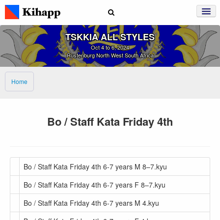
TSKKIA ALL STYLES
Oct 4 to 6, 2024
Rustenburg North West South Africa
Home
Bo / Staff Kata Friday 4th
Bo / Staff Kata Friday 4th 6-7 years M 8–7.kyu
Bo / Staff Kata Friday 4th 6-7 years F 8–7.kyu
Bo / Staff Kata Friday 4th 6-7 years M 4.kyu