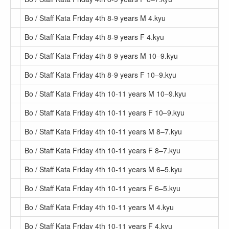
Bo / Staff Kata Friday 4th 8-9 years M 4.kyu
Bo / Staff Kata Friday 4th 8-9 years F 4.kyu
Bo / Staff Kata Friday 4th 8-9 years M 10–9.kyu
Bo / Staff Kata Friday 4th 8-9 years F 10–9.kyu
Bo / Staff Kata Friday 4th 10-11 years M 10–9.kyu
Bo / Staff Kata Friday 4th 10-11 years F 10–9.kyu
Bo / Staff Kata Friday 4th 10-11 years M 8–7.kyu
Bo / Staff Kata Friday 4th 10-11 years F 8–7.kyu
Bo / Staff Kata Friday 4th 10-11 years M 6–5.kyu
Bo / Staff Kata Friday 4th 10-11 years F 6–5.kyu
Bo / Staff Kata Friday 4th 10-11 years M 4.kyu
Bo / Staff Kata Friday 4th 10-11 years F 4.kyu