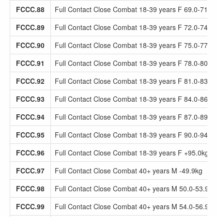
FCCC.88
Full Contact Close Combat 18-39 years F 69.0-71.9
FCCC.89
Full Contact Close Combat 18-39 years F 72.0-74.9
FCCC.90
Full Contact Close Combat 18-39 years F 75.0-77.9
FCCC.91
Full Contact Close Combat 18-39 years F 78.0-80.9
FCCC.92
Full Contact Close Combat 18-39 years F 81.0-83.9
FCCC.93
Full Contact Close Combat 18-39 years F 84.0-86.9
FCCC.94
Full Contact Close Combat 18-39 years F 87.0-89.9
FCCC.95
Full Contact Close Combat 18-39 years F 90.0-94.9
FCCC.96
Full Contact Close Combat 18-39 years F +95.0kg
FCCC.97
Full Contact Close Combat 40+ years M -49.9kg
FCCC.98
Full Contact Close Combat 40+ years M 50.0-53.9kg
FCCC.99
Full Contact Close Combat 40+ years M 54.0-56.9kg