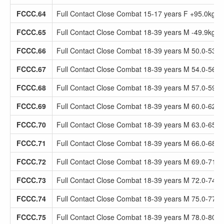
FCCC.64
Full Contact Close Combat 15-17 years F +95.0kg
FCCC.65
Full Contact Close Combat 18-39 years M -49.9kg
FCCC.66
Full Contact Close Combat 18-39 years M 50.0-53.9
FCCC.67
Full Contact Close Combat 18-39 years M 54.0-56.9
FCCC.68
Full Contact Close Combat 18-39 years M 57.0-59.9
FCCC.69
Full Contact Close Combat 18-39 years M 60.0-62.9
FCCC.70
Full Contact Close Combat 18-39 years M 63.0-65.9
FCCC.71
Full Contact Close Combat 18-39 years M 66.0-68.9
FCCC.72
Full Contact Close Combat 18-39 years M 69.0-71.9
FCCC.73
Full Contact Close Combat 18-39 years M 72.0-74.9
FCCC.74
Full Contact Close Combat 18-39 years M 75.0-77.9
FCCC.75
Full Contact Close Combat 18-39 years M 78.0-80.9