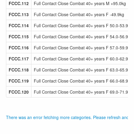
FCCC.112
Full Contact Close Combat 40+ years M +95.0kg
FCCC.113
Full Contact Close Combat 40+ years F -49.9kg
FCCC.114
Full Contact Close Combat 40+ years F 50.0-53.9kg
FCCC.115
Full Contact Close Combat 40+ years F 54.0-56.9kg
FCCC.116
Full Contact Close Combat 40+ years F 57.0-59.9kg
FCCC.117
Full Contact Close Combat 40+ years F 60.0-62.9kg
FCCC.118
Full Contact Close Combat 40+ years F 63.0-65.9kg
FCCC.119
Full Contact Close Combat 40+ years F 66.0-68.9kg
FCCC.120
Full Contact Close Combat 40+ years F 69.0-71.9kg
There was an error fetching more categories. Please refresh and tr