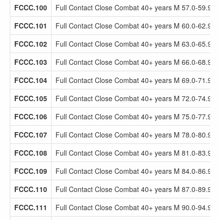
FCCC.100
Full Contact Close Combat 40+ years M 57.0-59.9kg
FCCC.101
Full Contact Close Combat 40+ years M 60.0-62.9kg
FCCC.102
Full Contact Close Combat 40+ years M 63.0-65.9kg
FCCC.103
Full Contact Close Combat 40+ years M 66.0-68.9kg
FCCC.104
Full Contact Close Combat 40+ years M 69.0-71.9kg
FCCC.105
Full Contact Close Combat 40+ years M 72.0-74.9kg
FCCC.106
Full Contact Close Combat 40+ years M 75.0-77.9kg
FCCC.107
Full Contact Close Combat 40+ years M 78.0-80.9kg
FCCC.108
Full Contact Close Combat 40+ years M 81.0-83.9kg
FCCC.109
Full Contact Close Combat 40+ years M 84.0-86.9kg
FCCC.110
Full Contact Close Combat 40+ years M 87.0-89.9kg
FCCC.111
Full Contact Close Combat 40+ years M 90.0-94.9kg