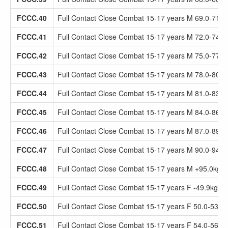
FCCC.40
Full Contact Close Combat 15-17 years M 69.0-71.9
FCCC.41
Full Contact Close Combat 15-17 years M 72.0-74.9
FCCC.42
Full Contact Close Combat 15-17 years M 75.0-77.9
FCCC.43
Full Contact Close Combat 15-17 years M 78.0-80.9
FCCC.44
Full Contact Close Combat 15-17 years M 81.0-83.9
FCCC.45
Full Contact Close Combat 15-17 years M 84.0-86.9
FCCC.46
Full Contact Close Combat 15-17 years M 87.0-89.9
FCCC.47
Full Contact Close Combat 15-17 years M 90.0-94.9
FCCC.48
Full Contact Close Combat 15-17 years M +95.0kg
FCCC.49
Full Contact Close Combat 15-17 years F -49.9kg
FCCC.50
Full Contact Close Combat 15-17 years F 50.0-53.9
FCCC.51
Full Contact Close Combat 15-17 years F 54.0-56.9