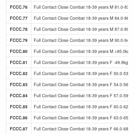
FCCC.76
Full Contact Close Combat 18-39 years M 81.0-83.9
FCCC.77
Full Contact Close Combat 18-39 years M 84.0-86.9
FCCC.78
Full Contact Close Combat 18-39 years M 87.0-89.9
FCCC.79
Full Contact Close Combat 18-39 years M 90.0-94.9
FCCC.80
Full Contact Close Combat 18-39 years M +95.0kg
FCCC.81
Full Contact Close Combat 18-39 years F -49.9kg
FCCC.82
Full Contact Close Combat 18-39 years F 50.0-53.9
FCCC.83
Full Contact Close Combat 18-39 years F 54.0-56.9
FCCC.84
Full Contact Close Combat 18-39 years F 57.0-59.9
FCCC.85
Full Contact Close Combat 18-39 years F 60.0-62.9
FCCC.86
Full Contact Close Combat 18-39 years F 63.0-65.9
FCCC.87
Full Contact Close Combat 18-39 years F 66.0-68.9