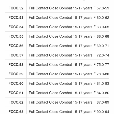
FCCC.52
Full Contact Close Combat 15-17 years F 57.0-59.9
FCCC.53
Full Contact Close Combat 15-17 years F 60.0-62.9
FCCC.54
Full Contact Close Combat 15-17 years F 63.0-65.9
FCCC.55
Full Contact Close Combat 15-17 years F 66.0-68.9
FCCC.56
Full Contact Close Combat 15-17 years F 69.0-71.9
FCCC.57
Full Contact Close Combat 15-17 years F 72.0-74.9
FCCC.58
Full Contact Close Combat 15-17 years F 75.0-77.9
FCCC.59
Full Contact Close Combat 15-17 years F 78.0-80.9
FCCC.60
Full Contact Close Combat 15-17 years F 81.0-83.9
FCCC.61
Full Contact Close Combat 15-17 years F 84.0-86.9
FCCC.62
Full Contact Close Combat 15-17 years F 87.0-89.9
FCCC.63
Full Contact Close Combat 15-17 years F 90.0-94.9