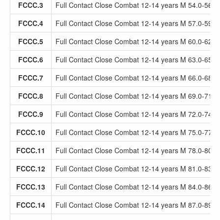
FCCC.3
Full Contact Close Combat 12-14 years M 54.0-56.9
FCCC.4
Full Contact Close Combat 12-14 years M 57.0-59.9
FCCC.5
Full Contact Close Combat 12-14 years M 60.0-62.9
FCCC.6
Full Contact Close Combat 12-14 years M 63.0-65.9
FCCC.7
Full Contact Close Combat 12-14 years M 66.0-68.9
FCCC.8
Full Contact Close Combat 12-14 years M 69.0-71.9
FCCC.9
Full Contact Close Combat 12-14 years M 72.0-74.9
FCCC.10
Full Contact Close Combat 12-14 years M 75.0-77.9
FCCC.11
Full Contact Close Combat 12-14 years M 78.0-80.9
FCCC.12
Full Contact Close Combat 12-14 years M 81.0-83.9
FCCC.13
Full Contact Close Combat 12-14 years M 84.0-86.9
FCCC.14
Full Contact Close Combat 12-14 years M 87.0-89.9