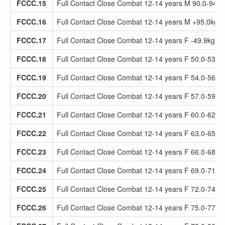
FCCC.15
Full Contact Close Combat 12-14 years M 90.0-94.9
FCCC.16
Full Contact Close Combat 12-14 years M +95.0kg
FCCC.17
Full Contact Close Combat 12-14 years F -49.9kg
FCCC.18
Full Contact Close Combat 12-14 years F 50.0-53.9
FCCC.19
Full Contact Close Combat 12-14 years F 54.0-56.9
FCCC.20
Full Contact Close Combat 12-14 years F 57.0-59.9
FCCC.21
Full Contact Close Combat 12-14 years F 60.0-62.9
FCCC.22
Full Contact Close Combat 12-14 years F 63.0-65.9
FCCC.23
Full Contact Close Combat 12-14 years F 66.0-68.9
FCCC.24
Full Contact Close Combat 12-14 years F 69.0-71.9
FCCC.25
Full Contact Close Combat 12-14 years F 72.0-74.9
FCCC.26
Full Contact Close Combat 12-14 years F 75.0-77.9