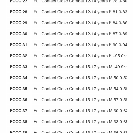
FCCC.27
Full Contact Close Combat 12-14 years F 78.0-80.9
FCCC.28
Full Contact Close Combat 12-14 years F 81.0-83.9
FCCC.29
Full Contact Close Combat 12-14 years F 84.0-86.9
FCCC.30
Full Contact Close Combat 12-14 years F 87.0-89.9
FCCC.31
Full Contact Close Combat 12-14 years F 90.0-94.9
FCCC.32
Full Contact Close Combat 12-14 years F +95.0kg
FCCC.33
Full Contact Close Combat 15-17 years M -49.9kg
FCCC.34
Full Contact Close Combat 15-17 years M 50.0-53.9
FCCC.35
Full Contact Close Combat 15-17 years M 54.0-56.9
FCCC.36
Full Contact Close Combat 15-17 years M 57.0-59.9
FCCC.37
Full Contact Close Combat 15-17 years M 60.0-62.9
FCCC.38
Full Contact Close Combat 15-17 years M 63.0-65.9
FCCC.39
Full Contact Close Combat 15-17 years M 66.0-68.9