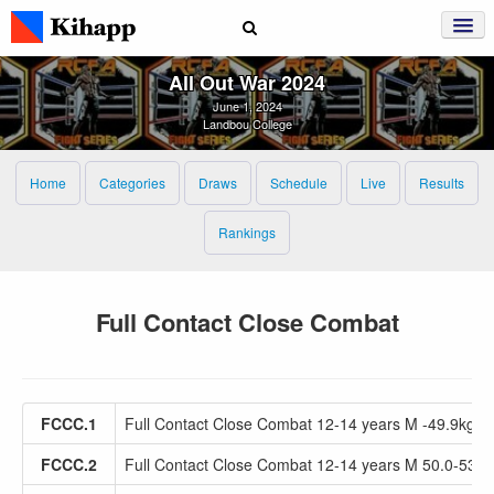
All Out War 2024
June 1, 2024
Landbou College
Home
Categories
Draws
Schedule
Live
Results
Rankings
Full Contact Close Combat
FCCC.1
Full Contact Close Combat 12-14 years M -49.9kg
FCCC.2
Full Contact Close Combat 12-14 years M 50.0-53.9