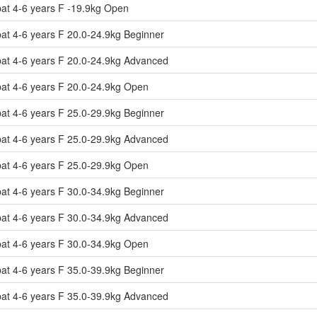
at 4-6 years F -19.9kg Open
t 4-6 years F 20.0-24.9kg Beginner
at 4-6 years F 20.0-24.9kg Advanced
at 4-6 years F 20.0-24.9kg Open
t 4-6 years F 25.0-29.9kg Beginner
at 4-6 years F 25.0-29.9kg Advanced
at 4-6 years F 25.0-29.9kg Open
t 4-6 years F 30.0-34.9kg Beginner
at 4-6 years F 30.0-34.9kg Advanced
at 4-6 years F 30.0-34.9kg Open
t 4-6 years F 35.0-39.9kg Beginner
at 4-6 years F 35.0-39.9kg Advanced