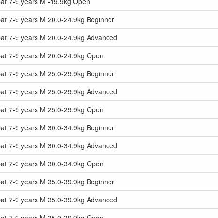
at 7-9 years M -19.9kg Open
at 7-9 years M 20.0-24.9kg Beginner
at 7-9 years M 20.0-24.9kg Advanced
at 7-9 years M 20.0-24.9kg Open
at 7-9 years M 25.0-29.9kg Beginner
at 7-9 years M 25.0-29.9kg Advanced
at 7-9 years M 25.0-29.9kg Open
at 7-9 years M 30.0-34.9kg Beginner
at 7-9 years M 30.0-34.9kg Advanced
at 7-9 years M 30.0-34.9kg Open
at 7-9 years M 35.0-39.9kg Beginner
at 7-9 years M 35.0-39.9kg Advanced
at 7-9 years M 35.0-39.9kg Open