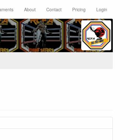
aments
About
Contact
Pricing
Login