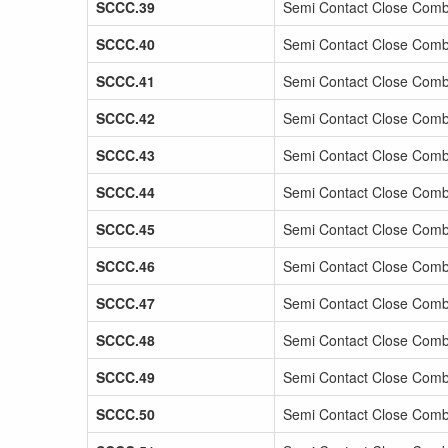
SCCC.39
Semi Contact Close Comb
SCCC.40
Semi Contact Close Comba
SCCC.41
Semi Contact Close Comb
SCCC.42
Semi Contact Close Comb
SCCC.43
Semi Contact Close Comba
SCCC.44
Semi Contact Close Comb
SCCC.45
Semi Contact Close Comb
SCCC.46
Semi Contact Close Comb
SCCC.47
Semi Contact Close Comb
SCCC.48
Semi Contact Close Comb
SCCC.49
Semi Contact Close Comb
SCCC.50
Semi Contact Close Comb