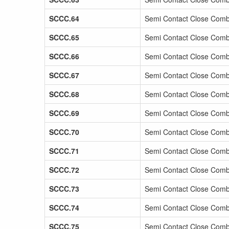
SCCC.64
Semi Contact Close Comb
SCCC.65
Semi Contact Close Comb
SCCC.66
Semi Contact Close Comb
SCCC.67
Semi Contact Close Comb
SCCC.68
Semi Contact Close Comb
SCCC.69
Semi Contact Close Comb
SCCC.70
Semi Contact Close Comb
SCCC.71
Semi Contact Close Comb
SCCC.72
Semi Contact Close Comb
SCCC.73
Semi Contact Close Comb
SCCC.74
Semi Contact Close Comb
SCCC.75
Semi Contact Close Comb