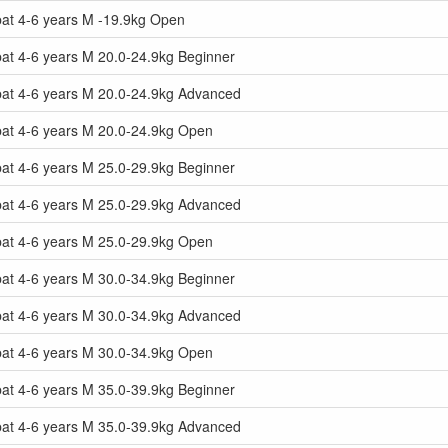
at 4-6 years M -19.9kg Open
at 4-6 years M 20.0-24.9kg Beginner
at 4-6 years M 20.0-24.9kg Advanced
at 4-6 years M 20.0-24.9kg Open
at 4-6 years M 25.0-29.9kg Beginner
at 4-6 years M 25.0-29.9kg Advanced
at 4-6 years M 25.0-29.9kg Open
at 4-6 years M 30.0-34.9kg Beginner
at 4-6 years M 30.0-34.9kg Advanced
at 4-6 years M 30.0-34.9kg Open
at 4-6 years M 35.0-39.9kg Beginner
at 4-6 years M 35.0-39.9kg Advanced