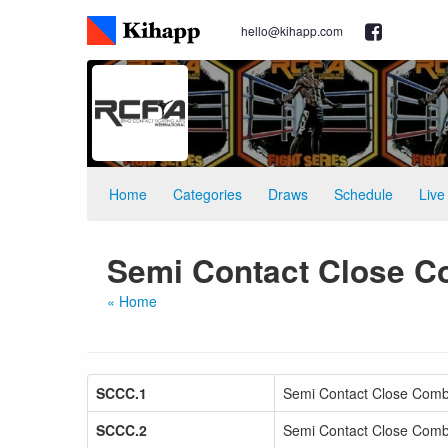
hello@kihapp.com
Home
Categories
Draws
Schedule
Live
Semi Contact Close C
« Home
SCCC.1
Semi Contact Close Comb
SCCC.2
Semi Contact Close Comb