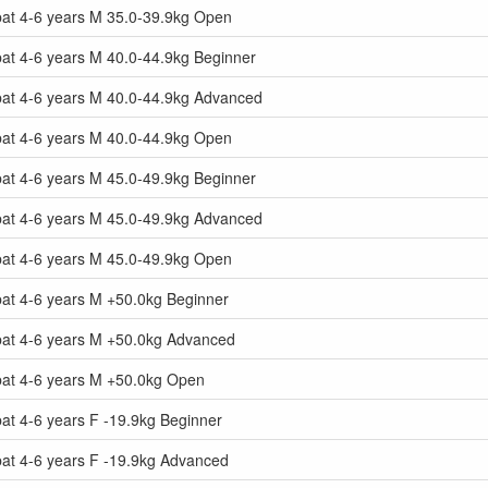
at 4-6 years M 35.0-39.9kg Open
at 4-6 years M 40.0-44.9kg Beginner
at 4-6 years M 40.0-44.9kg Advanced
at 4-6 years M 40.0-44.9kg Open
at 4-6 years M 45.0-49.9kg Beginner
at 4-6 years M 45.0-49.9kg Advanced
at 4-6 years M 45.0-49.9kg Open
at 4-6 years M +50.0kg Beginner
at 4-6 years M +50.0kg Advanced
at 4-6 years M +50.0kg Open
t 4-6 years F -19.9kg Beginner
at 4-6 years F -19.9kg Advanced