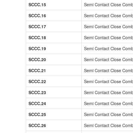
SCCC.15
Semi Contact Close Comb
SCCC.16
Semi Contact Close Comb
SCCC.17
Semi Contact Close Comb
SCCC.18
Semi Contact Close Comb
SCCC.19
Semi Contact Close Comb
SCCC.20
Semi Contact Close Comb
SCCC.21
Semi Contact Close Comb
SCCC.22
Semi Contact Close Comb
SCCC.23
Semi Contact Close Comb
SCCC.24
Semi Contact Close Comb
SCCC.25
Semi Contact Close Comba
SCCC.26
Semi Contact Close Comb