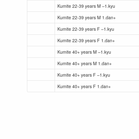
Kumite 22-39 years M –1.kyu
Kumite 22-39 years M 1.dan+
Kumite 22-39 years F –1.kyu
Kumite 22-39 years F 1.dan+
Kumite 40+ years M –1.kyu
Kumite 40+ years M 1.dan+
Kumite 40+ years F –1.kyu
Kumite 40+ years F 1.dan+