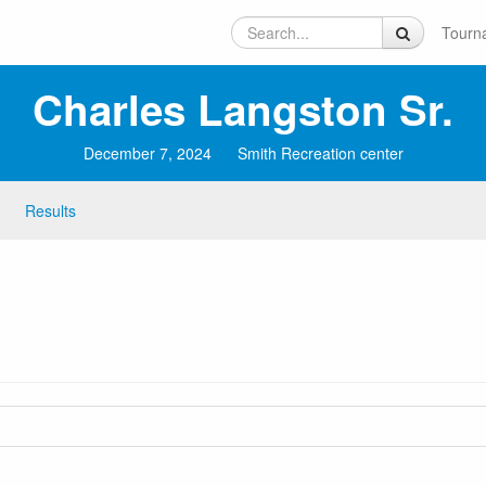
Tourn
Charles Langston Sr.
December 7, 2024
Smith Recreation center
Results