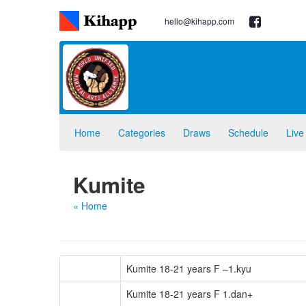
hello@kihapp.com
Home
Categories
Draws
Schedule
Live
Kumite
« Home
Kumite 18-21 years F –1.kyu
Kumite 18-21 years F 1.dan+