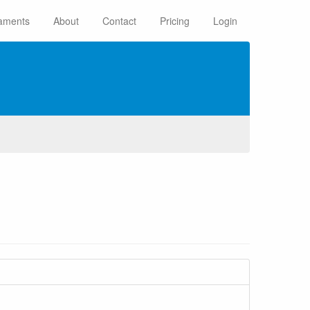
aments
About
Contact
Pricing
Login