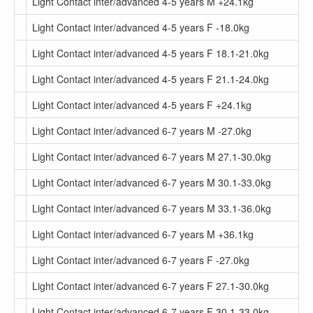
Light Contact inter/advanced 4-5 years M +24.1kg
Light Contact inter/advanced 4-5 years F -18.0kg
Light Contact inter/advanced 4-5 years F 18.1-21.0kg
Light Contact inter/advanced 4-5 years F 21.1-24.0kg
Light Contact inter/advanced 4-5 years F +24.1kg
Light Contact inter/advanced 6-7 years M -27.0kg
Light Contact inter/advanced 6-7 years M 27.1-30.0kg
Light Contact inter/advanced 6-7 years M 30.1-33.0kg
Light Contact inter/advanced 6-7 years M 33.1-36.0kg
Light Contact inter/advanced 6-7 years M +36.1kg
Light Contact inter/advanced 6-7 years F -27.0kg
Light Contact inter/advanced 6-7 years F 27.1-30.0kg
Light Contact inter/advanced 6-7 years F 30.1-33.0kg