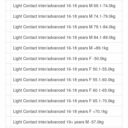
Light Contact inter/advanced 16-18 years M 69.1-74.0kg
Light Contact inter/advanced 16-18 years M 74.1-79.0kg
Light Contact inter/advanced 16-18 years M 79.1-84.0kg
Light Contact inter/advanced 16-18 years M 84.1-89.0kg
Light Contact inter/advanced 16-18 years M +89.1kg
Light Contact inter/advanced 16-18 years F -50.0kg
Light Contact inter/advanced 16-18 years F 50.1-55.0kg
Light Contact inter/advanced 16-18 years F 55.1-60.0kg
Light Contact inter/advanced 16-18 years F 60.1-65.0kg
Light Contact inter/advanced 16-18 years F 65.1-70.0kg
Light Contact inter/advanced 16-18 years F +70.1kg
Light Contact inter/advanced 19+ years M -57.0kg