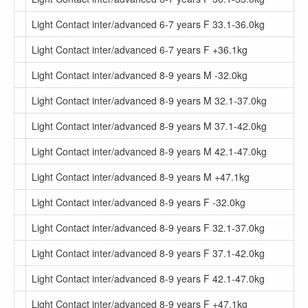
Light Contact inter/advanced 6-7 years F 33.1-36.0kg
Light Contact inter/advanced 6-7 years F +36.1kg
Light Contact inter/advanced 8-9 years M -32.0kg
Light Contact inter/advanced 8-9 years M 32.1-37.0kg
Light Contact inter/advanced 8-9 years M 37.1-42.0kg
Light Contact inter/advanced 8-9 years M 42.1-47.0kg
Light Contact inter/advanced 8-9 years M +47.1kg
Light Contact inter/advanced 8-9 years F -32.0kg
Light Contact inter/advanced 8-9 years F 32.1-37.0kg
Light Contact inter/advanced 8-9 years F 37.1-42.0kg
Light Contact inter/advanced 8-9 years F 42.1-47.0kg
Light Contact inter/advanced 8-9 years F +47.1kg