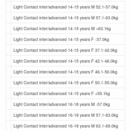
Light Contact inter/advanced 14-15 years M 52.1-57.0kg
Light Contact inter/advanced 14-15 years M 57.1-63.0kg
Light Contact inter/advanced 14-15 years M +63.1kg
Light Contact inter/advanced 14-15 years F -37.0kg
Light Contact inter/advanced 14-15 years F 37.1-42.0kg
Light Contact inter/advanced 14-15 years F 42.1-46.0kg
Light Contact inter/advanced 14-15 years F 46.1-50.0kg
Light Contact inter/advanced 14-15 years F 50.1-55.0kg
Light Contact inter/advanced 14-15 years F +55.1kg
Light Contact inter/advanced 16-18 years M -57.0kg
Light Contact inter/advanced 16-18 years M 57.1-63.0kg
Light Contact inter/advanced 16-18 years M 63.1-69.0kg