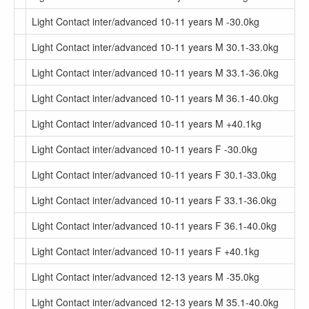
Light Contact inter/advanced 10-11 years M -30.0kg
Light Contact inter/advanced 10-11 years M 30.1-33.0kg
Light Contact inter/advanced 10-11 years M 33.1-36.0kg
Light Contact inter/advanced 10-11 years M 36.1-40.0kg
Light Contact inter/advanced 10-11 years M +40.1kg
Light Contact inter/advanced 10-11 years F -30.0kg
Light Contact inter/advanced 10-11 years F 30.1-33.0kg
Light Contact inter/advanced 10-11 years F 33.1-36.0kg
Light Contact inter/advanced 10-11 years F 36.1-40.0kg
Light Contact inter/advanced 10-11 years F +40.1kg
Light Contact inter/advanced 12-13 years M -35.0kg
Light Contact inter/advanced 12-13 years M 35.1-40.0kg