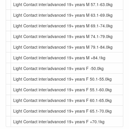
Light Contact inter/advanced 19+ years M 57.1-63.0kg
Light Contact inter/advanced 19+ years M 63.1-69.0kg
Light Contact inter/advanced 19+ years M 69.1-74.0kg
Light Contact inter/advanced 19+ years M 74.1-79.0kg
Light Contact inter/advanced 19+ years M 79.1-84.0kg
Light Contact inter/advanced 19+ years M +84.1kg
Light Contact inter/advanced 19+ years F -50.0kg
Light Contact inter/advanced 19+ years F 50.1-55.0kg
Light Contact inter/advanced 19+ years F 55.1-60.0kg
Light Contact inter/advanced 19+ years F 60.1-65.0kg
Light Contact inter/advanced 19+ years F 65.1-70.0kg
Light Contact inter/advanced 19+ years F +70.1kg