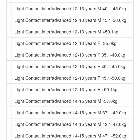
Light Contact inter/advanced 12-13 years M 40.1-45.0kg
Light Contact inter/advanced 12-13 years M 45.1-50.0kg
Light Contact inter/advanced 12-13 years M +50.1kg
Light Contact inter/advanced 12-13 years F -35.0kg
Light Contact inter/advanced 12-13 years F 35.1-40.0kg
Light Contact inter/advanced 12-13 years F 40.1-45.0kg
Light Contact inter/advanced 12-13 years F 45.1-50.0kg
Light Contact inter/advanced 12-13 years F +50.1kg
Light Contact inter/advanced 14-15 years M -37.0kg
Light Contact inter/advanced 14-15 years M 37.1-42.0kg
Light Contact inter/advanced 14-15 years M 42.1-47.0kg
Light Contact inter/advanced 14-15 years M 47.1-52.0kg