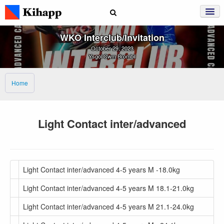
WKO Interclub/invitation
October 29, 2023
Ysgol Cwm Brombil
Home
Light Contact inter/advanced
Light Contact inter/advanced 4-5 years M -18.0kg
Light Contact inter/advanced 4-5 years M 18.1-21.0kg
Light Contact inter/advanced 4-5 years M 21.1-24.0kg