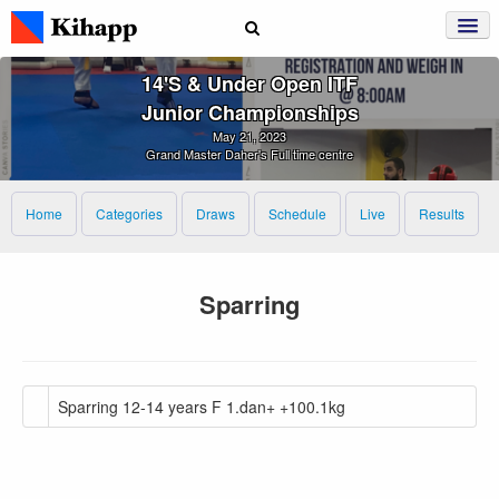
14's & Under Open ITF
Junior Championships
May 21, 2023
Grand Master Daher's Full time centre
Home
Categories
Draws
Schedule
Live
Results
Sparring
Sparring 12-14 years F 1.dan+ +100.1kg