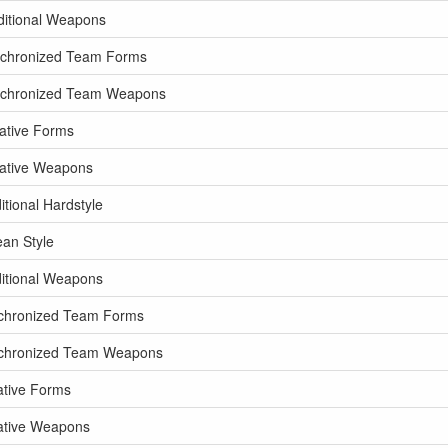
ditional Weapons
nchronized Team Forms
ynchronized Team Weapons
ative Forms
eative Weapons
tional Hardstyle
an Style
ditional Weapons
nchronized Team Forms
nchronized Team Weapons
ative Forms
ative Weapons