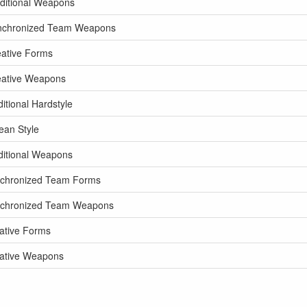
ditional Weapons
ynchronized Team Weapons
eative Forms
eative Weapons
tional Hardstyle
ean Style
ditional Weapons
nchronized Team Forms
ynchronized Team Weapons
ative Forms
eative Weapons