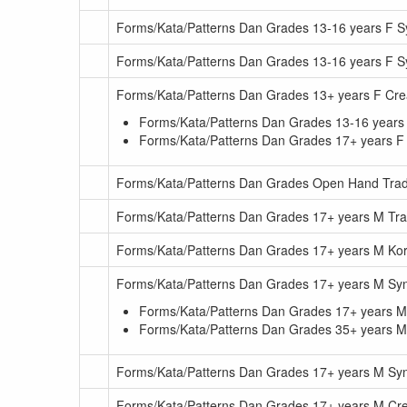
Forms/Kata/Patterns Dan Grades 13-16 years F 
Forms/Kata/Patterns Dan Grades 13-16 years F
Forms/Kata/Patterns Dan Grades 13+ years F Cr
Forms/Kata/Patterns Dan Grades 13-16 years
Forms/Kata/Patterns Dan Grades 17+ years F
Forms/Kata/Patterns Dan Grades Open Hand Tradi
Forms/Kata/Patterns Dan Grades 17+ years M Trad
Forms/Kata/Patterns Dan Grades 17+ years M Kor
Forms/Kata/Patterns Dan Grades 17+ years M S
Forms/Kata/Patterns Dan Grades 17+ years 
Forms/Kata/Patterns Dan Grades 35+ years 
Forms/Kata/Patterns Dan Grades 17+ years M S
Forms/Kata/Patterns Dan Grades 17+ years M Cr