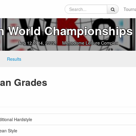
Tourn
n World Championships 
Aug 12 to 14, 2022
Metrodome Leisure Complex
Results
Dan Grades
tional Hardstyle
ean Style