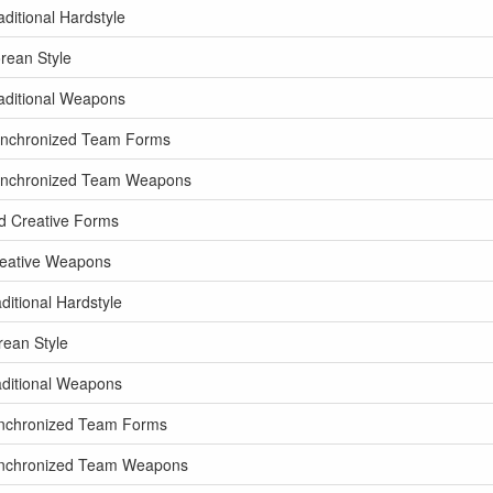
ditional Hardstyle
rean Style
aditional Weapons
ynchronized Team Forms
Synchronized Team Weapons
d Creative Forms
reative Weapons
itional Hardstyle
rean Style
aditional Weapons
ynchronized Team Forms
Synchronized Team Weapons