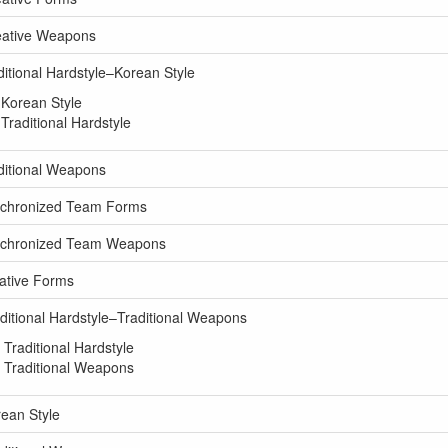
eative Weapons
itional Hardstyle–Korean Style
Korean Style
raditional Hardstyle
ditional Weapons
nchronized Team Forms
ynchronized Team Weapons
ative Forms
itional Hardstyle–Traditional Weapons
raditional Hardstyle
 Traditional Weapons
ean Style