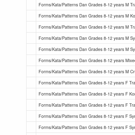
Forms/Kata/Patterns Dan Grades 8-12 years M Tra
Forms/Kata/Patterns Dan Grades 8-12 years M Ko
Forms/Kata/Patterns Dan Grades 8-12 years M Tr
Forms/Kata/Patterns Dan Grades 8-12 years M S
Forms/Kata/Patterns Dan Grades 8-12 years M 
Forms/Kata/Patterns Dan Grades 8-12 years Mixe
Forms/Kata/Patterns Dan Grades 8-12 years M C
Forms/Kata/Patterns Dan Grades 8-12 years F Trad
Forms/Kata/Patterns Dan Grades 8-12 years F Ko
Forms/Kata/Patterns Dan Grades 8-12 years F Tr
Forms/Kata/Patterns Dan Grades 8-12 years F S
Forms/Kata/Patterns Dan Grades 8-12 years F 