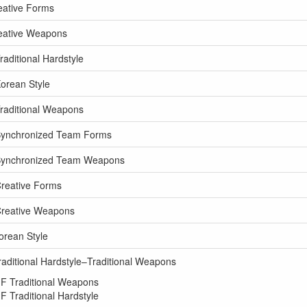
eative Forms
reative Weapons
aditional Hardstyle
orean Style
raditional Weapons
Synchronized Team Forms
 Synchronized Team Weapons
reative Forms
Creative Weapons
orean Style
aditional Hardstyle–Traditional Weapons
F Traditional Weapons
 Traditional Hardstyle