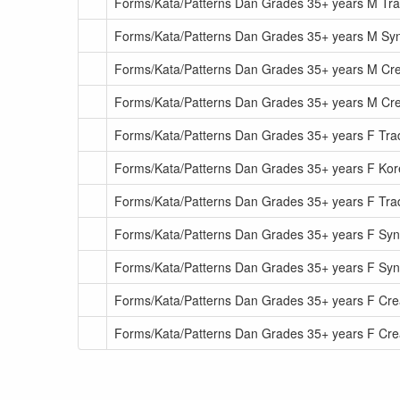
Forms/Kata/Patterns Dan Grades 35+ years M Tra
Forms/Kata/Patterns Dan Grades 35+ years M S
Forms/Kata/Patterns Dan Grades 35+ years M Cr
Forms/Kata/Patterns Dan Grades 35+ years M Cr
Forms/Kata/Patterns Dan Grades 35+ years F Tradi
Forms/Kata/Patterns Dan Grades 35+ years F Kor
Forms/Kata/Patterns Dan Grades 35+ years F Tra
Forms/Kata/Patterns Dan Grades 35+ years F Sy
Forms/Kata/Patterns Dan Grades 35+ years F S
Forms/Kata/Patterns Dan Grades 35+ years F Cre
Forms/Kata/Patterns Dan Grades 35+ years F Cr