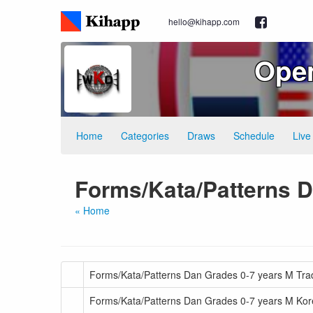
hello@kihapp.com
Ope
Home
Categories
Draws
Schedule
Live
Forms/Kata/Patterns 
« Home
Forms/Kata/Patterns Dan Grades 0-7 years M Tradi
Forms/Kata/Patterns Dan Grades 0-7 years M Kor