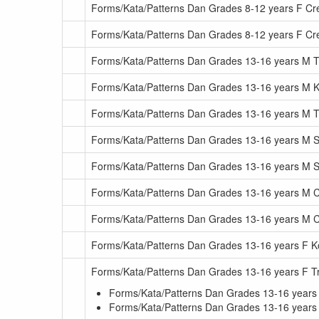
Forms/Kata/Patterns Dan Grades 8-12 years F Cr
Forms/Kata/Patterns Dan Grades 8-12 years F C
Forms/Kata/Patterns Dan Grades 13-16 years M Tr
Forms/Kata/Patterns Dan Grades 13-16 years M K
Forms/Kata/Patterns Dan Grades 13-16 years M T
Forms/Kata/Patterns Dan Grades 13-16 years M 
Forms/Kata/Patterns Dan Grades 13-16 years M
Forms/Kata/Patterns Dan Grades 13-16 years M C
Forms/Kata/Patterns Dan Grades 13-16 years M 
Forms/Kata/Patterns Dan Grades 13-16 years F K
Forms/Kata/Patterns Dan Grades 13-16 years F Tr
Forms/Kata/Patterns Dan Grades 13-16 years 
Forms/Kata/Patterns Dan Grades 13-16 years F