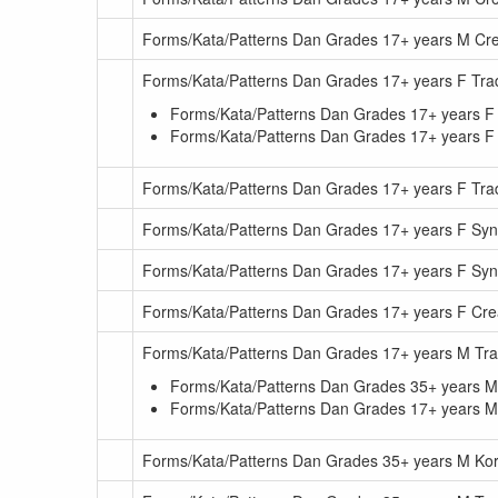
Forms/Kata/Patterns Dan Grades 17+ years M Cr
Forms/Kata/Patterns Dan Grades 17+ years F Trad
Forms/Kata/Patterns Dan Grades 17+ years F 
Forms/Kata/Patterns Dan Grades 17+ years F T
Forms/Kata/Patterns Dan Grades 17+ years F Tra
Forms/Kata/Patterns Dan Grades 17+ years F Sy
Forms/Kata/Patterns Dan Grades 17+ years F S
Forms/Kata/Patterns Dan Grades 17+ years F Cre
Forms/Kata/Patterns Dan Grades 17+ years M Trad
Forms/Kata/Patterns Dan Grades 35+ years M T
Forms/Kata/Patterns Dan Grades 17+ years M
Forms/Kata/Patterns Dan Grades 35+ years M Kor