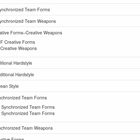
Synchronized Team Forms
 Synchronized Team Weapons
eative Forms–Creative Weapons
 F Creative Forms
 Creative Weapons
tional Hardstyle
itional Hardstyle
ean Style
ynchronized Team Forms
M Synchronized Team Forms
M Synchronized Team Forms
ynchronized Team Weapons
eative Forms