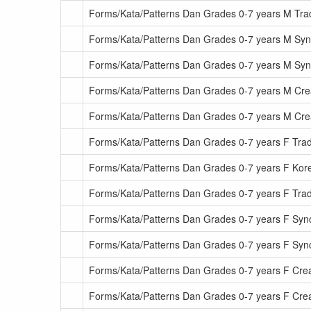
Forms/Kata/Patterns Dan Grades 0-7 years M Tra
Forms/Kata/Patterns Dan Grades 0-7 years M Sy
Forms/Kata/Patterns Dan Grades 0-7 years M S
Forms/Kata/Patterns Dan Grades 0-7 years M Cre
Forms/Kata/Patterns Dan Grades 0-7 years M Cr
Forms/Kata/Patterns Dan Grades 0-7 years F Tradi
Forms/Kata/Patterns Dan Grades 0-7 years F Kore
Forms/Kata/Patterns Dan Grades 0-7 years F Tra
Forms/Kata/Patterns Dan Grades 0-7 years F Sy
Forms/Kata/Patterns Dan Grades 0-7 years F Sy
Forms/Kata/Patterns Dan Grades 0-7 years F Cre
Forms/Kata/Patterns Dan Grades 0-7 years F Cre