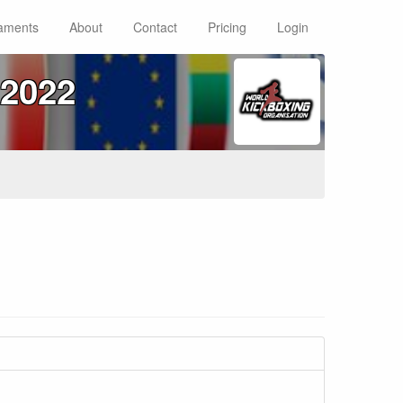
aments
About
Contact
Pricing
Login
2022