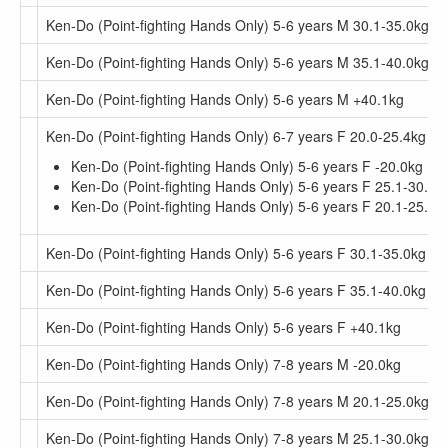
Ken-Do (Point-fighting Hands Only) 5-6 years M 30.1-35.0kg
Ken-Do (Point-fighting Hands Only) 5-6 years M 35.1-40.0kg
Ken-Do (Point-fighting Hands Only) 5-6 years M +40.1kg
Ken-Do (Point-fighting Hands Only) 6-7 years F 20.0-25.4kg
Ken-Do (Point-fighting Hands Only) 5-6 years F -20.0kg
Ken-Do (Point-fighting Hands Only) 5-6 years F 25.1-30.0k
Ken-Do (Point-fighting Hands Only) 5-6 years F 20.1-25.0k
Ken-Do (Point-fighting Hands Only) 5-6 years F 30.1-35.0kg
Ken-Do (Point-fighting Hands Only) 5-6 years F 35.1-40.0kg
Ken-Do (Point-fighting Hands Only) 5-6 years F +40.1kg
Ken-Do (Point-fighting Hands Only) 7-8 years M -20.0kg
Ken-Do (Point-fighting Hands Only) 7-8 years M 20.1-25.0kg
Ken-Do (Point-fighting Hands Only) 7-8 years M 25.1-30.0kg