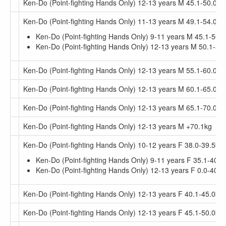
Ken-Do (Point-fighting Hands Only) 12-13 years M 45.1-50.0kg
Ken-Do (Point-fighting Hands Only) 11-13 years M 49.1-54.0kg
Ken-Do (Point-fighting Hands Only) 9-11 years M 45.1-50.
Ken-Do (Point-fighting Hands Only) 12-13 years M 50.1-55
Ken-Do (Point-fighting Hands Only) 12-13 years M 55.1-60.0kg
Ken-Do (Point-fighting Hands Only) 12-13 years M 60.1-65.0kg
Ken-Do (Point-fighting Hands Only) 12-13 years M 65.1-70.0kg
Ken-Do (Point-fighting Hands Only) 12-13 years M +70.1kg
Ken-Do (Point-fighting Hands Only) 10-12 years F 38.0-39.5kg
Ken-Do (Point-fighting Hands Only) 9-11 years F 35.1-40.0
Ken-Do (Point-fighting Hands Only) 12-13 years F 0.0-40.0
Ken-Do (Point-fighting Hands Only) 12-13 years F 40.1-45.0kg
Ken-Do (Point-fighting Hands Only) 12-13 years F 45.1-50.0kg