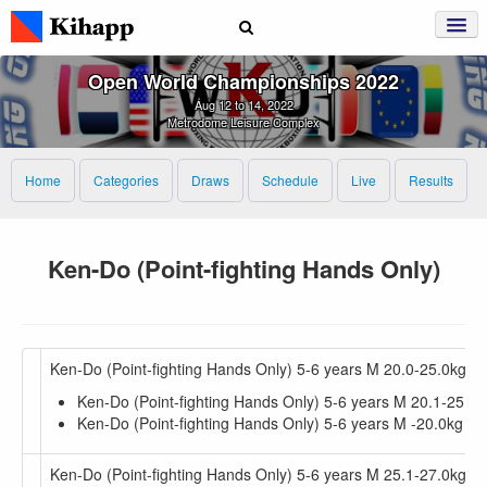
Open World Championships 2022
Aug 12 to 14, 2022
Metrodome Leisure Complex
Home
Categories
Draws
Schedule
Live
Results
Ken-Do (Point-fighting Hands Only)
Ken-Do (Point-fighting Hands Only) 5-6 years M 20.0-25.0kg
Ken-Do (Point-fighting Hands Only) 5-6 years M 20.1-25.0k
Ken-Do (Point-fighting Hands Only) 5-6 years M -20.0kg
Ken-Do (Point-fighting Hands Only) 5-6 years M 25.1-27.0kg