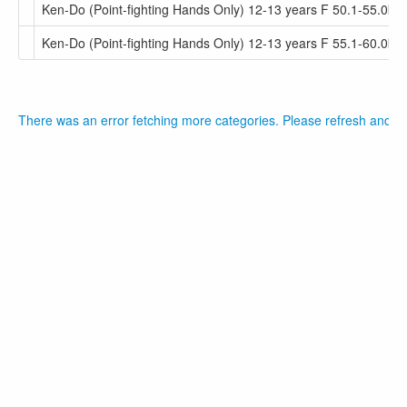
Ken-Do (Point-fighting Hands Only) 12-13 years F 50.1-55.0kg
Ken-Do (Point-fighting Hands Only) 12-13 years F 55.1-60.0kg
There was an error fetching more categories. Please refresh and tr