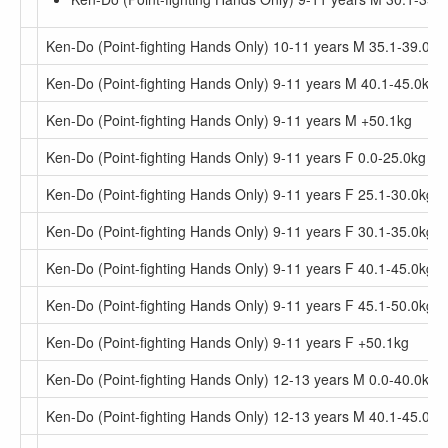
Ken-Do (Point-fighting Hands Only) 10-11 years M 35.1-39.0kg
Ken-Do (Point-fighting Hands Only) 9-11 years M 40.1-45.0kg
Ken-Do (Point-fighting Hands Only) 9-11 years M +50.1kg
Ken-Do (Point-fighting Hands Only) 9-11 years F 0.0-25.0kg
Ken-Do (Point-fighting Hands Only) 9-11 years F 25.1-30.0kg
Ken-Do (Point-fighting Hands Only) 9-11 years F 30.1-35.0kg
Ken-Do (Point-fighting Hands Only) 9-11 years F 40.1-45.0kg
Ken-Do (Point-fighting Hands Only) 9-11 years F 45.1-50.0kg
Ken-Do (Point-fighting Hands Only) 9-11 years F +50.1kg
Ken-Do (Point-fighting Hands Only) 12-13 years M 0.0-40.0kg
Ken-Do (Point-fighting Hands Only) 12-13 years M 40.1-45.0kg