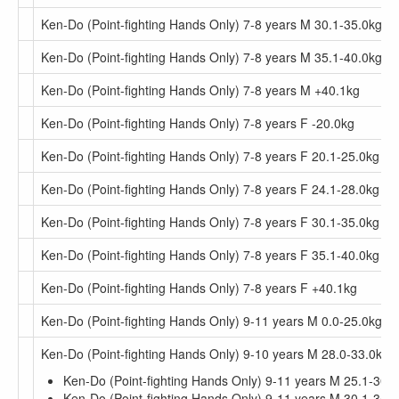
Ken-Do (Point-fighting Hands Only) 7-8 years M 30.1-35.0kg
Ken-Do (Point-fighting Hands Only) 7-8 years M 35.1-40.0kg
Ken-Do (Point-fighting Hands Only) 7-8 years M +40.1kg
Ken-Do (Point-fighting Hands Only) 7-8 years F -20.0kg
Ken-Do (Point-fighting Hands Only) 7-8 years F 20.1-25.0kg
Ken-Do (Point-fighting Hands Only) 7-8 years F 24.1-28.0kg
Ken-Do (Point-fighting Hands Only) 7-8 years F 30.1-35.0kg
Ken-Do (Point-fighting Hands Only) 7-8 years F 35.1-40.0kg
Ken-Do (Point-fighting Hands Only) 7-8 years F +40.1kg
Ken-Do (Point-fighting Hands Only) 9-11 years M 0.0-25.0kg
Ken-Do (Point-fighting Hands Only) 9-10 years M 28.0-33.0kg
Ken-Do (Point-fighting Hands Only) 9-11 years M 25.1-30.
Ken-Do (Point-fighting Hands Only) 9-11 years M 30.1-35.