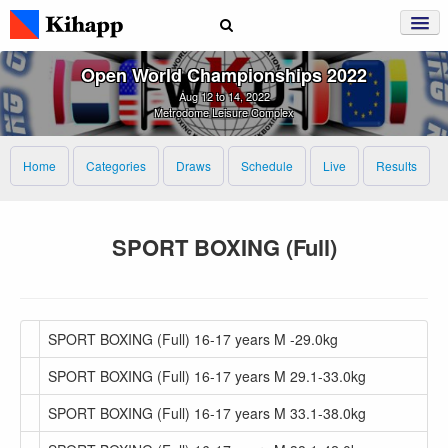
Open World Championships 2022
Aug 12 to 14, 2022
Metrodome Leisure Complex
Home
Categories
Draws
Schedule
Live
Results
SPORT BOXING (Full)
SPORT BOXING (Full) 16-17 years M -29.0kg
SPORT BOXING (Full) 16-17 years M 29.1-33.0kg
SPORT BOXING (Full) 16-17 years M 33.1-38.0kg