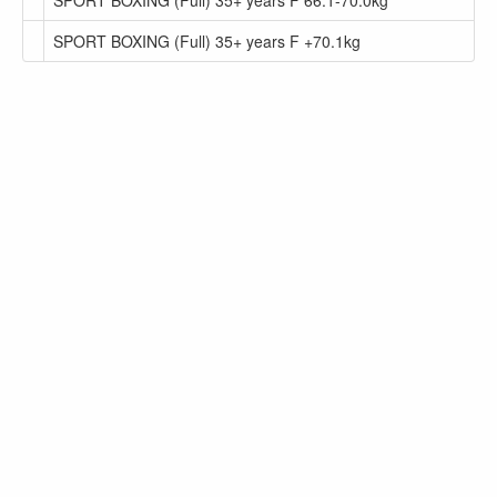
SPORT BOXING (Full) 35+ years F +70.1kg