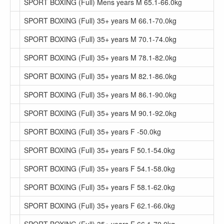
SPORT BOXING (Full) Mens years M 65.1-66.0kg
SPORT BOXING (Full) 35+ years M 66.1-70.0kg
SPORT BOXING (Full) 35+ years M 70.1-74.0kg
SPORT BOXING (Full) 35+ years M 78.1-82.0kg
SPORT BOXING (Full) 35+ years M 82.1-86.0kg
SPORT BOXING (Full) 35+ years M 86.1-90.0kg
SPORT BOXING (Full) 35+ years M 90.1-92.0kg
SPORT BOXING (Full) 35+ years F -50.0kg
SPORT BOXING (Full) 35+ years F 50.1-54.0kg
SPORT BOXING (Full) 35+ years F 54.1-58.0kg
SPORT BOXING (Full) 35+ years F 58.1-62.0kg
SPORT BOXING (Full) 35+ years F 62.1-66.0kg
SPORT BOXING (Full) 35+ years F 66.1-70.0kg