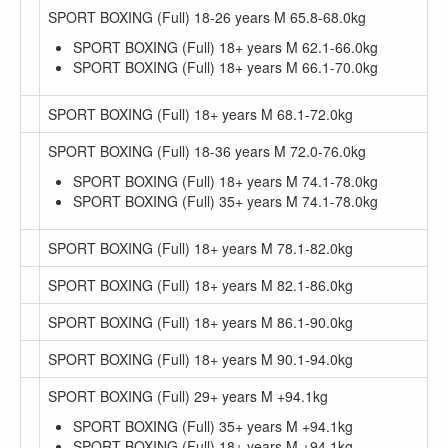
SPORT BOXING (Full) 18-26 years M 65.8-68.0kg
SPORT BOXING (Full) 18+ years M 62.1-66.0kg
SPORT BOXING (Full) 18+ years M 66.1-70.0kg
SPORT BOXING (Full) 18+ years M 68.1-72.0kg
SPORT BOXING (Full) 18-36 years M 72.0-76.0kg
SPORT BOXING (Full) 18+ years M 74.1-78.0kg
SPORT BOXING (Full) 35+ years M 74.1-78.0kg
SPORT BOXING (Full) 18+ years M 78.1-82.0kg
SPORT BOXING (Full) 18+ years M 82.1-86.0kg
SPORT BOXING (Full) 18+ years M 86.1-90.0kg
SPORT BOXING (Full) 18+ years M 90.1-94.0kg
SPORT BOXING (Full) 29+ years M +94.1kg
SPORT BOXING (Full) 35+ years M +94.1kg
SPORT BOXING (Full) 18+ years M +94.1kg