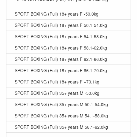
SPORT BOXING (Full) 18+ years F -50.0kg
SPORT BOXING (Full) 18+ years F 50.1-54.0kg
SPORT BOXING (Full) 18+ years F 54.1-58.0kg
SPORT BOXING (Full) 18+ years F 58.1-62.0kg
SPORT BOXING (Full) 18+ years F 62.1-66.0kg
SPORT BOXING (Full) 18+ years F 66.1-70.0kg
SPORT BOXING (Full) 18+ years F +70.1kg
SPORT BOXING (Full) 35+ years M -50.0kg
SPORT BOXING (Full) 35+ years M 50.1-54.0kg
SPORT BOXING (Full) 35+ years M 54.1-58.0kg
SPORT BOXING (Full) 35+ years M 58.1-62.0kg