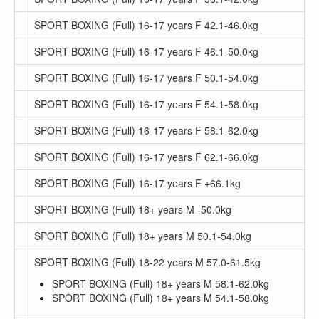
SPORT BOXING (Full) 16-17 years F 42.1-46.0kg
SPORT BOXING (Full) 16-17 years F 46.1-50.0kg
SPORT BOXING (Full) 16-17 years F 50.1-54.0kg
SPORT BOXING (Full) 16-17 years F 54.1-58.0kg
SPORT BOXING (Full) 16-17 years F 58.1-62.0kg
SPORT BOXING (Full) 16-17 years F 62.1-66.0kg
SPORT BOXING (Full) 16-17 years F +66.1kg
SPORT BOXING (Full) 18+ years M -50.0kg
SPORT BOXING (Full) 18+ years M 50.1-54.0kg
SPORT BOXING (Full) 18-22 years M 57.0-61.5kg
SPORT BOXING (Full) 18+ years M 58.1-62.0kg
SPORT BOXING (Full) 18+ years M 54.1-58.0kg