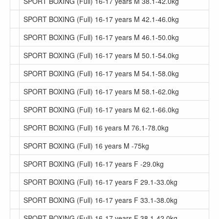
SPORT BOXING (Full) 16-17 years M 38.1-42.0kg
SPORT BOXING (Full) 16-17 years M 42.1-46.0kg
SPORT BOXING (Full) 16-17 years M 46.1-50.0kg
SPORT BOXING (Full) 16-17 years M 50.1-54.0kg
SPORT BOXING (Full) 16-17 years M 54.1-58.0kg
SPORT BOXING (Full) 16-17 years M 58.1-62.0kg
SPORT BOXING (Full) 16-17 years M 62.1-66.0kg
SPORT BOXING (Full) 16 years M 76.1-78.0kg
SPORT BOXING (Full) 16 years M -75kg
SPORT BOXING (Full) 16-17 years F -29.0kg
SPORT BOXING (Full) 16-17 years F 29.1-33.0kg
SPORT BOXING (Full) 16-17 years F 33.1-38.0kg
SPORT BOXING (Full) 16-17 years F 38.1-42.0kg