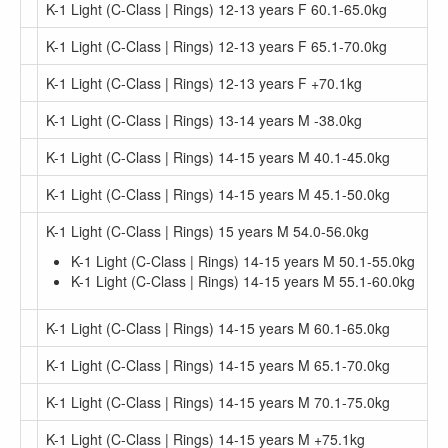
K-1 Light (C-Class | Rings) 12-13 years F 60.1-65.0kg
K-1 Light (C-Class | Rings) 12-13 years F 65.1-70.0kg
K-1 Light (C-Class | Rings) 12-13 years F +70.1kg
K-1 Light (C-Class | Rings) 13-14 years M -38.0kg
K-1 Light (C-Class | Rings) 14-15 years M 40.1-45.0kg
K-1 Light (C-Class | Rings) 14-15 years M 45.1-50.0kg
K-1 Light (C-Class | Rings) 15 years M 54.0-56.0kg
K-1 Light (C-Class | Rings) 14-15 years M 50.1-55.0kg
K-1 Light (C-Class | Rings) 14-15 years M 55.1-60.0kg
K-1 Light (C-Class | Rings) 14-15 years M 60.1-65.0kg
K-1 Light (C-Class | Rings) 14-15 years M 65.1-70.0kg
K-1 Light (C-Class | Rings) 14-15 years M 70.1-75.0kg
K-1 Light (C-Class | Rings) 14-15 years M +75.1kg