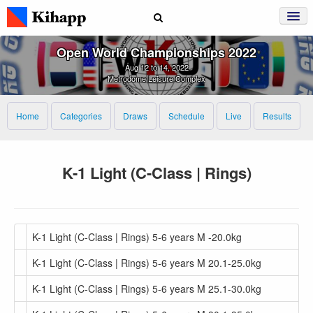
Open World Championships 2022
Aug 12 to 14, 2022
Metrodome Leisure Complex
Home
Categories
Draws
Schedule
Live
Results
K-1 Light (C-Class | Rings)
K-1 Light (C-Class | Rings) 5-6 years M -20.0kg
K-1 Light (C-Class | Rings) 5-6 years M 20.1-25.0kg
K-1 Light (C-Class | Rings) 5-6 years M 25.1-30.0kg