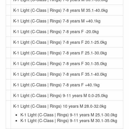
K-1 Light (C-Class | Rings) 7-8 years M 35.1-40.0kg
K-1 Light (C-Class | Rings) 7-8 years M +40.1kg
K-1 Light (C-Class | Rings) 7-8 years F -20.0kg
K-1 Light (C-Class | Rings) 7-8 years F 20.1-25.0kg
K-1 Light (C-Class | Rings) 7-8 years F 25.1-30.0kg
K-1 Light (C-Class | Rings) 7-8 years F 30.1-35.0kg
K-1 Light (C-Class | Rings) 7-8 years F 35.1-40.0kg
K-1 Light (C-Class | Rings) 7-8 years F +40.1kg
K-1 Light (C-Class | Rings) 9-11 years M 0.0-25.0kg
K-1 Light (C-Class | Rings) 10 years M 28.0-32.0kg
K-1 Light (C-Class | Rings) 9-11 years M 25.1-30.0kg
K-1 Light (C-Class | Rings) 9-11 years M 30.1-35.0kg