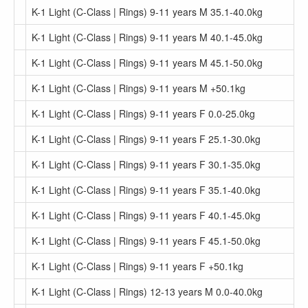
K-1 Light (C-Class | Rings) 9-11 years M 35.1-40.0kg
K-1 Light (C-Class | Rings) 9-11 years M 40.1-45.0kg
K-1 Light (C-Class | Rings) 9-11 years M 45.1-50.0kg
K-1 Light (C-Class | Rings) 9-11 years M +50.1kg
K-1 Light (C-Class | Rings) 9-11 years F 0.0-25.0kg
K-1 Light (C-Class | Rings) 9-11 years F 25.1-30.0kg
K-1 Light (C-Class | Rings) 9-11 years F 30.1-35.0kg
K-1 Light (C-Class | Rings) 9-11 years F 35.1-40.0kg
K-1 Light (C-Class | Rings) 9-11 years F 40.1-45.0kg
K-1 Light (C-Class | Rings) 9-11 years F 45.1-50.0kg
K-1 Light (C-Class | Rings) 9-11 years F +50.1kg
K-1 Light (C-Class | Rings) 12-13 years M 0.0-40.0kg