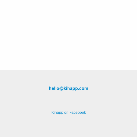
hello@kihapp.com
Kihapp on Facebook