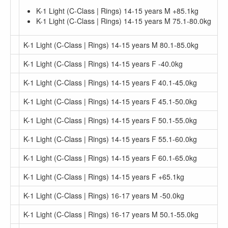
K-1 Light (C-Class | Rings) 14-15 years M +85.1kg
K-1 Light (C-Class | Rings) 14-15 years M 75.1-80.0kg
K-1 Light (C-Class | Rings) 14-15 years M 80.1-85.0kg
K-1 Light (C-Class | Rings) 14-15 years F -40.0kg
K-1 Light (C-Class | Rings) 14-15 years F 40.1-45.0kg
K-1 Light (C-Class | Rings) 14-15 years F 45.1-50.0kg
K-1 Light (C-Class | Rings) 14-15 years F 50.1-55.0kg
K-1 Light (C-Class | Rings) 14-15 years F 55.1-60.0kg
K-1 Light (C-Class | Rings) 14-15 years F 60.1-65.0kg
K-1 Light (C-Class | Rings) 14-15 years F +65.1kg
K-1 Light (C-Class | Rings) 16-17 years M -50.0kg
K-1 Light (C-Class | Rings) 16-17 years M 50.1-55.0kg