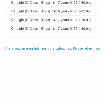
K-1 Light (C-Class | Rings) 16-17 years M 55.1-60.0kg
K-1 Light (C-Class | Rings) 15-16 years M 60.1-65.0kg
K-1 Light (C-Class | Rings) 16-17 years M 65.1-70.0kg
K-1 Light (C-Class | Rings) 16-17 years M 75.1-80.0kg
There was an error fetching more categories. Please refresh and tr