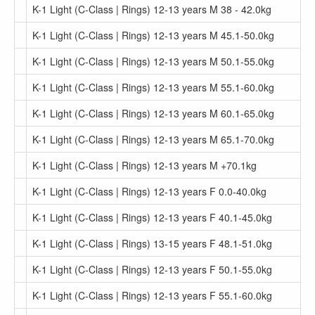
K-1 Light (C-Class | Rings) 12-13 years M 38 - 42.0kg
K-1 Light (C-Class | Rings) 12-13 years M 45.1-50.0kg
K-1 Light (C-Class | Rings) 12-13 years M 50.1-55.0kg
K-1 Light (C-Class | Rings) 12-13 years M 55.1-60.0kg
K-1 Light (C-Class | Rings) 12-13 years M 60.1-65.0kg
K-1 Light (C-Class | Rings) 12-13 years M 65.1-70.0kg
K-1 Light (C-Class | Rings) 12-13 years M +70.1kg
K-1 Light (C-Class | Rings) 12-13 years F 0.0-40.0kg
K-1 Light (C-Class | Rings) 12-13 years F 40.1-45.0kg
K-1 Light (C-Class | Rings) 13-15 years F 48.1-51.0kg
K-1 Light (C-Class | Rings) 12-13 years F 50.1-55.0kg
K-1 Light (C-Class | Rings) 12-13 years F 55.1-60.0kg