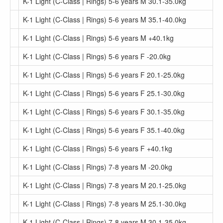
K-1 Light (C-Class | Rings) 5-6 years M 30.1-35.0kg
K-1 Light (C-Class | Rings) 5-6 years M 35.1-40.0kg
K-1 Light (C-Class | Rings) 5-6 years M +40.1kg
K-1 Light (C-Class | Rings) 5-6 years F -20.0kg
K-1 Light (C-Class | Rings) 5-6 years F 20.1-25.0kg
K-1 Light (C-Class | Rings) 5-6 years F 25.1-30.0kg
K-1 Light (C-Class | Rings) 5-6 years F 30.1-35.0kg
K-1 Light (C-Class | Rings) 5-6 years F 35.1-40.0kg
K-1 Light (C-Class | Rings) 5-6 years F +40.1kg
K-1 Light (C-Class | Rings) 7-8 years M -20.0kg
K-1 Light (C-Class | Rings) 7-8 years M 20.1-25.0kg
K-1 Light (C-Class | Rings) 7-8 years M 25.1-30.0kg
K-1 Light (C-Class | Rings) 7-8 years M 30.1-35.0kg