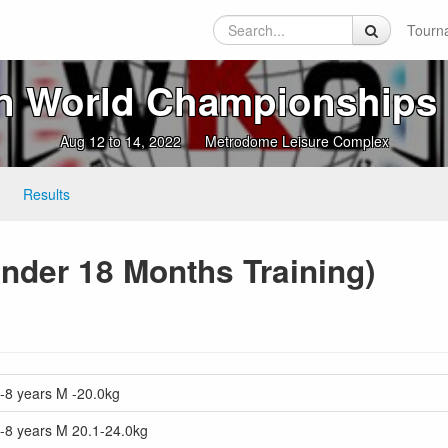
Tourn
n World Championships 
Aug 12 to 14, 2022
Metrodome Leisure Complex
Results
nder 18 Months Training)
-8 years M -20.0kg
7-8 years M 20.1-24.0kg