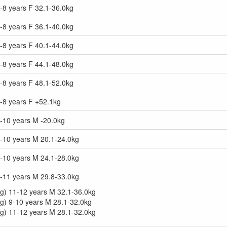
-8 years F 32.1-36.0kg
-8 years F 36.1-40.0kg
-8 years F 40.1-44.0kg
-8 years F 44.1-48.0kg
-8 years F 48.1-52.0kg
-8 years F +52.1kg
9-10 years M -20.0kg
9-10 years M 20.1-24.0kg
9-10 years M 24.1-28.0kg
9-11 years M 29.8-33.0kg
g) 11-12 years M 32.1-36.0kg
g) 9-10 years M 28.1-32.0kg
g) 11-12 years M 28.1-32.0kg