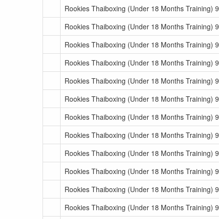
Rookies Thaiboxing (Under 18 Months Training) 
Rookies Thaiboxing (Under 18 Months Training) 
Rookies Thaiboxing (Under 18 Months Training) 
Rookies Thaiboxing (Under 18 Months Training) 
Rookies Thaiboxing (Under 18 Months Training) 
Rookies Thaiboxing (Under 18 Months Training) 
Rookies Thaiboxing (Under 18 Months Training) 
Rookies Thaiboxing (Under 18 Months Training) 9
Rookies Thaiboxing (Under 18 Months Training) 9
Rookies Thaiboxing (Under 18 Months Training) 9
Rookies Thaiboxing (Under 18 Months Training) 9
Rookies Thaiboxing (Under 18 Months Training) 9