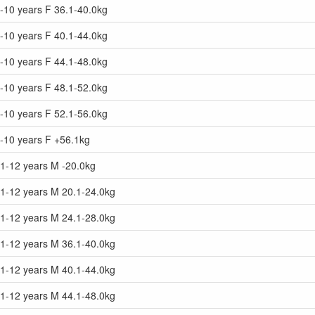
-10 years F 36.1-40.0kg
-10 years F 40.1-44.0kg
-10 years F 44.1-48.0kg
-10 years F 48.1-52.0kg
-10 years F 52.1-56.0kg
9-10 years F +56.1kg
11-12 years M -20.0kg
11-12 years M 20.1-24.0kg
11-12 years M 24.1-28.0kg
11-12 years M 36.1-40.0kg
11-12 years M 40.1-44.0kg
11-12 years M 44.1-48.0kg