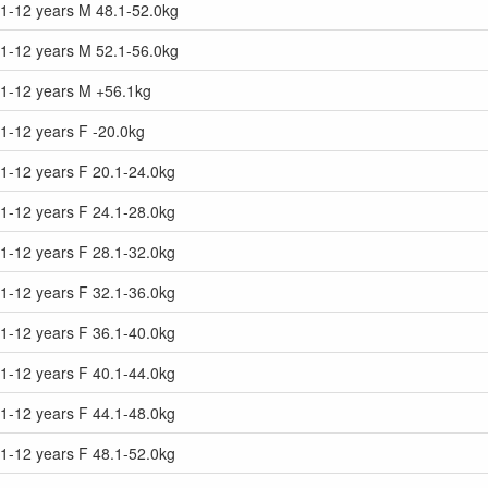
11-12 years M 48.1-52.0kg
11-12 years M 52.1-56.0kg
11-12 years M +56.1kg
1-12 years F -20.0kg
1-12 years F 20.1-24.0kg
1-12 years F 24.1-28.0kg
1-12 years F 28.1-32.0kg
1-12 years F 32.1-36.0kg
1-12 years F 36.1-40.0kg
1-12 years F 40.1-44.0kg
1-12 years F 44.1-48.0kg
1-12 years F 48.1-52.0kg