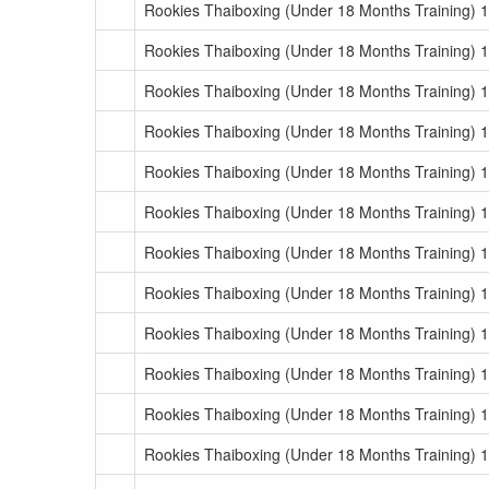
Rookies Thaiboxing (Under 18 Months Training) 
Rookies Thaiboxing (Under 18 Months Training) 
Rookies Thaiboxing (Under 18 Months Training) 
Rookies Thaiboxing (Under 18 Months Training) 1
Rookies Thaiboxing (Under 18 Months Training) 1
Rookies Thaiboxing (Under 18 Months Training) 1
Rookies Thaiboxing (Under 18 Months Training) 1
Rookies Thaiboxing (Under 18 Months Training) 1
Rookies Thaiboxing (Under 18 Months Training) 1
Rookies Thaiboxing (Under 18 Months Training) 1
Rookies Thaiboxing (Under 18 Months Training) 1
Rookies Thaiboxing (Under 18 Months Training) 1