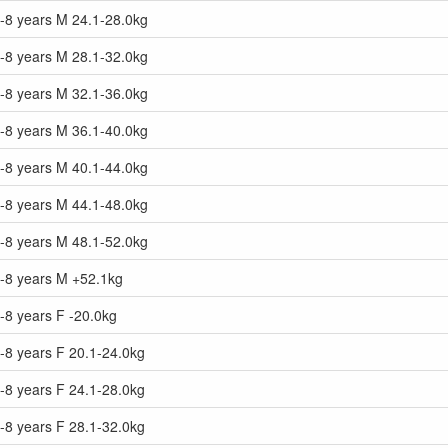
7-8 years M 24.1-28.0kg
7-8 years M 28.1-32.0kg
7-8 years M 32.1-36.0kg
7-8 years M 36.1-40.0kg
7-8 years M 40.1-44.0kg
7-8 years M 44.1-48.0kg
7-8 years M 48.1-52.0kg
7-8 years M +52.1kg
-8 years F -20.0kg
-8 years F 20.1-24.0kg
-8 years F 24.1-28.0kg
-8 years F 28.1-32.0kg