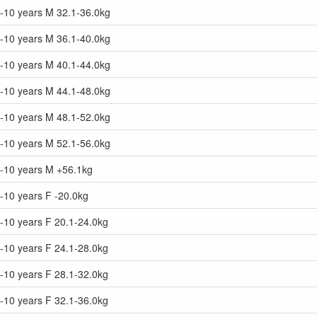
9-10 years M 32.1-36.0kg
9-10 years M 36.1-40.0kg
9-10 years M 40.1-44.0kg
9-10 years M 44.1-48.0kg
9-10 years M 48.1-52.0kg
9-10 years M 52.1-56.0kg
9-10 years M +56.1kg
-10 years F -20.0kg
-10 years F 20.1-24.0kg
-10 years F 24.1-28.0kg
-10 years F 28.1-32.0kg
-10 years F 32.1-36.0kg