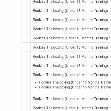
Rookies Thaiboxing (Under 18 Months Training) 1
Rookies Thaiboxing (Under 18 Months Training) 
Rookies Thaiboxing (Under 18 Months Training) 
Rookies Thaiboxing (Under 18 Months Training) 
Rookies Thaiboxing (Under 18 Months Training) 
Rookies Thaiboxing (Under 18 Months Training) 
Rookies Thaiboxing (Under 18 Months Training) 
Rookies Thaiboxing (Under 18 Months Training) 
Rookies Thaiboxing (Under 18 Months Training) 
Rookies Thaiboxing (Under 18 Months Trainin
Rookies Thaiboxing (Under 18 Months Trainin
Rookies Thaiboxing (Under 18 Months Training) 
Rookies Thaiboxing (Under 18 Months Training) 