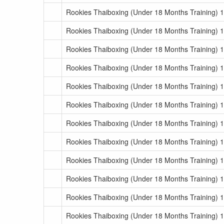
Rookies Thaiboxing (Under 18 Months Training) 
Rookies Thaiboxing (Under 18 Months Training) 
Rookies Thaiboxing (Under 18 Months Training) 1
Rookies Thaiboxing (Under 18 Months Training) 1
Rookies Thaiboxing (Under 18 Months Training) 1
Rookies Thaiboxing (Under 18 Months Training) 1
Rookies Thaiboxing (Under 18 Months Training) 1
Rookies Thaiboxing (Under 18 Months Training) 1
Rookies Thaiboxing (Under 18 Months Training) 1
Rookies Thaiboxing (Under 18 Months Training) 1
Rookies Thaiboxing (Under 18 Months Training) 1
Rookies Thaiboxing (Under 18 Months Training) 1