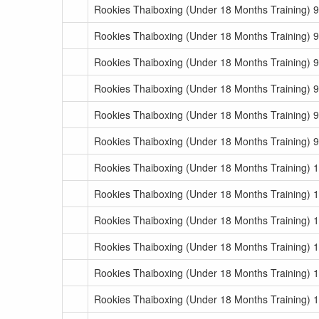
Rookies Thaiboxing (Under 18 Months Training) 9
Rookies Thaiboxing (Under 18 Months Training) 9
Rookies Thaiboxing (Under 18 Months Training) 9
Rookies Thaiboxing (Under 18 Months Training) 9
Rookies Thaiboxing (Under 18 Months Training) 9
Rookies Thaiboxing (Under 18 Months Training) 
Rookies Thaiboxing (Under 18 Months Training) 
Rookies Thaiboxing (Under 18 Months Training) 
Rookies Thaiboxing (Under 18 Months Training) 
Rookies Thaiboxing (Under 18 Months Training) 
Rookies Thaiboxing (Under 18 Months Training) 
Rookies Thaiboxing (Under 18 Months Training) 