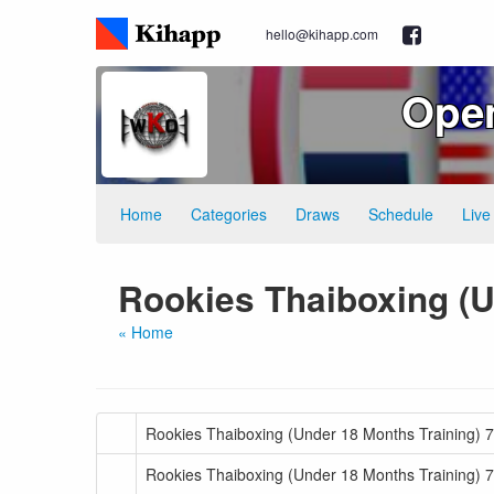
hello@kihapp.com
Ope
Home
Categories
Draws
Schedule
Live
Rookies Thaiboxing (U
« Home
Rookies Thaiboxing (Under 18 Months Training) 7
Rookies Thaiboxing (Under 18 Months Training) 