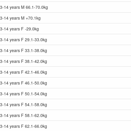
13-14 years M 66.1-70.0kg
13-14 years M +70.1kg
3-14 years F -29.0kg
3-14 years F 29.1-33.0kg
3-14 years F 33.1-38.0kg
3-14 years F 38.1-42.0kg
3-14 years F 42.1-46.0kg
3-14 years F 46.1-50.0kg
3-14 years F 50.1-54.0kg
3-14 years F 54.1-58.0kg
3-14 years F 58.1-62.0kg
3-14 years F 62.1-66.0kg