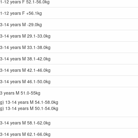
1-12 years F 52.1-56.0kg
11-12 years F +56.1kg
13-14 years M -29.0kg
13-14 years M 29.1-33.0kg
13-14 years M 33.1-38.0kg
13-14 years M 38.1-42.0kg
13-14 years M 42.1-46.0kg
13-14 years M 46.1-50.0kg
13 years M 51.0-55kg
g) 13-14 years M 54.1-58.0kg
g) 13-14 years M 50.1-54.0kg
13-14 years M 58.1-62.0kg
13-14 years M 62.1-66.0kg