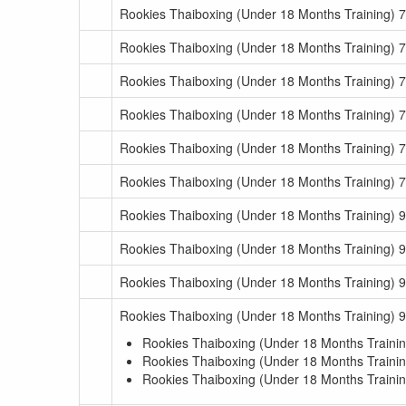
Rookies Thaiboxing (Under 18 Months Training) 7
Rookies Thaiboxing (Under 18 Months Training) 7
Rookies Thaiboxing (Under 18 Months Training) 7
Rookies Thaiboxing (Under 18 Months Training) 7
Rookies Thaiboxing (Under 18 Months Training) 7
Rookies Thaiboxing (Under 18 Months Training) 7
Rookies Thaiboxing (Under 18 Months Training) 
Rookies Thaiboxing (Under 18 Months Training) 
Rookies Thaiboxing (Under 18 Months Training) 
Rookies Thaiboxing (Under 18 Months Training) 
Rookies Thaiboxing (Under 18 Months Trainin
Rookies Thaiboxing (Under 18 Months Trainin
Rookies Thaiboxing (Under 18 Months Trainin