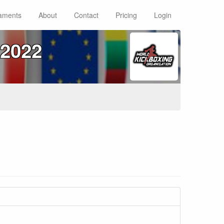
aments
About
Contact
Pricing
Login
2022