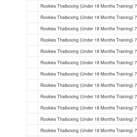
Rookies Thaiboxing (Under 18 Months Training) 
Rookies Thaiboxing (Under 18 Months Training) 
Rookies Thaiboxing (Under 18 Months Training) 
Rookies Thaiboxing (Under 18 Months Training) 
Rookies Thaiboxing (Under 18 Months Training) 
Rookies Thaiboxing (Under 18 Months Training) 
Rookies Thaiboxing (Under 18 Months Training) 
Rookies Thaiboxing (Under 18 Months Training) 
Rookies Thaiboxing (Under 18 Months Training) 7
Rookies Thaiboxing (Under 18 Months Training) 7
Rookies Thaiboxing (Under 18 Months Training) 7
Rookies Thaiboxing (Under 18 Months Training) 7