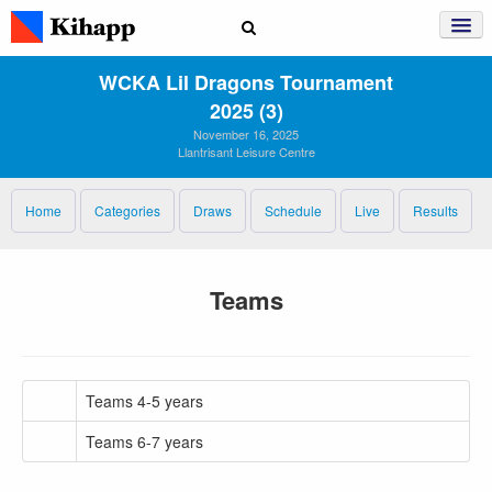
WCKA Lil Dragons Tournament
2025 (3)
November 16, 2025
Llantrisant Leisure Centre
Home
Categories
Draws
Schedule
Live
Results
Teams
Teams 4-5 years
Teams 6-7 years