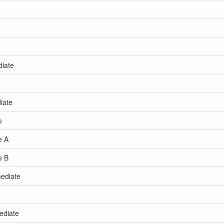
diate
iate
e
e A
e B
mediate
e
ediate