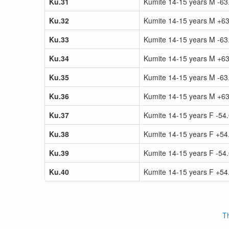
Ku.31
Kumite 14-15 years M -63
Ku.32
Kumite 14-15 years M +63
Ku.33
Kumite 14-15 years M -63
Ku.34
Kumite 14-15 years M +63
Ku.35
Kumite 14-15 years M -6
Ku.36
Kumite 14-15 years M +6
Ku.37
Kumite 14-15 years F -54
Ku.38
Kumite 14-15 years F +54
Ku.39
Kumite 14-15 years F -54.
Ku.40
Kumite 14-15 years F +54
Th