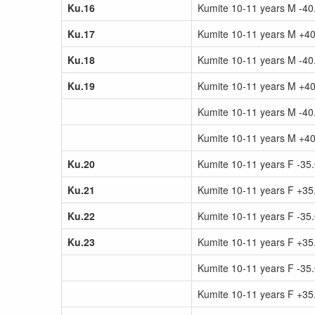
Ku.16
Kumite 10-11 years M -40
Ku.17
Kumite 10-11 years M +40
Ku.18
Kumite 10-11 years M -40
Ku.19
Kumite 10-11 years M +40
Kumite 10-11 years M -4
Kumite 10-11 years M +4
Ku.20
Kumite 10-11 years F -35
Ku.21
Kumite 10-11 years F +35
Ku.22
Kumite 10-11 years F -35.
Ku.23
Kumite 10-11 years F +35
Kumite 10-11 years F -35
Kumite 10-11 years F +3