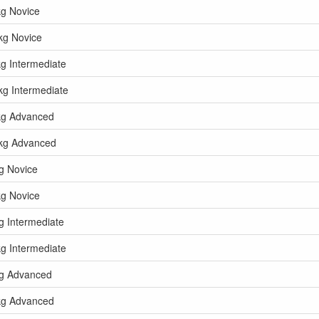
kg Novice
kg Novice
g Intermediate
kg Intermediate
kg Advanced
1kg Advanced
g Novice
kg Novice
g Intermediate
g Intermediate
kg Advanced
kg Advanced