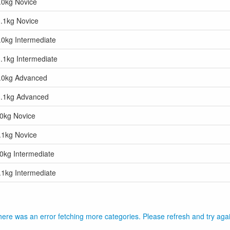
.0kg Novice
.1kg Novice
.0kg Intermediate
.1kg Intermediate
3.0kg Advanced
3.1kg Advanced
.0kg Novice
.1kg Novice
0kg Intermediate
.1kg Intermediate
ere was an error fetching more categories. Please refresh and try aga