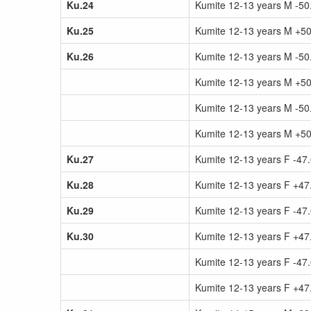
Ku.24
Kumite 12-13 years M -50
Ku.25
Kumite 12-13 years M +50
Ku.26
Kumite 12-13 years M -50
Kumite 12-13 years M +50
Kumite 12-13 years M -5
Kumite 12-13 years M +5
Ku.27
Kumite 12-13 years F -47
Ku.28
Kumite 12-13 years F +47
Ku.29
Kumite 12-13 years F -47.
Ku.30
Kumite 12-13 years F +47
Kumite 12-13 years F -47
Kumite 12-13 years F +4