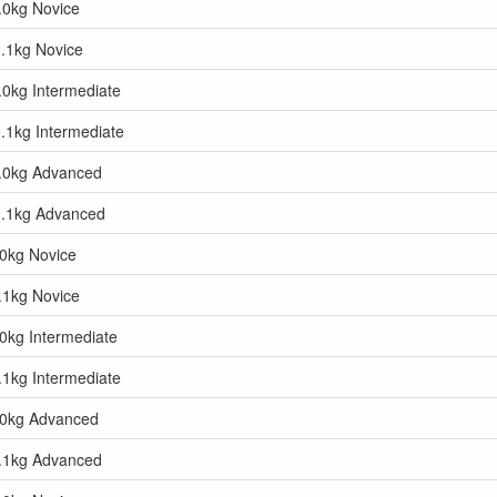
.0kg Novice
.1kg Novice
.0kg Intermediate
.1kg Intermediate
0.0kg Advanced
0.1kg Advanced
.0kg Novice
.1kg Novice
0kg Intermediate
.1kg Intermediate
.0kg Advanced
7.1kg Advanced