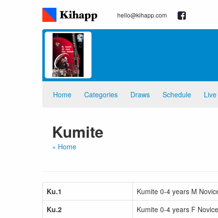
hello@kihapp.com
Home
Categories
Draws
Schedule
Live
Kumite
« Home
Ku.1
Kumite 0-4 years M Novi
Ku.2
Kumite 0-4 years F Novi