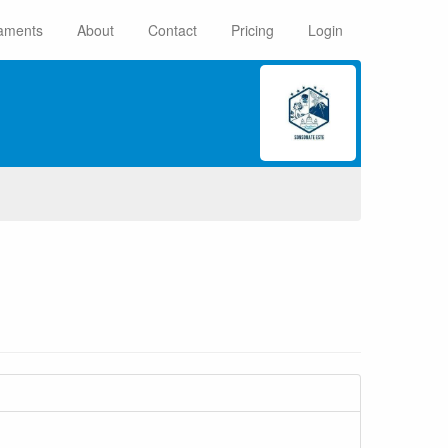
aments
About
Contact
Pricing
Login