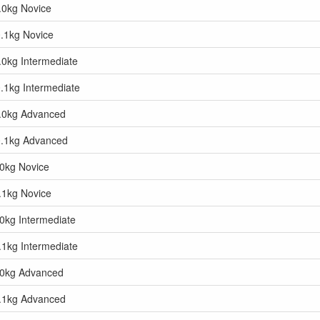
.0kg Novice
.1kg Novice
.0kg Intermediate
.1kg Intermediate
0.0kg Advanced
0.1kg Advanced
.0kg Novice
.1kg Novice
0kg Intermediate
.1kg Intermediate
.0kg Advanced
5.1kg Advanced