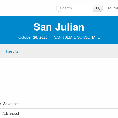
Tourn
San Julian
October 26, 2025
SAN JULIAN, SONSONATE
Results
ce–Advanced
ce–Advanced