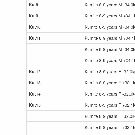
Ku.8
Kumite 8-9 years M -34.0
Ku.9
Kumite 8-9 years M +34.1
Ku.10
Kumite 8-9 years M -34.0k
Ku.11
Kumite 8-9 years M +34.1
Kumite 8-9 years M -34.0
Kumite 8-9 years M +34.
Ku.12
Kumite 8-9 years F -32.0k
Ku.13
Kumite 8-9 years F +32.1
Ku.14
Kumite 8-9 years F -32.0k
Ku.15
Kumite 8-9 years F +32.1k
Kumite 8-9 years F -32.0
Kumite 8-9 years F +32.1