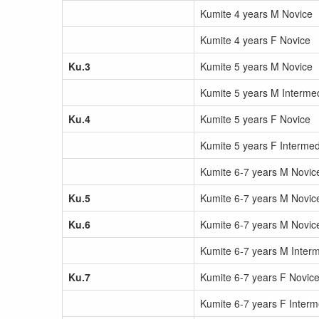
Kumite 4 years M Novice
Kumite 4 years F Novice
Ku.3
Kumite 5 years M Novice
Kumite 5 years M Interme
Ku.4
Kumite 5 years F Novice
Kumite 5 years F Intermed
Kumite 6-7 years M Novic
Ku.5
Kumite 6-7 years M Novic
Ku.6
Kumite 6-7 years M Novic
Kumite 6-7 years M Inter
Ku.7
Kumite 6-7 years F Novic
Kumite 6-7 years F Interm