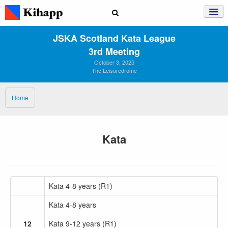
JSKA Scotland Kata League
3rd Meeting
October 3, 2025
The Leisuredrome
Home
Kata
Kata 4-8 years (R1)
Kata 4-8 years
12
Kata 9-12 years (R1)