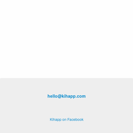
hello@kihapp.com
Kihapp on Facebook