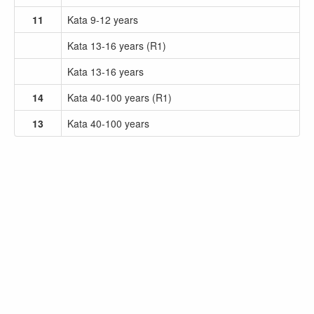
11
Kata 9-12 years
Kata 13-16 years (R1)
Kata 13-16 years
14
Kata 40-100 years (R1)
13
Kata 40-100 years