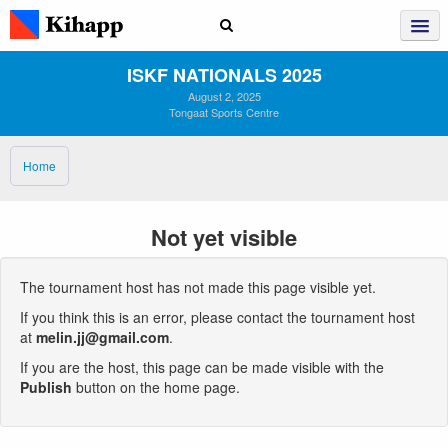
ISKF NATIONALS 2025
August 2, 2025
Tongaat Sports Centre
Home
Not yet visible
The tournament host has not made this page visible yet.
If you think this is an error, please contact the tournament host
at
melin.jj@gmail.com
.
If you are the host, this page can be made visible with the
Publish
button on the home page.