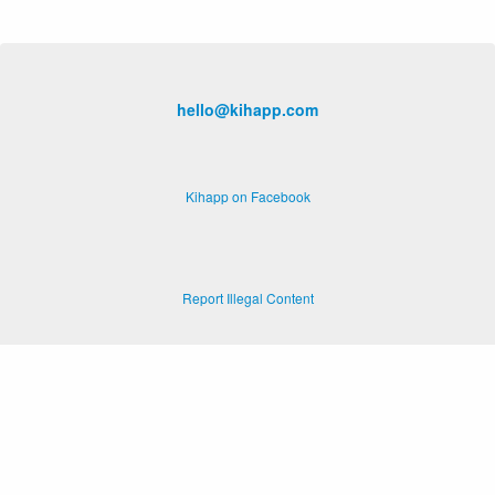
hello@kihapp.com
Kihapp on Facebook
Report Illegal Content