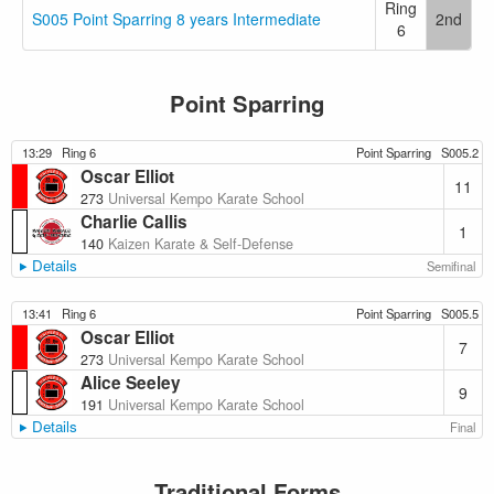
Ring
S005 Point Sparring 8 years Intermediate
2nd
6
Point Sparring
13:29
Ring 6
Point Sparring
S005.2
Oscar Elliot
11
273
Universal Kempo Karate School
Charlie Callis
1
140
Kaizen Karate & Self-Defense
Details
Semifinal
13:41
Ring 6
Point Sparring
S005.5
Oscar Elliot
7
273
Universal Kempo Karate School
Alice Seeley
9
191
Universal Kempo Karate School
Details
Final
Traditional Forms