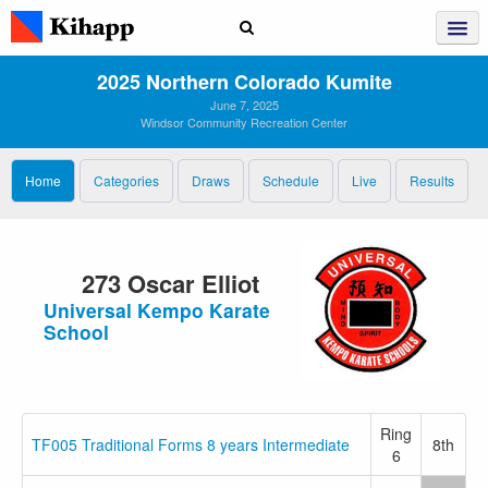
2025 Northern Colorado Kumite
June 7, 2025
Windsor Community Recreation Center
Home
Categories
Draws
Schedule
Live
Results
273 Oscar Elliot
Universal Kempo Karate
School
Ring
TF005 Traditional Forms 8 years Intermediate
8th
6