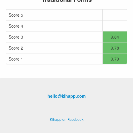
Score 5
Score 4
Score 3
9.84
Score 2
9.78
Score 1
9.79
hello@kihapp.com
Kihapp on Facebook