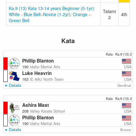
Ka.9 (13) Kata 13-14 years Beginner (0-1yr):
Tatami
White - Blue Belt–Novice (1-2yr): Orange –
4th
2
Green Belt
Kata
Kata
Ka.9 (13).2
Phillip Blanton
USA
190
Idaho Martial Arts
Luke Heavrin
USA
163
IE AAU North Team
Details
Semifinal
Kata
Ka.9 (13).3
Ashira Mast
USA
208
Valley Karate School
Phillip Blanton
USA
190
Idaho Martial Arts
Details
Bronze