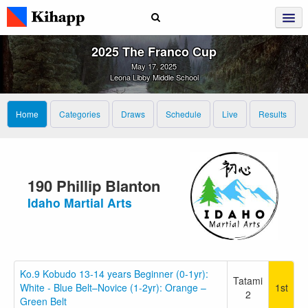
2025 The Franco Cup
May 17, 2025
Leona Libby Middle School
Home
Categories
Draws
Schedule
Live
Results
190 Phillip Blanton
Idaho Martial Arts
Ko.9 Kobudo 13-14 years Beginner (0-1yr):
Tatami
White - Blue Belt–Novice (1-2yr): Orange –
1st
2
Green Belt