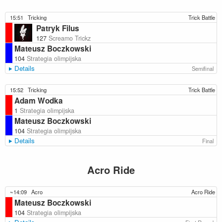
15:51
Tricking
Trick Battle
Patryk Filus
127
Screamo Trickz
Mateusz Boczkowski
104
Strategia olimpijska
Details
Semifinal
15:52
Tricking
Trick Battle
Adam Wodka
1
Strategia olimpijska
Mateusz Boczkowski
104
Strategia olimpijska
Details
Final
Acro Ride
~14:09
Acro
Acro Ride
Mateusz Boczkowski
104
Strategia olimpijska