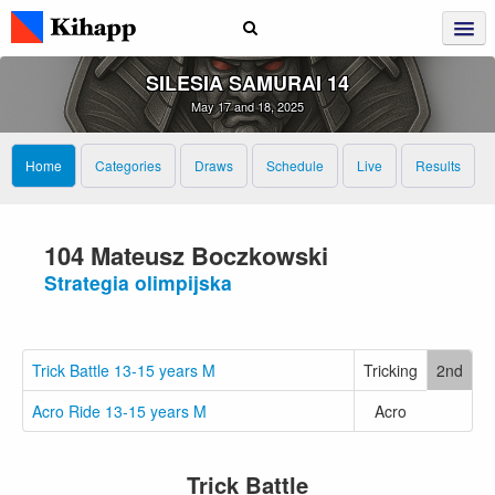
SILESIA SAMURAI 14
May 17 and 18, 2025
Home
Categories
Draws
Schedule
Live
Results
104 Mateusz Boczkowski
Strategia olimpijska
Trick Battle 13-15 years M
Tricking
2nd
Acro Ride 13-15 years M
Acro
Trick Battle