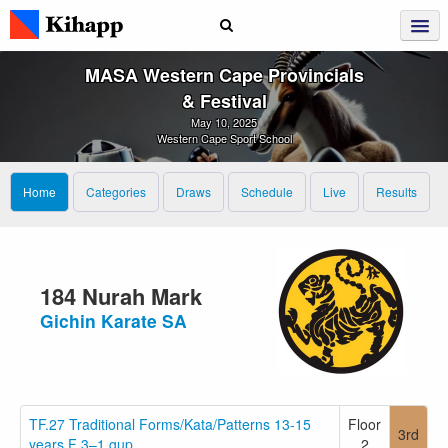
MASA Western Cape Provincials
& Festival
May 10, 2025
Western Cape Sport School
Home
Categories
Draws
Schedule
Live
Results
184 Nurah Mark
Gichin Karate SA
TF.27 Traditional Forms/Kata/Patterns 13-15
Floor
3rd
years F 3–1.gup
2