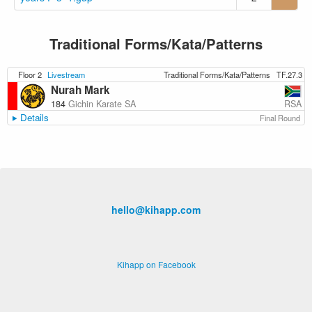
Traditional Forms/Kata/Patterns
Floor 2
Livestream
Traditional Forms/Kata/Patterns
TF.27.3
Nurah Mark
RSA
184
Gichin Karate SA
Details
Final Round
hello@kihapp.com
Kihapp on Facebook