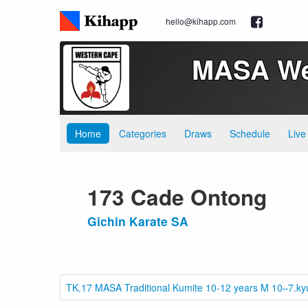
hello@kihapp.com
MASA Wes
Home
Categories
Draws
Schedule
Live
173 Cade Ontong
Gichin Karate SA
TK.17 MASA Traditional Kumite 10-12 years M 10–7.ky