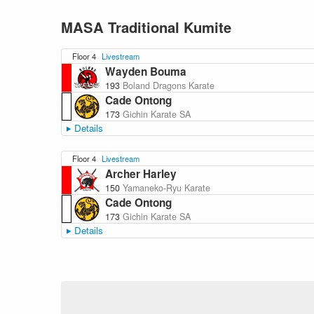
MASA Traditional Kumite
Floor 4
Livestream
Wayden Bouma
193
Boland Dragons Karate
Cade Ontong
173
Gichin Karate SA
Details
Floor 4
Livestream
Archer Harley
150
Yamaneko-Ryu Karate
Cade Ontong
173
Gichin Karate SA
Details