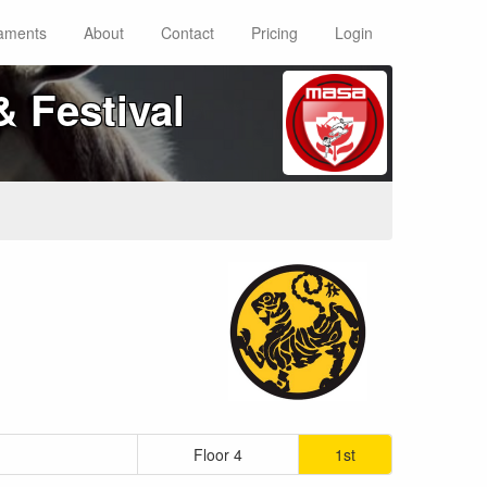
aments
About
Contact
Pricing
Login
 Festival
Floor 4
1st