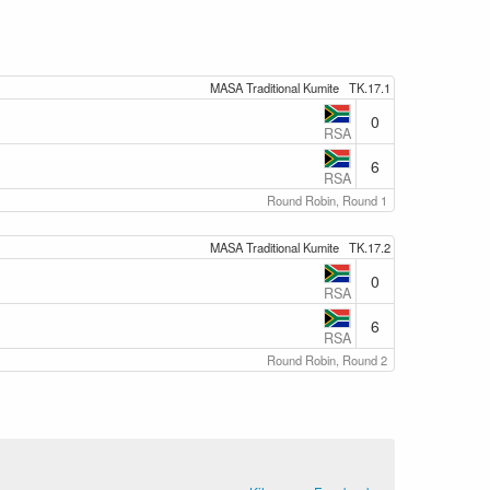
MASA Traditional Kumite
TK.17.1
0
RSA
6
RSA
Round Robin, Round 1
MASA Traditional Kumite
TK.17.2
0
RSA
6
RSA
Round Robin, Round 2