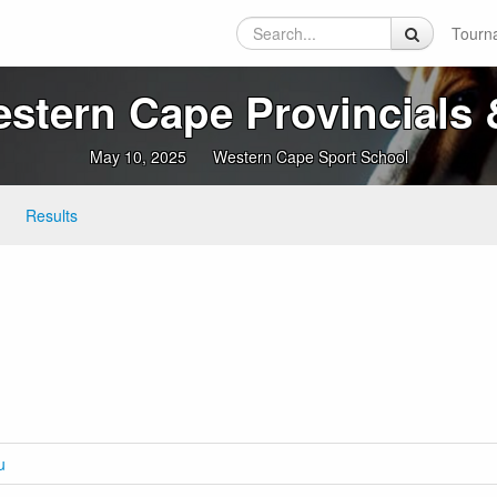
Tourn
tern Cape Provincials &
May 10, 2025
Western Cape Sport School
Results
u