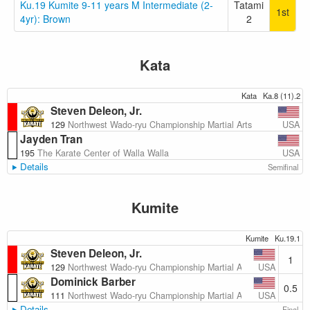
Ku.19 Kumite 9-11 years M Intermediate (2-
Tatami
1st
4yr): Brown
2
Kata
Kata
Ka.8 (11).2
Steven Deleon, Jr.
USA
129
Northwest Wado-ryu Championship Martial Arts
Jayden Tran
USA
195
The Karate Center of Walla Walla
Details
Semifinal
Kumite
Kumite
Ku.19.1
Steven Deleon, Jr.
1
USA
129
Northwest Wado-ryu Championship Martial Arts
Dominick Barber
0.5
USA
111
Northwest Wado-ryu Championship Martial Arts
Details
Final