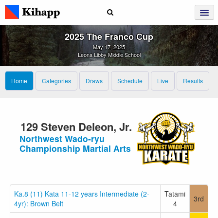
2025 The Franco Cup
May 17, 2025
Leona Libby Middle School
Home
Categories
Draws
Schedule
Live
Results
129 Steven Deleon, Jr.
Northwest Wado-ryu
Championship Martial Arts
Ka.8 (11) Kata 11-12 years Intermediate (2-
Tatami
3rd
4yr): Brown Belt
4